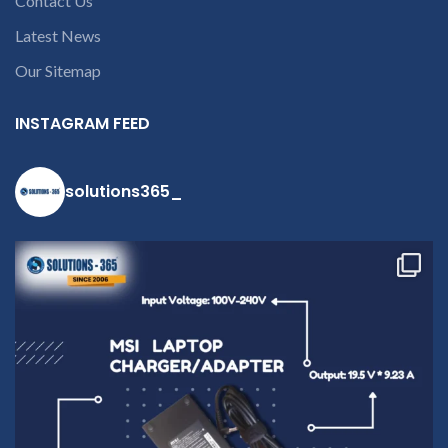
contact us at +91
Contact Us
9094 909 790 or
Latest News
open a
Our Sitemap
conversation in
the chat box
INSTAGRAM FEED
solutions365_