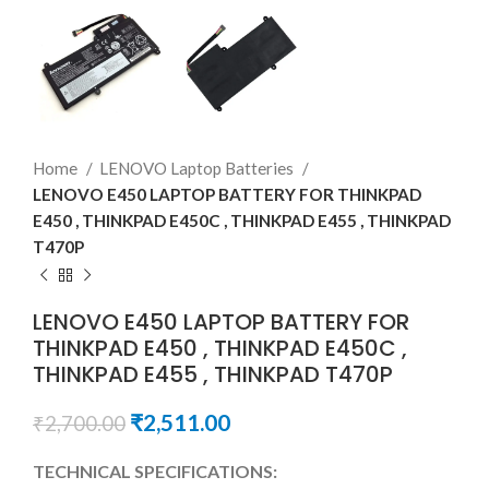
Home
LENOVO Laptop Batteries
LENOVO E450 LAPTOP BATTERY FOR THINKPAD
E450 , THINKPAD E450C , THINKPAD E455 , THINKPAD
T470P
LENOVO E450 LAPTOP BATTERY FOR
THINKPAD E450 , THINKPAD E450C ,
THINKPAD E455 , THINKPAD T470P
₹
2,511.00
₹
2,700.00
TECHNICAL SPECIFICATIONS: