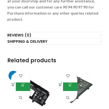
at your doorstep and for any further assistance,
you can call our customer care 90 94 90 97 90 for
Purchase information or any other queries related
product.
REVIEWS (0)
SHIPPING & DELIVERY
Related products
-34%