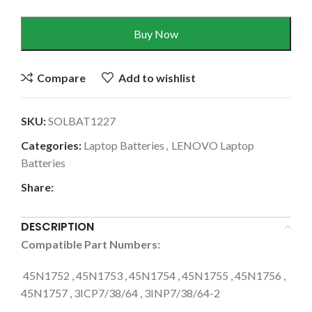
Buy Now
Compare
Add to wishlist
SKU:
SOLBAT1227
Categories:
Laptop Batteries
,
LENOVO Laptop
Batteries
Share:
DESCRIPTION
Compatible Part Numbers:
45N1752 , 45N1753 , 45N1754 , 45N1755 , 45N1756 ,
45N1757 , 3ICP7/38/64 , 3INP7/38/64-2