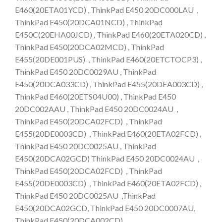
E460(20ETA01YCD) , ThinkPad E450 20DC000LAU ,
ThinkPad E450(20DCA01NCD) , ThinkPad
E450C(20EHA00JCD) , ThinkPad E460(20ETA020CD) ,
ThinkPad E450(20DCA02MCD) , ThinkPad
E455(20DE001PUS) , ThinkPad E460(20ETCTOCP3) ,
ThinkPad E450 20DC0029AU , ThinkPad
E450(20DCA033CD) , ThinkPad E455(20DEA003CD) ,
ThinkPad E460(20ETS04U00) , ThinkPad E450
20DC002AAU , ThinkPad E450 20DC0024AU ,
ThinkPad E450(20DCA02FCD) , ThinkPad
E455(20DE0003CD) , ThinkPad E460(20ETA02FCD) ,
ThinkPad E450 20DC0025AU , ThinkPad
E450(20DCA02GCD) ThinkPad E450 20DC0024AU ,
ThinkPad E450(20DCA02FCD) , ThinkPad
E455(20DE0003CD) , ThinkPad E460(20ETA02FCD) ,
ThinkPad E450 20DC0025AU ,ThinkPad
E450(20DCA02GCD, ThinkPad E450 20DC0007AU,
ThinkPad E450(20DCA002CD)