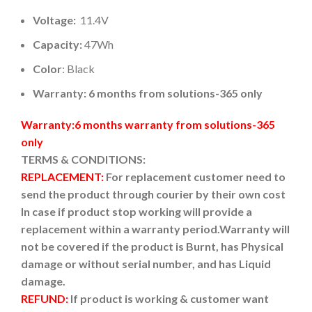
Voltage:
11.4V
Capacity:
47Wh
Color
: Black
Warranty: 6 months from solutions-365 only
Warranty:6 months warranty from solutions-365
only
TERMS & CONDITIONS:
REPLACEMENT:
For replacement customer need to
send the product through courier by their own cost
In case if product stop working will provide a
replacement within a warranty period.
Warranty will
not be covered if the product is Burnt, has Physical
damage or without serial number, and has Liquid
damage.
REFUND:
If product is working & customer want