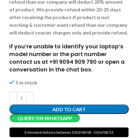
refund than our company will deduct 20% amount
of product. We provide refund within 20-25 days
after receiving the product.
If product is not
working & customer want refund than our company
will deduct courier charges only and provide refund.
If you’re unable to identify your laptop’s
model number or the part number
contact us at +91 9094 909 790 or open a
conversation in the chat box.
5 in stock
ADD TO CART
QUERY ON WHATSAPP
Estimated delivery between 2026/08/08 - 2026/08/13