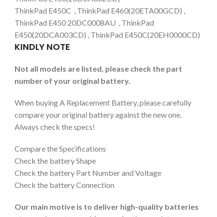
ThinkPad E450C , ThinkPad E460(20ETA00GCD) ,
ThinkPad E450 20DC0008AU , ThinkPad
E450(20DCA003CD) , ThinkPad E450C(20EH0000CD)
KINDLY NOTE
Not all models are listed, please check the part
number of your original battery.
When buying A Replacement Battery, please carefully
compare your original battery against the new one.
Always check the specs!
Compare the Specifications
Check the battery Shape
Check the battery Part Number and Voltage
Check the battery Connection
Our main motive is to deliver high-quality batteries