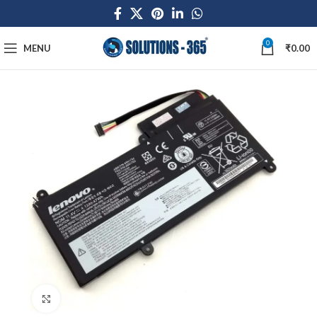
0
MENU
₹
0.00
Click to enlarge