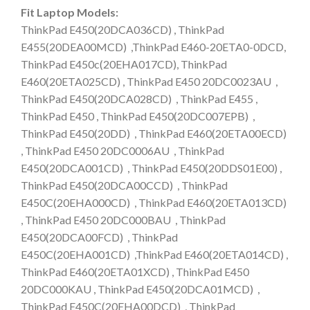
Fit Laptop Models:
ThinkPad E450(20DCA036CD) , ThinkPad
E455(20DEA00MCD) ,ThinkPad E460-20ETA0-0DCD,
ThinkPad E450c(20EHA017CD), ThinkPad
E460(20ETA025CD) , ThinkPad E450 20DC0023AU ,
ThinkPad E450(20DCA028CD) , ThinkPad E455 ,
ThinkPad E450 , ThinkPad E450(20DC007EPB) ,
ThinkPad E450(20DD) , ThinkPad E460(20ETA00ECD)
, ThinkPad E450 20DC0006AU , ThinkPad
E450(20DCA001CD) , ThinkPad E450(20DDS01E00) ,
ThinkPad E450(20DCA00CCD) , ThinkPad
E450C(20EHA000CD) , ThinkPad E460(20ETA013CD)
, ThinkPad E450 20DC000BAU , ThinkPad
E450(20DCA00FCD) , ThinkPad
E450C(20EHA001CD) ,ThinkPad E460(20ETA014CD) ,
ThinkPad E460(20ETA01XCD) , ThinkPad E450
20DC000KAU , ThinkPad E450(20DCA01MCD) ,
ThinkPad E450C(20EHA00DCD) , ThinkPad