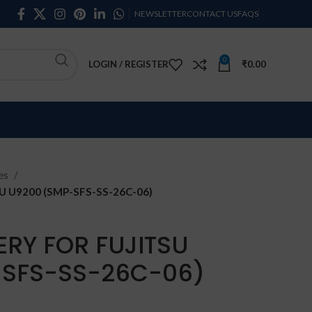
NEWSLETTER
CONTACT US
FAQS
0
LOGIN / REGISTER
₹
0.00
ies
 U9200 (SMP-SFS-SS-26C-06)
ERY FOR FUJITSU
-SFS-SS-26C-06)