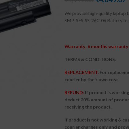
We provide high-quality laptop b
SMP-SFS-SS-26C-06 Battery for
Warranty: 6 months warranty 
TERMS & CONDITIONS:
REPLACEMENT:
For replacem
courier by their own cost
REFUND:
If product is worki
deduct 20% amount of product
receiving the product.
If product is not working & c
courier charges only and prov