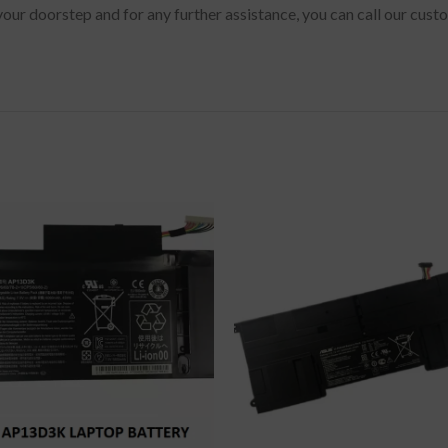
 your doorstep and for any further assistance, you can call our cu