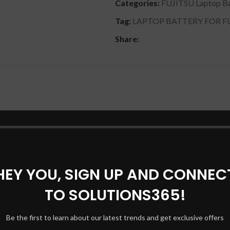
Categories:
FUJITSU Laptop Ba
Tag:
LAPTOP BATTERY FOR FUJ
Share:
DESCRIPTION
REVIEWS (0)
SHIPPING & DELIVERY
100% compatible with your products. SMP-SFS-SS-26C-06 Batter
P-SFS-SS-26C-06, SPS-BA-XXF-06 Laptop Battery [ 11.4V, 5200 
 S26391-F405-L840, SFS-SA-XXF-06, SFS-SS-26C-06, SMP-SFS-S
ESPRIMO Mobile U9200, Siemens ESPRIMO Mobile D9500, Sie
anty. This kit includes a 11.1 volt battery and the tools you need
HEY YOU, SIGN UP AND CONNEC
TO SOLUTIONS365!
Be the first to learn about our latest trends and get exclusive offers