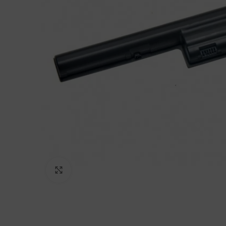
Click to enlarge