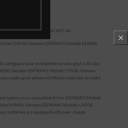
SMP-SFS-SS-26C-06, SPS-BA-XXF-06
Mobile D9500, Siemens ESPRIMO Mobile M9400,
 To safeguard your investment we also give a 30-day
9200, Siemens ESPRIMO Mobile D9500, Siemens
re made up of advanced lithium materials to make
ment battery is a compatible fit for ESPRIMO Mobile
bile M9400, Siemens ESPRIMO Mobile U9200
 our batteries are equipped with over-charge