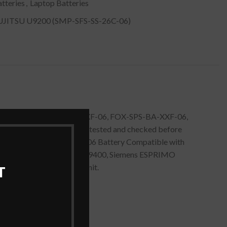
tteries
,
Laptop Batteries
ITSU U9200 (SMP-SFS-SS-26C-06)
y for Fujitsu FOX-SFS-SA-XXF-06, FOX-SPS-BA-XXF-06,
mAh] – Black is quality tested and checked before
S-26C-06, SPS-BA-XXF-06 Battery Compatible with
mens ESPRIMO Mobile M9400, Siemens ESPRIMO
 to remove the expended unit.
T