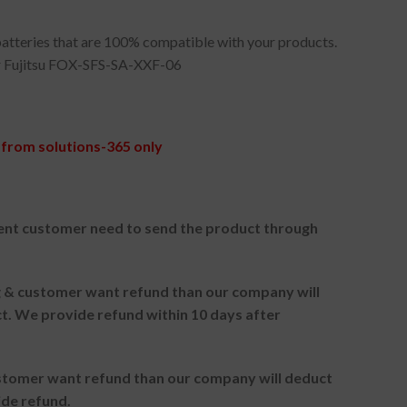
atteries that are 100% compatible with your products.
 Fujitsu FOX-SFS-SA-XXF-06
from solutions-365 only
ent customer need to send the product through
ng & customer want refund than our company will
. We provide refund within 10 days after
ustomer want refund than our company will deduct
ide refund.