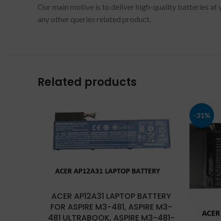
Our main motive is to deliver high-quality batteries at
any other queries related product.
Related products
-31%
ACER AP12A31 LAPTOP BATTERY
FOR ASPIRE M3-481, ASPIRE M3-
481 ULTRABOOK, ASPIRE M3-481-