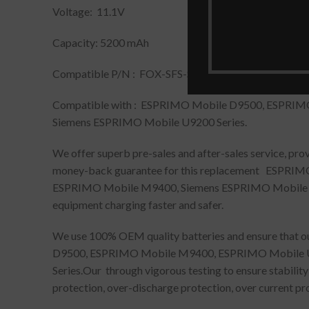
Voltage: 11.1V
Capacity: 5200 mAh
Compatible P/N : FOX-SFS-SA-XXF-06, FOX-SPS-BA-
Compatible with : ESPRIMO Mobile D9500, ESPRI
Siemens ESPRIMO Mobile U9200 Series.
We offer superb pre-sales and after-sales service, pr
money-back guarantee for this replacement ESPR
ESPRIMO Mobile M9400, Siemens ESPRIMO Mobile U9200
equipment charging faster and safer.
We use 100% OEM quality batteries and ensure that ou
D9500, ESPRIMO Mobile M9400, ESPRIMO Mobile U
Series.Our through vigorous testing to ensure stabilit
protection, over-discharge protection, over current pro