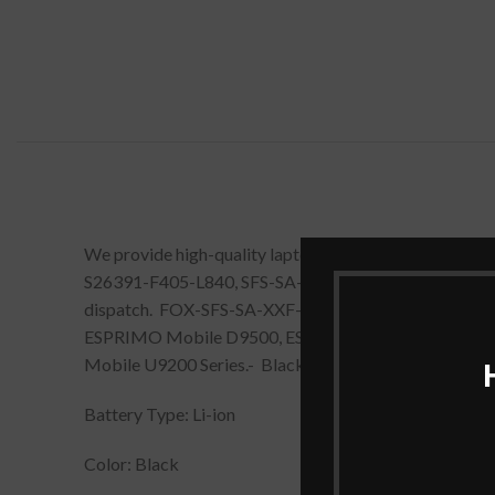
We provide high-quality laptop batteries that are 
S26391-F405-L840, SFS-SA-XXF-06, SFS-SS-26C-06, SM
dispatch. FOX-SFS-SA-XXF-06, FOX-SPS-BA-XXF-06,
ESPRIMO Mobile D9500, ESPRIMO Mobile M9400, 
Mobile U9200 Series.- Black comes with all proper warr
Battery Type: Li-ion
Color: Black