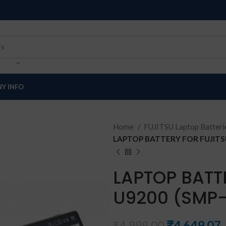
Y INFO
Home
FUJITSU Laptop Batter
LAPTOP BATTERY FOR FUJITSU
LAPTOP BATT
U9200 (SMP
₹
4,649.07
₹
4,999.00