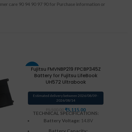
stomer care 90 94 90 97 90 for Purchase information or
Fujitsu FMVNBP219 FPCBP345Z
Fuji
-8%
-8%
Battery for Fujitsu LifeBook
Fuj
UH572 Ultrabook
Estima
Estimated delivery between 2026/08/09 -
2026/08/14
TECH
₹
5,115.00
₹
5,500.00
TECHNICAL SPECIFICATIONS:
Battery Voltage:
14.8V
Ba
Battery Capacity: