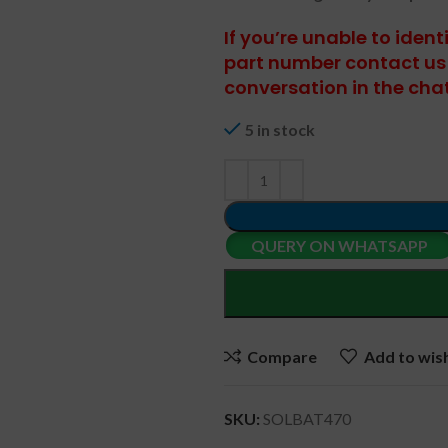
If you’re unable to iden
part number contact us 
conversation in the cha
5 in stock
QUERY ON WHATSAPP
Compare
Add to wish
SKU:
SOLBAT470