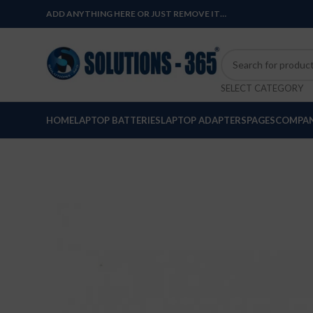
ADD ANYTHING HERE OR JUST REMOVE IT…
SELECT CATEGORY
HOME
LAPTOP BATTERIES
LAPTOP ADAPTERS
PAGES
COMPAN