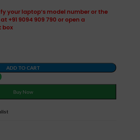
tify your laptop’s model number or the
at +91 9094 909 790 or open a
t box
ADD TO CART
Buy Now
list