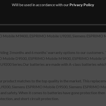
Will be used in accordance with our
Privacy Policy
XXF-06, S26391-F405-L840, SFS-SA-XXF-06, SFS-SS-26C-06, 
MO Mobile M9400, ESPRIMO Mobile U9200, Siemens ESPRIMO 
oviding 3 months and 6 months’ warranty options to our customers.
IMO Mobile D9500, ESPRIMO Mobile M9400, ESPRIMO Mobile U
 Series.Our batteries are made with A-class batteries which a
r product matches to the top quality in the market. This replace
9200, Siemens ESPRIMO Mobile D9500, Siemens ESPRIMO Mo
y and safety. When it comes to batteries have gone protection then
tection, and short circuit protection.