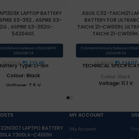
AP13D3K LAPTOP BATTERY
ASUS C32-TAICHI21 LA
SPIRE S3-392 , ASPIRE S3-
BATTERY FOR ULTRAB
2G , ASPIRE S3-392G-
TAICHI 21-CW001H, ULT
54204G1.
TAICHI 21-CW001H.
ted delivery between 2026/08/09 -
Estimated delivery between 2026/
2026/08/14
2026/08/14
₹
5,115.00
₹
5,114.07
₹
5,500.00
₹
5,499.00
Battery Type: Li-ion
TECHNICAL SPECIFICAT
Colour: Black
Colour: Black
Voltage: 11.1 V
Voltage: 7.5 V
Capacity: 35Wh
city: 45Wh / 6060mAh
Compatible P/N: C32-TA
patible P/N: AP13D3K
CKSA332C1
POSTS
MY ACCOUNT
US
tible Model : Aspire S3-
Compatible with: Asus 
392 , Aspire S3-392-
21-CW001H, Asus TAICH
22N1307 LAPTPO BATTERY
04G50TWS , Aspire S3-
My Account
Pri
CW001P, Asus TAICHI 
00LA T300LA-C4001H
4216G50TWS , Aspire S3-