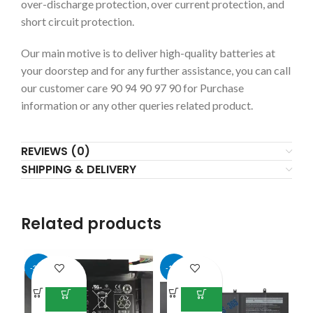
over-discharge protection, over current protection, and
short circuit protection.
Our main motive is to deliver high-quality batteries at
your doorstep and for any further assistance, you can call
our customer care 90 94 90 97 90 for Purchase
information or any other queries related product.
REVIEWS (0)
SHIPPING & DELIVERY
Related products
-31%
-14%