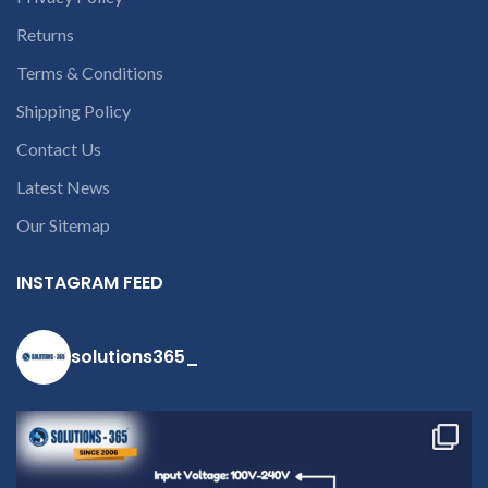
customer want refund than
our company will deduct
Returns
courier charges only and
Terms & Conditions
provide refund.
For any
queries call us on 90 94 90 97
Shipping Policy
90
Contact Us
Latest News
Our Sitemap
INSTAGRAM FEED
solutions365_