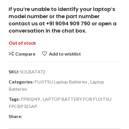
If you’re unable to identify your laptop’s
model number or the part number
contact us at +91 9094 909 790 or open a
conversation in the chat box.
Out of stock
Compare
Add to wishlist
SKU:
SOLBAT472
Categories:
FUJITSU Laptop Batteries
,
Laptop
Batteries
Tags:
FPB0249
,
LAPTOP BATTERY FOR FUJITSU
FPCBP325AP
Share: