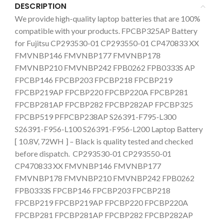
DESCRIPTION
We provide high-quality laptop batteries that are 100%
compatible with your products. FPCBP325AP Battery
for Fujitsu CP293530-01 CP293550-01 CP470833 XX
FMVNBP146 FMVNBP177 FMVNBP178
FMVNBP210 FMVNBP242 FPB0262 FPB0333S AP
FPCBP146 FPCBP203 FPCBP218 FPCBP219
FPCBP219AP FPCBP220 FPCBP220A FPCBP281
FPCBP281AP FPCBP282 FPCBP282AP FPCBP325
FPCBP519 PFPCBP238AP S26391-F795-L300
S26391-F956-L100 S26391-F956-L200 Laptop Battery
[ 10.8V, 72WH
] – Black is quality tested and checked
before dispatch. CP293530-01 CP293550-01
CP470833 XX FMVNBP146 FMVNBP177
FMVNBP178 FMVNBP210 FMVNBP242 FPB0262
FPB0333S FPCBP146 FPCBP203 FPCBP218
FPCBP219 FPCBP219AP FPCBP220 FPCBP220A
FPCBP281 FPCBP281AP FPCBP282 FPCBP282AP