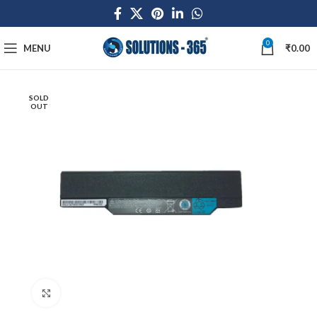
0
MENU
₹
0.00
SOLD
OUT
Click to enlarge