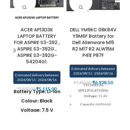
ACER AP13D3K
DELL YM9KC 08K84V
LAPTOP BATTERY
Y9M6F Battery for
FOR ASPIRE S3-392 ,
Dell Alienware M15
ASPIRE S3-392G ,
R2 M17 R2 ALW15M
ASPIRE S3-392G-
P41E P87F
E
54204G1.
Estimated delivery between
2026/08/11 - 2026/08/16
Estimated delivery between
2026/08/11 - 2026/08/16
₹
6,928.50
₹
7,450.00
TECHNICAL
₹
5,115.00
₹
5,500.00
Battery Type: Li-ion
SPECIFICATIONS:
Voltage:
11.4V
Colour: Black
Capacity:
6490mAh
Voltage: 7.5 V
(76Wh)
Capacity: 45Wh /
Color:
Black
6060mAh
Wa
Warranty:
6 months by us