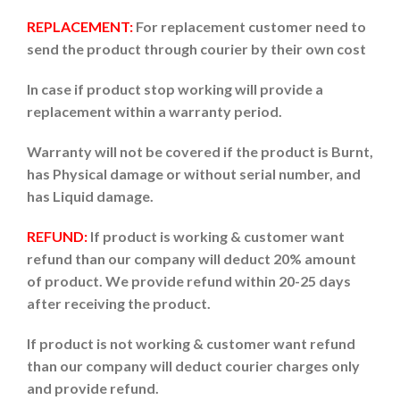
REPLACEMENT:
For replacement customer need to
send the product through courier by their own cost
In case if product stop working will provide a
replacement within a warranty period.
Warranty will not be covered if the product is Burnt,
has Physical damage or without serial number, and
has Liquid damage.
REFUND:
If product is working & customer want
refund than our company will deduct 20% amount
of product. We provide refund within 20-25 days
after receiving the product.
If product is not working & customer want refund
than our company will deduct courier charges only
and provide refund.