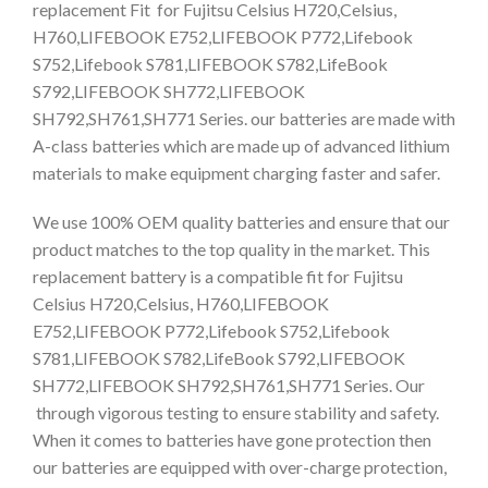
replacement Fit for Fujitsu Celsius H720,Celsius,
H760,LIFEBOOK E752,LIFEBOOK P772,Lifebook
S752,Lifebook S781,LIFEBOOK S782,LifeBook
S792,LIFEBOOK SH772,LIFEBOOK
SH792,SH761,SH771 Series. our batteries are made with
A-class batteries which are made up of advanced lithium
materials to make equipment charging faster and safer.
We use 100% OEM quality batteries and ensure that our
product matches to the top quality in the market. This
replacement battery is a compatible fit for Fujitsu
Celsius H720,Celsius, H760,LIFEBOOK
E752,LIFEBOOK P772,Lifebook S752,Lifebook
S781,LIFEBOOK S782,LifeBook S792,LIFEBOOK
SH772,LIFEBOOK SH792,SH761,SH771 Series. Our
through vigorous testing to ensure stability and safety.
When it comes to batteries have gone protection then
our batteries are equipped with over-charge protection,