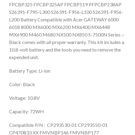
FPCBP325 FPCBP325AP FPCBP519 PFPCBP238AP
S26391-F795-L300 S26391-F956-L100 S26391-F956-
L200 Battery Compatible with Acer GATEWAY 6000
6018 8000 MX6000 MX6200 MX6400 MX6448
MX6900 M460 M680 NX500 NX850 S-7500N Series .–
Black comes with all proper warranty. This kit includes a
10.8-volt battery and the tools you need to remove the
expended unit.
Battery Type: Li-ion
Color: Black
Voltage: 10.8V
Capacity: 72WH
Compatible P/N : CP293530-01 CP293550-01
CP470833 XX FMVNBP146 FMVNBP177