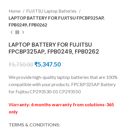
Home
FUJITSU Laptop Batteries
LAPTOP BATTERY FOR FUJITSU FPCBP325AP,
FPB0249, FPB0262
LAPTOP BATTERY FOR FUJITSU
FPCBP325AP, FPB0249, FPB0262
₹
5,347.50
₹
5,750.00
We provide high-quality laptop batteries that are 100%
compatible with your products. FPCBP325AP Battery
for Fujitsu CP293530-01 CP293550
Wa
rranty: 6 months warranty from solutions-365
only
TERMS & CONDITIONS: