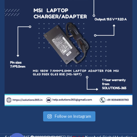
Follow on Instagram