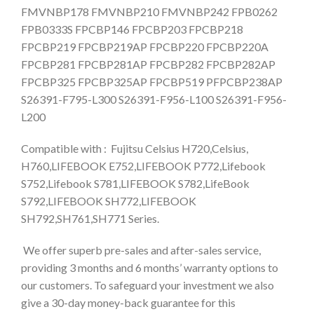
FMVNBP178 FMVNBP210 FMVNBP242 FPB0262
FPB0333S FPCBP146 FPCBP203 FPCBP218
FPCBP219 FPCBP219AP FPCBP220 FPCBP220A
FPCBP281 FPCBP281AP FPCBP282 FPCBP282AP
FPCBP325 FPCBP325AP FPCBP519 PFPCBP238AP
S26391-F795-L300 S26391-F956-L100 S26391-F956-
L200
Compatible with : Fujitsu Celsius H720,Celsius,
H760,LIFEBOOK E752,LIFEBOOK P772,Lifebook
S752,Lifebook S781,LIFEBOOK S782,LifeBook
S792,LIFEBOOK SH772,LIFEBOOK
SH792,SH761,SH771 Series.
We offer superb pre-sales and after-sales service,
providing 3 months and 6 months’ warranty options to
our customers. To safeguard your investment we also
give a 30-day money-back guarantee for this