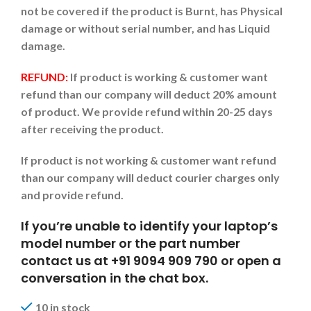
not be covered if the product is Burnt, has Physical
damage or without serial number, and has Liquid
damage.
REFUND:
If product is working & customer want
refund than our company will deduct 20% amount
of product. We provide refund within 20-25 days
after receiving the product.
If product is not working & customer want refund
than our company will deduct courier charges only
and provide refund.
If you’re unable to identify your laptop’s
model number or the part number
contact us at +91 9094 909 790 or open a
conversation in the chat box.
10 in stock