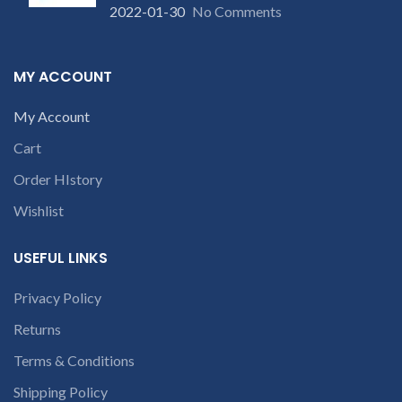
will deduct courier
our company will deduct
2022-01-30
No Comments
charges only and provide
courier charges only and
refund.
provide refund.
If you’re unable
If you’re unable
MY ACCOUNT
to identify your
to identify your
laptop’s model
laptop’s model
My Account
number or the
number or the
part number
Cart
part number
contact us at
contact us at +91
Order HIstory
+91 9094 909
9094 909 790 or
790 or open a
Wishlist
open a
conversation in
conversation in
the chat box
USEFUL LINKS
the chat box
Privacy Policy
Returns
Terms & Conditions
Shipping Policy