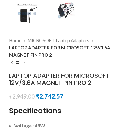
Home
MICROSOFT Laptop Adapters
LAPTOP ADAPTER FOR MICROSOFT 12V/3.6A
MAGNET PIN PRO 2
LAPTOP ADAPTER FOR MICROSOFT
12V/3.6A MAGNET PIN PRO 2
₹
2,742.57
₹
2,949.00
Specifications
Voltage : 48W