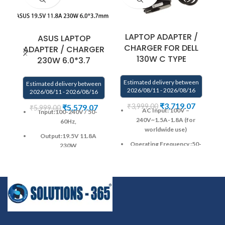
LAPTOP ADAPTER /
ASUS LAPTOP
CHARGER FOR DELL
ADAPTER / CHARGER
130W C TYPE
230W 6.0*3.7
Estimated delivery between
Estimated delivery between
2026/08/11 - 2026/08/16
2026/08/11 - 2026/08/16
E
₹
3,719.07
₹
3,999.00
₹
5,579.07
₹
5,999.00
AC Input: 100V –
Input:100-240V / 50-
240V~1.5A-1.8A (for
60Hz,
S
worldwide use)
Output:19.5V 11.8A
Operating Frequency ‎:‎50-
230W
60Hz
Pin Size: 6.0mm * 3.7mm
DC Output: 5V/20V–
Warranty : 1 Year warranty
1A/6.5A
by us
Warranty: 1 YEAR
Power Output :130W
warranty from solutions-
365 only
TERMS &
DC Connector Type :USB-
CONDITIONS:
C / Type-C
REPLACEMENT:
For