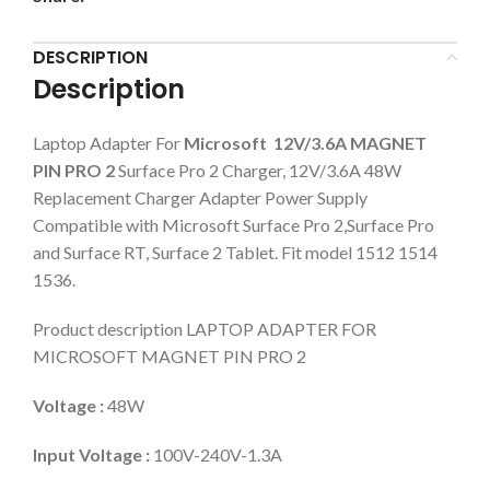
DESCRIPTION
Description
Laptop Adapter For
Microsoft 12V/3.6A MAGNET
PIN PRO 2
Surface Pro 2 Charger, 12V/3.6A 48W
Replacement Charger Adapter Power Supply
Compatible with Microsoft Surface Pro 2,Surface Pro
and Surface RT, Surface 2 Tablet. Fit model 1512 1514
1536.
Product description LAPTOP ADAPTER FOR
MICROSOFT MAGNET PIN PRO 2
Voltage :
48W
Input Voltage :
100V-240V-1.3A