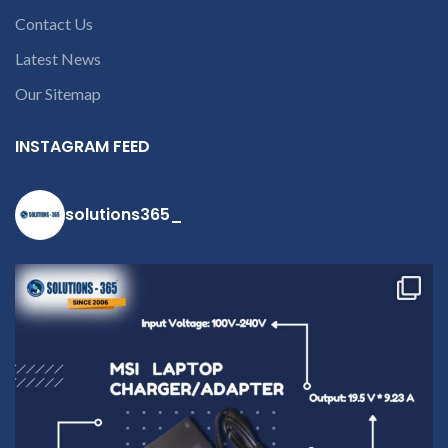
Contact Us
Latest News
Our Sitemap
INSTAGRAM FEED
solutions365_