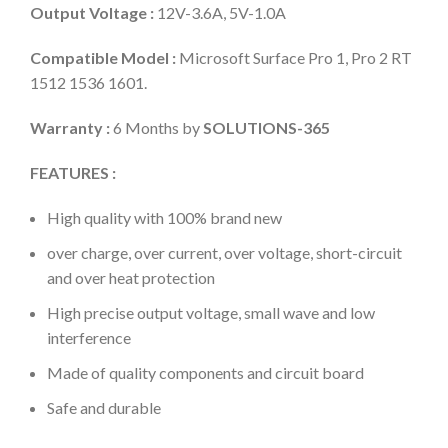
Output Voltage :
12V-3.6A, 5V-1.0A
Compatible Model :
Microsoft Surface Pro 1, Pro 2 RT
1512 1536 1601.
Warranty :
6 Months by
SOLUTIONS-365
FEATURES :
High quality with 100% brand new
over charge, over current, over voltage, short-circuit
and over heat protection
High precise output voltage, small wave and low
interference
Made of quality components and circuit board
Safe and durable