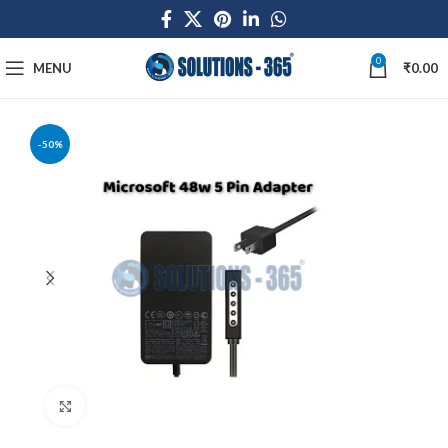
0
MENU
₹
0.00
-50%
Click to enlarge