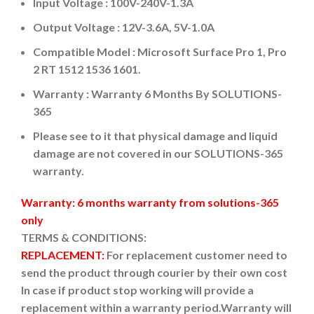
Input Voltage : 100V-240V-1.3A
Output Voltage : 12V-3.6A, 5V-1.0A
Compatible Model : Microsoft Surface Pro 1, Pro
2 RT 1512 1536 1601.
Warranty : Warranty 6 Months By SOLUTIONS-
365
Please see to it that physical damage and liquid
damage are not covered in our SOLUTIONS-365
warranty.
Warranty: 6 months warranty from solutions-365
only
TERMS & CONDITIONS:
REPLACEMENT:
For replacement customer need to
send the product through courier by their own cost
In case if product stop working will provide a
replacement within a warranty period.
Warranty will