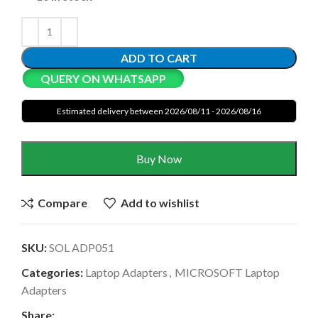
ADD TO CART
QUERY ON WHATSAPP
Estimated delivery between 2026/08/11 - 2026/08/16
Buy Now
Compare
Add to wishlist
SKU:
SOL ADP051
Categories:
Laptop Adapters
,
MICROSOFT Laptop
Adapters
Share: