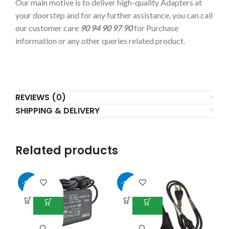
Our main motive is to deliver high-quality Adapters at
your doorstep and for any further assistance, you can call
our customer care
90 94 90 97 90
for Purchase
information or any other queries related product.
REVIEWS (0)
SHIPPING & DELIVERY
Related products
-50%
-50%
-5