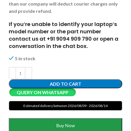
than our company will deduct courier charges only
and provide refund.
If you’re unable to identify your laptop’s
model number or the part number
contact us at +91 9094 909 790 or open a
conversation in the chat box.
5 in stock
ADD TO CART
QUERY ON WHATSAPP
Estimated delivery between 2026/08/09 - 2026/08/14
Buy Now