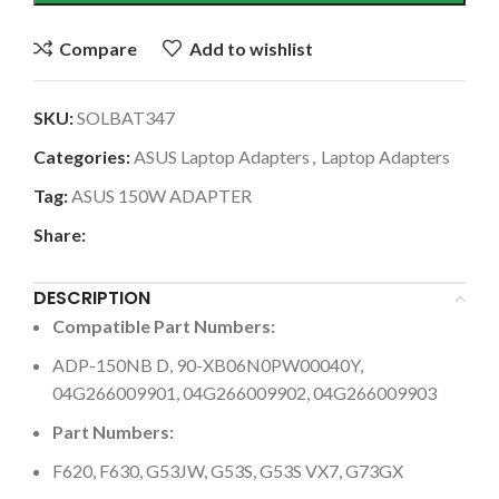
Compare
Add to wishlist
SKU:
SOLBAT347
Categories:
ASUS Laptop Adapters
,
Laptop Adapters
Tag:
ASUS 150W ADAPTER
Share:
DESCRIPTION
Compatible Part Numbers:
ADP-150NB D, 90-XB06N0PW00040Y,
04G266009901, 04G266009902, 04G266009903
Part Numbers:
F620, F630, G53JW, G53S, G53S VX7, G73GX