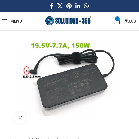
0
MENU
₹
0.00
Click to enlarge