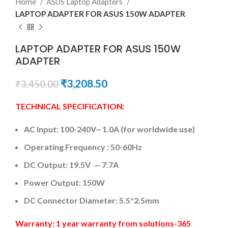
Home
ASUS Laptop Adapters
LAPTOP ADAPTER FOR ASUS 150W ADAPTER
LAPTOP ADAPTER FOR ASUS 150W
ADAPTER
₹
3,208.50
₹
3,450.00
TECHNICAL SPECIFICATION:
AC Input:
100-240V~ 1.0A (for worldwide use)
Operating Frequency ‎:‎
50-60Hz
DC
Output: 19.5V — 7.7A
Power Output: 150W
DC Connector Diameter:
5.5*2.5mm
Warranty: 1 year warranty from solutions-365