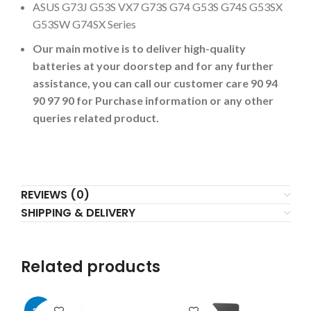
ASUS G73J G53S VX7 G73S G74 G53S G74S G53SX
G53SW G74SX Series
Our main motive is to deliver high-quality
batteries at your doorstep and for any further
assistance, you can call our customer care 90 94
90 97 90 for Purchase information or any other
queries related product.
REVIEWS (0)
SHIPPING & DELIVERY
Related products
-50%
-2