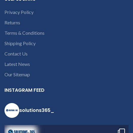
Privacy Policy
Returns
Terms & Conditions
Shipping Policy
Contact Us
Latest News
Our Sitemap
INSTAGRAM FEED
solutions365_