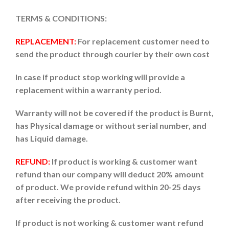
TERMS & CONDITIONS:
REPLACEMENT:
For replacement customer need to
send the product through courier by their own cost
In case if product stop working will provide a
replacement within a warranty period.
Warranty will not be covered if the product is Burnt,
has Physical damage or without serial number, and
has Liquid damage.
REFUND:
If product is working & customer want
refund than our company will deduct 20% amount
of product. We provide refund within 20-25 days
after receiving the product.
If product is not working & customer want refund