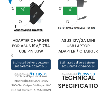
ADAPTER CHARGER
ASUS 12V/2A MINI
FOR ASUS 19V/1.75A
USB LAPTOP
USB PIN 33W
ADAPTER / CHARGER
Estimated delivery between
Estimated delivery between
2026/08/09 - 2026/08/14
2026/08/09 - 2026/08/14
₹
1,185.75
₹
1,999.50
₹
1,275.00
₹
2,150.00
TECHNICAL
Technical Specifications
Input Voltage: 100V-240V
SPECIFICATIONS:
E
50/60hz
Output Voltage: 19V
Output Current: 1.75A (33W)
Connector: USB PIN
Color:
AC Input: 100V – 240V~1A
Black
Warranty : 1 year
Power Output : 24W
DC
warranty from SOLUTIONS-
Output: 12V 2A
DC
365
Connector Type : ‘M’ Type