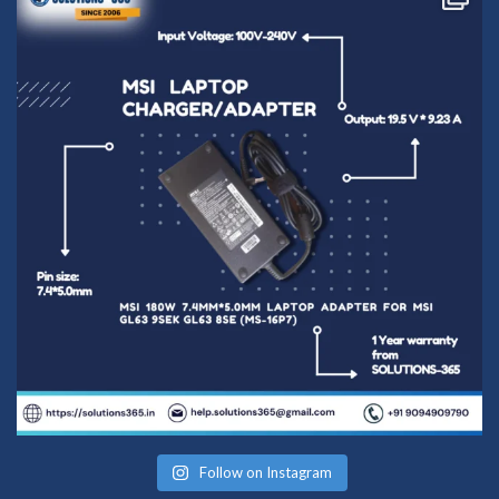
Follow on Instagram