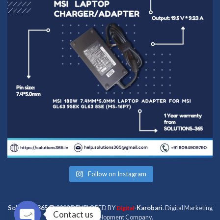
Follow on Instagram
Solutions 365
2022 DEVELOPED BY
-Karobari
. Digital Marketing
Digital
Contact us
& Web Development Company.