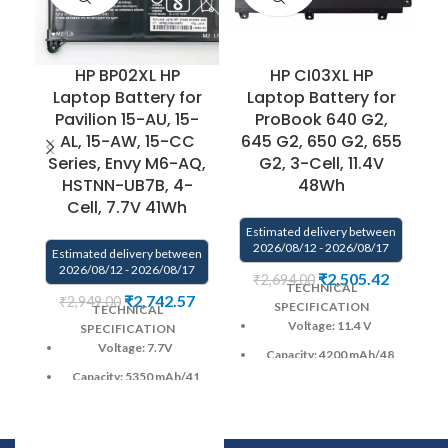
HP BP02XL HP
HP CI03XL HP
H
Laptop Battery for
Laptop Battery for
B
Pavilion 15-AU, 15-
ProBook 640 G2,
1
AL, 15-AW, 15-CC
645 G2, 650 G2, 655
Series, Envy M6-AQ,
G2, 3-Cell, 11.4V
U
HSTNN-UB7B, 4-
48Wh
Cell, 7.7V 41Wh
Estimated delivery between
2026/08/12 - 2026/08/17
Estimated delivery between
E
2026/08/12 - 2026/08/17
₹
2,505.42
₹
2,694.00
TECHNICAL
₹
2,742.57
₹
2,949.00
SPECIFICATION
TECHNICAL
Voltage: 11.4 V
SPECIFICATION
Voltage: 7.7V
Capacity: 4200 mAh
/48
Wh
Capacity:
5350 mAh
/41
Wh
Color
: Black
Color
: Black
CELL : 3
Cells