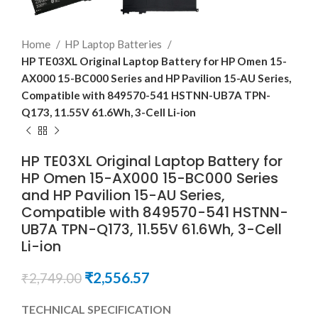
Home
HP Laptop Batteries
HP TE03XL Original Laptop Battery for HP Omen 15-
AX000 15-BC000 Series and HP Pavilion 15-AU Series,
Compatible with 849570-541 HSTNN-UB7A TPN-
Q173, 11.55V 61.6Wh, 3-Cell Li-ion
HP TE03XL Original Laptop Battery for
HP Omen 15-AX000 15-BC000 Series
and HP Pavilion 15-AU Series,
Compatible with 849570-541 HSTNN-
UB7A TPN-Q173, 11.55V 61.6Wh, 3-Cell
Li-ion
₹
2,556.57
₹
2,749.00
TECHNICAL SPECIFICATION