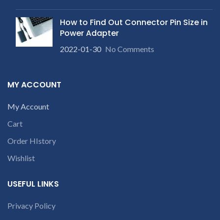
within 20-25 days after
product. We provide refund
p
receiving the product.
If
within 20-25 days after
product is not working &
How to Find Out Connector Pin Size in
receiving the product.
If
customer want refund than
product is not working &
Power Adapter
our company will deduct
customer want refund than
c
courier charges only and
2022-01-30
No Comments
our company will deduct
provide refund.
courier charges only and
provide refund.
MY ACCOUNT
My Account
Cart
Order HIstory
Wishlist
USEFUL LINKS
Privacy Policy