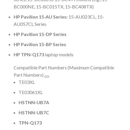
BC000NE, 15-BC015TX, 15-BC408TX)
HP Pavilion 15-AU Series:
15-AU023CL, 15-
AU057CL Series
HP Pavilion 15-DP Series
HP Pavilion 15-BP Series
HP TPN-Q173
laptop models
Compatible Part Numbers (Maximum Compatible
Part Numbers)
TE03XL
TE03061XL
HSTNN-UB7A
HSTNN-UB7C
TPN-Q173