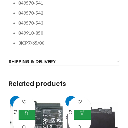
849570-541
849570-542
849570-543
849910-850
3ICP7/65/80
SHIPPING & DELIVERY
Related products
-51%
-55%
-4