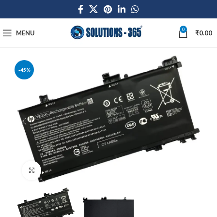
0
MENU
₹
0.00
-45%
Click to enlarge