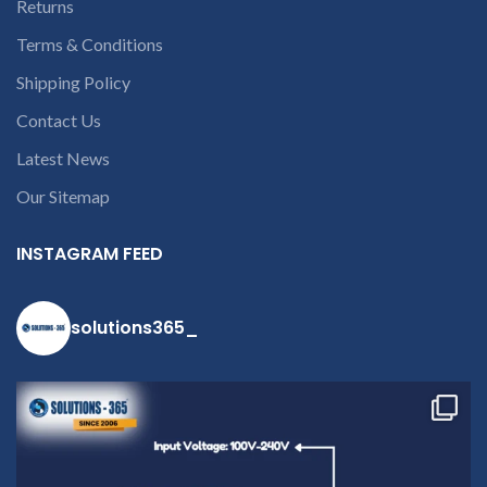
Returns
Terms & Conditions
Shipping Policy
Contact Us
Latest News
Our Sitemap
INSTAGRAM FEED
solutions365_