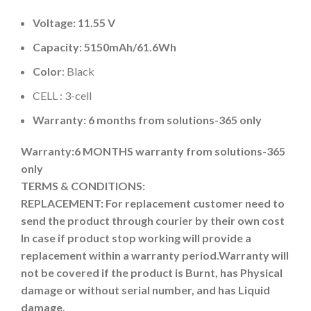
Voltage: 11.55 V
Capacity: 5150mAh
/61.6Wh
Color
: Black
CELL : 3-cell
Warranty: 6 months from solutions-365 only
Warranty:6 MONTHS warranty from solutions-365
only
TERMS & CONDITIONS:
REPLACEMENT: For replacement customer need to
send the product through courier by their own cost
In case if product stop working will provide a
replacement within a warranty period.
Warranty will
not be covered if the product is Burnt, has Physical
damage or without serial number, and has Liquid
damage.