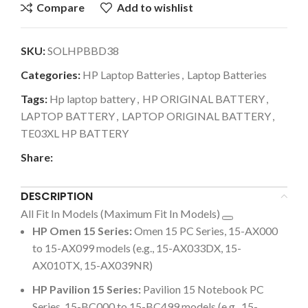
Compare
Add to wishlist
SKU:
SOLHPBBD38
Categories:
HP Laptop Batteries
,
Laptop Batteries
Tags:
Hp laptop battery
,
HP ORIGINAL BATTERY
,
LAPTOP BATTERY
,
LAPTOP ORIGINAL BATTERY
,
TE03XL HP BATTERY
Share:
DESCRIPTION
All Fit In Models (Maximum Fit In Models)
HP Omen 15 Series:
Omen 15 PC Series, 15-AX000
to 15-AX099 models (e.g., 15-AX033DX, 15-
AX010TX, 15-AX039NR)
HP Pavilion 15 Series:
Pavilion 15 Notebook PC
Series, 15-BC000 to 15-BC499 models (e.g., 15-