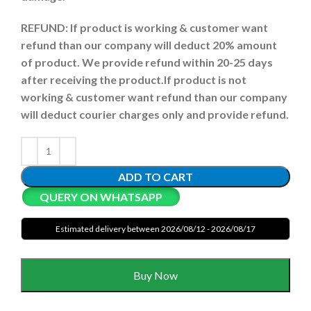
REFUND:
If product is working & customer want
refund than our company will deduct 20% amount
of product. We provide refund within 20-25 days
after receiving the product.
If product is not
working & customer want refund than our company
will deduct courier charges only and provide refund.
ADD TO CART
QUERY ON WHATSAPP
Estimated delivery between 2026/08/12 - 2026/08/17
Buy Now