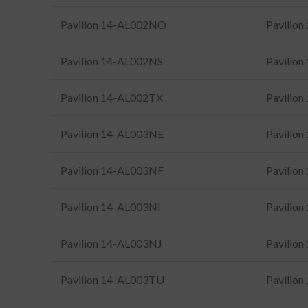
Pavilion 14-AL002NO
Pavilio
Pavilion 14-AL002NS
Pavilio
Pavilion 14-AL002TX
Pavilio
Pavilion 14-AL003NE
Pavilio
Pavilion 14-AL003NF
Pavilio
Pavilion 14-AL003NI
Pavilio
Pavilion 14-AL003NJ
Pavilio
Pavilion 14-AL003TU
Pavilio