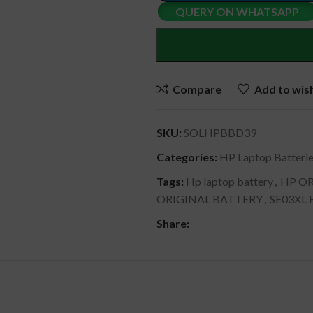
QUERY ON WHATSAPP
Compare
Add to wish
SKU:
SOLHPBBD39
Categories:
HP Laptop Batteri
Tags:
Hp laptop battery
,
HP OR
ORIGINAL BATTERY
,
SE03XL
Share:
DESCRIPTION
SHIPPING & DELIVERY