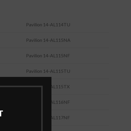
Pavilion 14-AL114TU
Pavilion 14-AL115NA
Pavilion 14-AL115NF
Pavilion 14-AL115TU
Pavilion 14-AL115TX
Pavilion 14-AL116NF
T
Pavilion 14-AL117NF