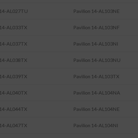
n 14-AL027TU
Pavilion 14-AL103NE
n 14-AL033TX
Pavilion 14-AL103NF
n 14-AL037TX
Pavilion 14-AL103NI
n 14-AL038TX
Pavilion 14-AL103NU
n 14-AL039TX
Pavilion 14-AL103TX
n 14-AL040TX
Pavilion 14-AL104NA
n 14-AL044TX
Pavilion 14-AL104NE
n 14-AL047TX
Pavilion 14-AL104NI