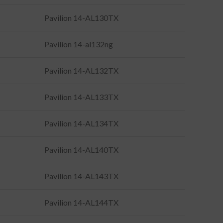
Pavilion 14-AL130TX
Pavilion 14-al132ng
Pavilion 14-AL132TX
Pavilion 14-AL133TX
Pavilion 14-AL134TX
Pavilion 14-AL140TX
Pavilion 14-AL143TX
Pavilion 14-AL144TX