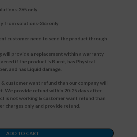
lutions-365 only
 from solutions-365 only
t customer need to send the product through
g will provide a replacement within a warranty
vered if the product is Burnt, has Physical
ber, and has Liquid damage.
ng & customer want refund than our company will
. We provide refund within 20-25 days after
uct is not working & customer want refund than
er charges only and provide refund.
ADD TO CART