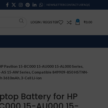
NEWSLETTER
CONTACT US
FAQS
0
LOGIN / REGISTER
₹
0.00
HP Pavilion 15-BC000 15-AU000 15-AL000 Series,
5-AS 15-AW Series, Compatible 849909-850 HSTNN-
 3610mAh, 3-Cell Li-ion
ptop Battery for HP
BC000 15-AU000 15-