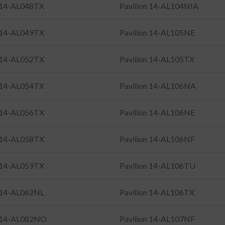
n 14-AL048TX
Pavilion 14-AL104NIA
n 14-AL049TX
Pavilion 14-AL105NE
n 14-AL052TX
Pavilion 14-AL105TX
n 14-AL054TX
Pavilion 14-AL106NA
n 14-AL056TX
Pavilion 14-AL106NE
n 14-AL058TX
Pavilion 14-AL106NF
n 14-AL059TX
Pavilion 14-AL106TU
n 14-AL062NL
Pavilion 14-AL106TX
n 14-AL082NO
Pavilion 14-AL107NF