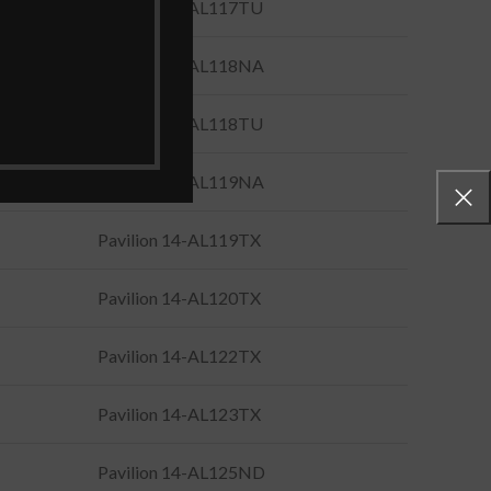
Pavilion 14-AL117TU
Pavilion 14-AL118NA
Pavilion 14-AL118TU
Pavilion 14-AL119NA
Pavilion 14-AL119TX
Pavilion 14-AL120TX
Pavilion 14-AL122TX
Pavilion 14-AL123TX
Pavilion 14-AL125ND