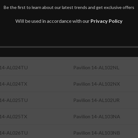
n 14-AL021TX
Pavilion 14-AL101UR
Be the first to learn about our latest trends and get exclusive offers
n 14-AL022TX
Pavilion 14-AL102NF
Will be used in accordance with our
Privacy Policy
n 14-AL023TU
Pavilion 14-AL102NI
n 14-AL023TX
Pavilion 14-AL102NK
n 14-AL024TU
Pavilion 14-AL102NL
n 14-AL024TX
Pavilion 14-AL102NX
n 14-AL025TU
Pavilion 14-AL102UR
n 14-AL025TX
Pavilion 14-AL103NA
n 14-AL026TU
Pavilion 14-AL103NB