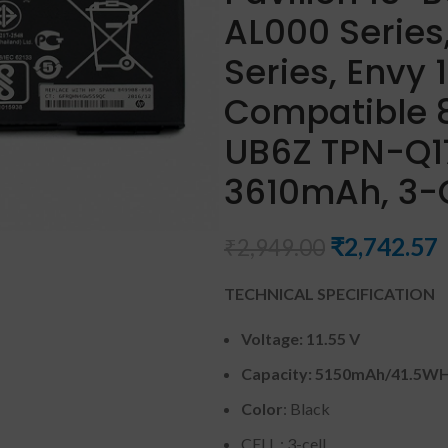
AL000 Serie
Series, Envy
Compatible
UB6Z TPN-Q17
3610mAh, 3-C
₹
2,742.57
₹
2,949.00
TECHNICAL SPECIFICATION
Voltage: 11.55 V
Capacity: 5150mAh
/41.5W
Color
: Black
CELL : 3-cell