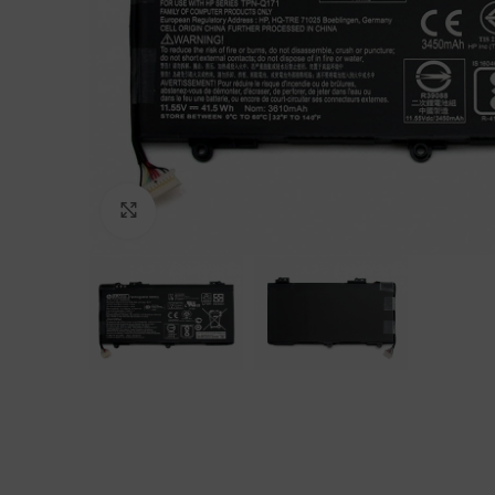
Click to enlarge