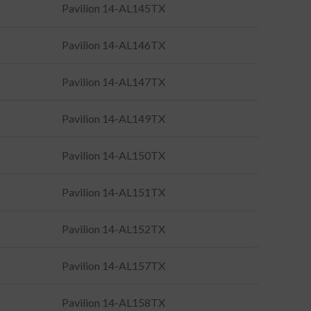
Pavilion 14-AL145TX
Pavilion 14-AL146TX
Pavilion 14-AL147TX
Pavilion 14-AL149TX
Pavilion 14-AL150TX
Pavilion 14-AL151TX
Pavilion 14-AL152TX
Pavilion 14-AL157TX
Pavilion 14-AL158TX