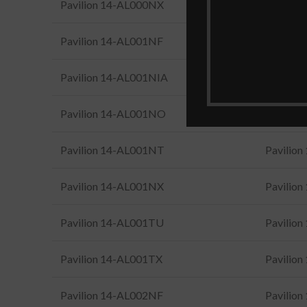
Pavilion 14-AL000NX
Pavilio
Pavilion 14-AL001NF
Pavilio
Pavilion 14-AL001NIA
Pavilio
Pavilion 14-AL001NO
Pavilio
Pavilion 14-AL001NT
Pavilio
Pavilion 14-AL001NX
Pavilio
Pavilion 14-AL001TU
Pavilio
Pavilion 14-AL001TX
Pavilio
Pavilion 14-AL002NF
Pavilio