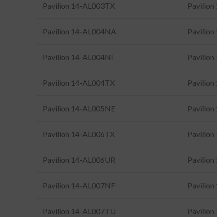
Pavilion 14-AL003TX
Pavilio
Pavilion 14-AL004NA
Pavilio
Pavilion 14-AL004NI
Pavilio
Pavilion 14-AL004TX
Pavilio
Pavilion 14-AL005NE
Pavilio
Pavilion 14-AL006TX
Pavilio
Pavilion 14-AL006UR
Pavilio
Pavilion 14-AL007NF
Pavilio
Pavilion 14-AL007TU
Pavilio