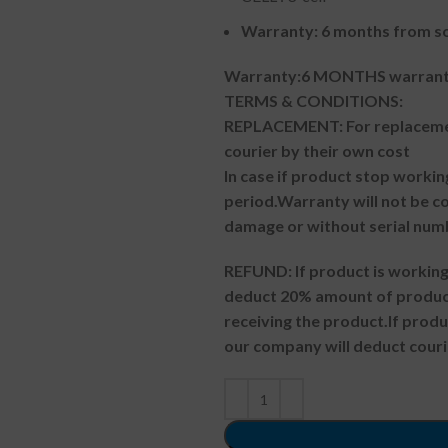
Warranty: 6 months from so
Warranty:6 MONTHS warranty
TERMS & CONDITIONS:
REPLACEMENT: For replacemen
courier by their own cost
In case if product stop workin
period.
Warranty will not be co
damage or without serial num
REFUND:
If product is worki
deduct 20% amount of product
receiving the product.
If prod
our company will deduct couri