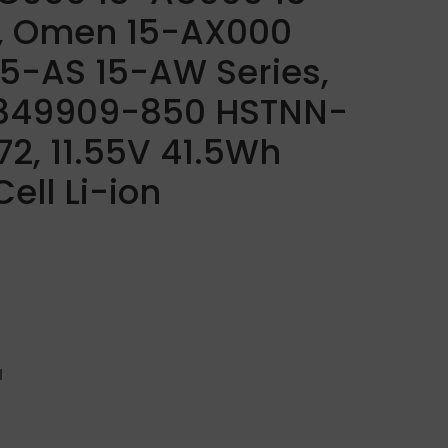
s, Omen 15-AX000
 15-AS 15-AW Series,
 849909-850 HSTNN-
2, 11.55V 41.5Wh
ell Li-ion
H