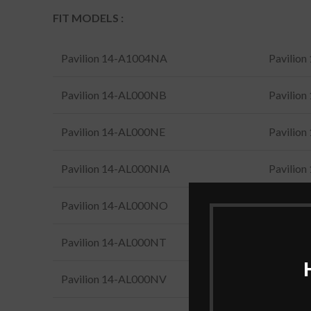
FIT MODELS :
Pavilion 14-A1004NA
Pavilio
Pavilion 14-AL000NB
Pavilio
Pavilion 14-AL000NE
Pavilio
Pavilion 14-AL000NIA
Pavilio
Pavilion 14-AL000NO
Pavilio
Pavilion 14-AL000NT
Pavilio
Pavilion 14-AL000NV
Pavilio