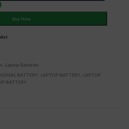
Buy Now
list
es
,
Laptop Batteries
IGINAL BATTERY
,
LAPTOP BATTERY
,
LAPTOP
 HP BATTERY