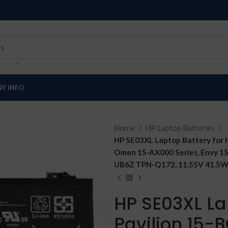
Y INFO
Home
HP Laptop Batteries
HP SE03XL Laptop Battery for 
Omen 15-AX000 Series, Envy 1
UB6Z TPN-Q172, 11.55V 41.5Wh
HP SE03XL La
Pavilion 15-