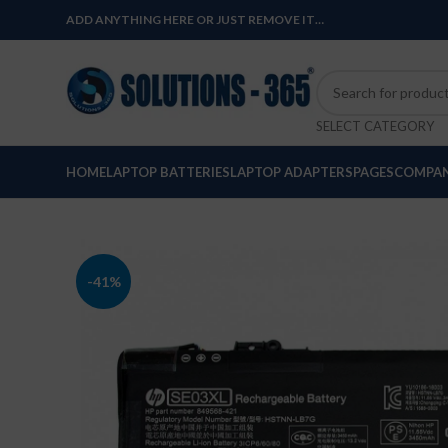
ADD ANYTHING HERE OR JUST REMOVE IT…
SELECT CATEGORY
HOME
LAPTOP BATTERIES
LAPTOP ADAPTERS
PAGES
COMPAN
-41%