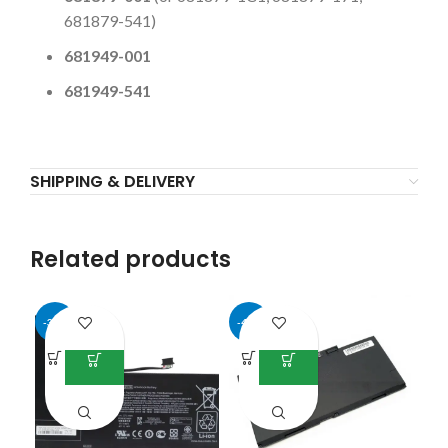
681879-541)
681949-001
681949-541
SHIPPING & DELIVERY
Related products
-37%
-45%
-5