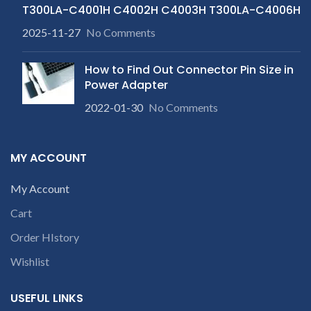
customer want refund than
product is not working &
T300LA-C4001H C4002H C4003H T300LA-C4006H
our company will deduct
customer want refund than
courier charges only and
2025-11-27
No Comments
our company will deduct
provide refund.
courier charges only and
provide refund.
How to Find Out Connector Pin Size in
Power Adapter
2022-01-30
No Comments
MY ACCOUNT
My Account
Cart
Order HIstory
Wishlist
USEFUL LINKS