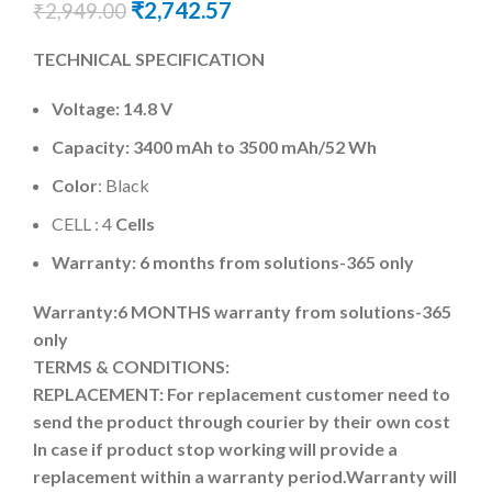
₹
2,742.57
₹
2,949.00
TECHNICAL SPECIFICATION
Voltage: 14.8 V
Capacity: 3400 mAh to 3500 mAh
/52 Wh
Color
: Black
CELL : 4
Cells
Warranty: 6 months from solutions-365 only
Warranty:6 MONTHS warranty from solutions-365
only
TERMS & CONDITIONS:
REPLACEMENT: For replacement customer need to
send the product through courier by their own cost
In case if product stop working will provide a
replacement within a warranty period.
Warranty will