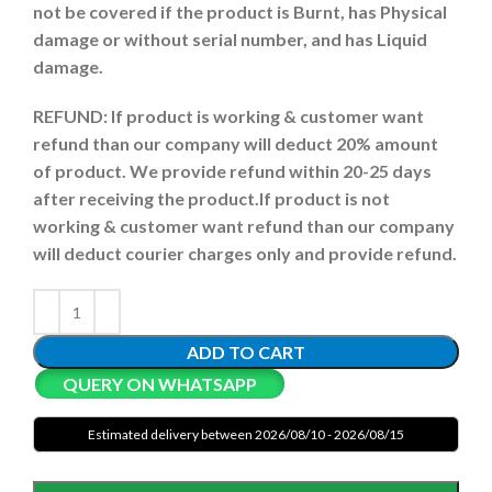
not be covered if the product is Burnt, has Physical
damage or without serial number, and has Liquid
damage.
REFUND:
If product is working & customer want
refund than our company will deduct 20% amount
of product. We provide refund within 20-25 days
after receiving the product.
If product is not
working & customer want refund than our company
will deduct courier charges only and provide refund.
ADD TO CART
QUERY ON WHATSAPP
Estimated delivery between 2026/08/10 - 2026/08/15