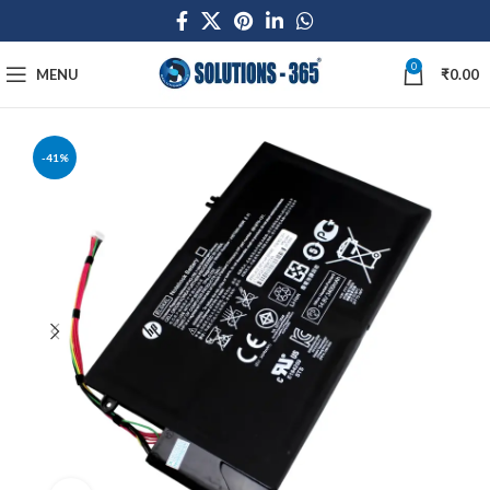
0
MENU
₹
0.00
-41%