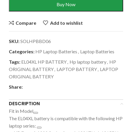
Buy Now
Compare
Add to wishlist
SKU:
SOLHPBBD06
Categories:
HP Laptop Batteries
,
Laptop Batteries
Tags:
EL04XL HP BATTERY
,
Hp laptop battery
,
HP
ORIGINAL BATTERY
,
LAPTOP BATTERY
,
LAPTOP
ORIGINAL BATTERY
Share:
DESCRIPTION
Fit in Model
The
EL04XL battery is compatible with the following HP
laptop series: