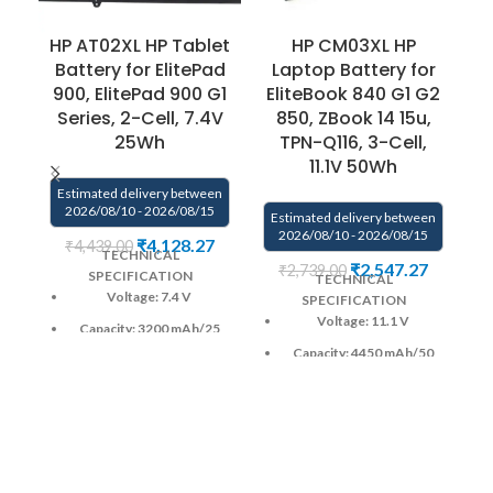
HP AT02XL HP Tablet
HP CM03XL HP
G
Battery for ElitePad
Laptop Battery for
900, ElitePad 900 G1
EliteBook 840 G1 G2
Series, 2-Cell, 7.4V
850, ZBook 14 15u,
25Wh
TPN-Q116, 3-Cell,
11.1V 50Wh
E
Estimated delivery between
2026/08/10 - 2026/08/15
Estimated delivery between
2026/08/10 - 2026/08/15
₹
4,128.27
₹
4,439.00
TECHNICAL
₹
2,547.27
₹
2,739.00
SPECIFICATION
TECHNICAL
Voltage: 7.4 V
SPECIFICATION
Voltage: 11.1 V
Capacity: 3200 mAh
/25
Wh
Capacity: 4450 mAh
/50
Wh
Color
: Black
Color
: Black
CELL : 2
Cells
CELL : 3
Cells
Warranty: 6 months from
solutions-365 only
Warranty: 6 months from
solutions-365 only