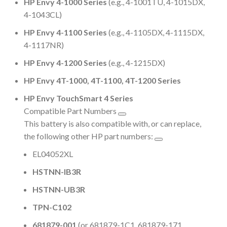
HP Envy 4-1000 Series
(e.g., 4-1001TU, 4-1015DX,
4-1043CL)
HP Envy 4-1100 Series
(e.g., 4-1105DX, 4-1115DX,
4-1117NR)
HP Envy 4-1200 Series
(e.g., 4-1215DX)
HP Envy 4T-1000, 4T-1100, 4T-1200 Series
HP Envy TouchSmart 4 Series
Compatible Part Numbers
This battery is also compatible with, or can replace,
the following other HP part numbers:
EL04052XL
HSTNN-IB3R
HSTNN-UB3R
TPN-C102
681879-001
(or 681879-1C1, 681879-171,