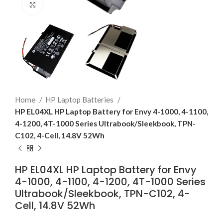
Click to enlarge
Home
HP Laptop Batteries
HP EL04XL HP Laptop Battery for Envy 4-1000, 4-1100,
4-1200, 4T-1000 Series Ultrabook/Sleekbook, TPN-
C102, 4-Cell, 14.8V 52Wh
HP EL04XL HP Laptop Battery for Envy
4-1000, 4-1100, 4-1200, 4T-1000 Series
Ultrabook/Sleekbook, TPN-C102, 4-
Cell, 14.8V 52Wh