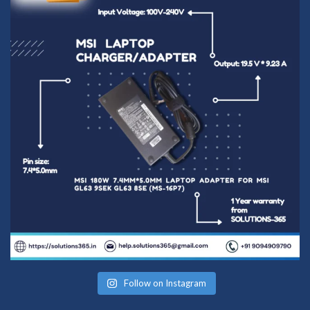
Follow on Instagram