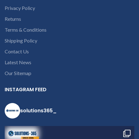
Privacy Policy
Returns
Terms & Conditions
Shipping Policy
Contact Us
Latest News
Our Sitemap
INSTAGRAM FEED
solutions365_