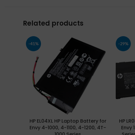
Related products
-41%
-29%
HP EL04XL HP Laptop Battery for
HP LR0
Envy 4-1000, 4-1100, 4-1200, 4T-
Envy 
1000 Series
Serie