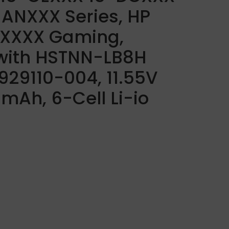
ANXXX Series, HP
CXXXX Gaming,
with HSTNN-LB8H
29110-004, 11.55V
Ah, 6-Cell Li-io