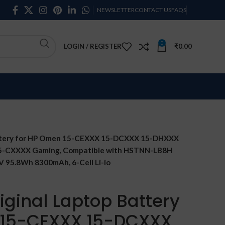
NEWSLETTER
CONTACT US
FAQS
0
LOGIN / REGISTER
₹
0.00
attery for HP Omen 15-CEXXX 15-DCXXX 15-DHXXX
 15-CXXXX Gaming, Compatible with HSTNN-LB8H
 95.8Wh 8300mAh, 6-Cell Li-io
iginal Laptop Battery
 15-CEXXX 15-DCXXX