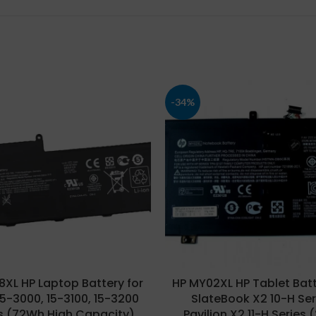
-34%
8XL HP Laptop Battery for
HP MY02XL HP Tablet Batt
15-3000, 15-3100, 15-3200
SlateBook X2 10-H Ser
s (72Wh High Capacity),
Pavilion X2 11-H Series 