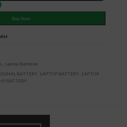
Buy Now
list
es
,
Laptop Batteries
IGINAL BATTERY
,
LAPTOP BATTERY
,
LAPTOP
 HP BATTERY