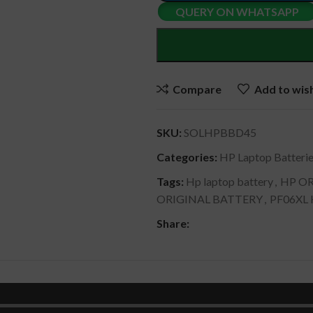
QUERY ON WHATSAPP
Compare
Add to wish
SKU:
SOLHPBBD45
Categories:
HP Laptop Batteri
Tags:
Hp laptop battery
,
HP OR
ORIGINAL BATTERY
,
PF06XL
Share:
DESCRIPTION
SHIPPING & DELIVERY