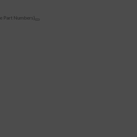
e Part Numbers)