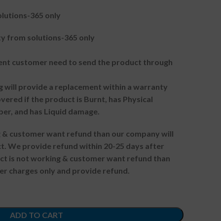
lutions-365 only
 from solutions-365 only
t customer need to send the product through
g will provide a replacement within a warranty
vered if the product is Burnt, has Physical
ber, and has Liquid damage.
ng & customer want refund than our company will
. We provide refund within 20-25 days after
uct is not working & customer want refund than
er charges only and provide refund.
ADD TO CART