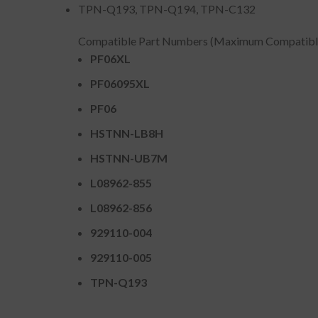
TPN-Q193, TPN-Q194, TPN-C132
Compatible Part Numbers (Maximum Compatibl
PF06XL
PF06095XL
PF06
HSTNN-LB8H
HSTNN-UB7M
L08962-855
L08962-856
929110-004
929110-005
TPN-Q193