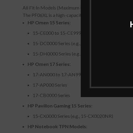
All Fit In Models (Maximum Fit In Models)
The PF06XL is a high-capacity gaming laptop battery 
HP Omen 15 Series:
15-CE000 to 15-CE999 models (e.g., 15-CE018
15-DC0000 Series (e.g., 15-DC0010NR, 15-DC
15-DH0000 Series (e.g., 15-DH0001NR, 15-DH
HP Omen 17 Series:
17-AN000 to 17-AN999 models (e.g., 17-AN12
17-AP000 Series
17-CB0000 Series
HP Pavilion Gaming 15 Series:
15-CX0000 Series (e.g., 15-CX0020NR)
HP Notebook TPN Models: