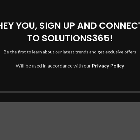
for specific HP Omen and Pavilion Gaming series:
HEY YOU, SIGN UP AND CONNEC
DX, 15-CE019DX)
TO SOLUTIONS365!
1020NR)
Be the first to learn about our latest trends and get exclusive offers
0006DX)
Will be used in accordance with our
Privacy Policy
0NR)