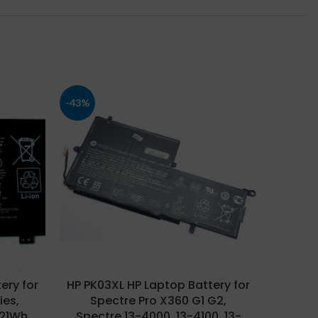
-43%
-26%
ery for
HP PK03XL HP Laptop Battery for
HP PL0
ies,
Spectre Pro X360 G1 G2,
Pavil
(21Wh
Spectre 13-4000, 13-4100, 13-
C115 