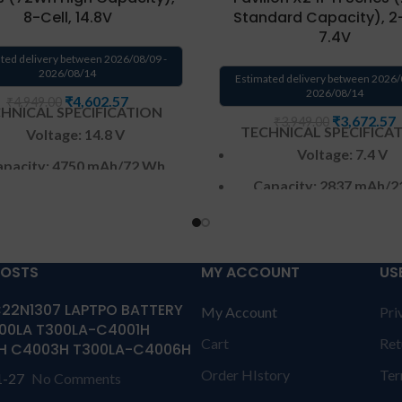
8-Cell, 14.8V
Standard Capacity), 2-
7.4V
ted delivery between 2026/08/09 -
2026/08/14
Estimated delivery between 2026/
2026/08/14
₹
4,602.57
₹
4,949.00
HNICAL SPECIFICATION
₹
3,672.57
₹
3,949.00
TECHNICAL SPECIFICA
Voltage: 14.8 V
Voltage: 7.4 V
pacity:
4750 mAh
/72 Wh
Capacity: 2837 mAh
/2
Color
: Black
Color
: Black
CELL : 8
Cells
CELL : 2
Cells
arranty: 6 months from
POSTS
MY ACCOUNT
US
Warranty: 6 months 
solutions-365 only
solutions-365 onl
22N1307 LAPTPO BATTERY
My Account
Pri
anty:6 MONTHS warranty
00LA T300LA-C4001H
Warranty:6 MONTHS war
Cart
Ret
olutions-365 only
TERMS &
H C4003H T300LA-C4006H
from solutions-365 only
T
TIONS:
REPLACEMENT: For
Order HIstory
Ter
1-27
No Comments
CONDITIONS:
REPLACEMEN
acement customer need to