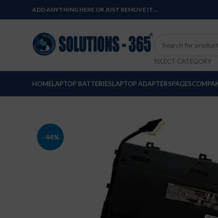
ADD ANYTHING HERE OR JUST REMOVE IT…
SELECT CATEGORY
HOME
LAPTOP BATTERIES
LAPTOP ADAPTERS
PAGES
COMPAN
-44%