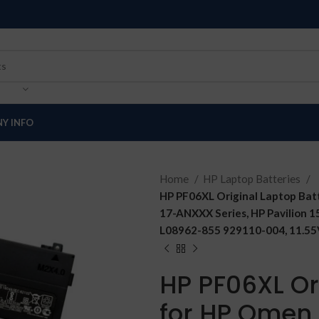
Y INFO
Home
HP Laptop Batteries
HP PF06XL Original Laptop B
17-ANXXX Series, HP Pavilion
L08962-855 929110-004, 11.55V
HP PF06XL Or
for HP Omen