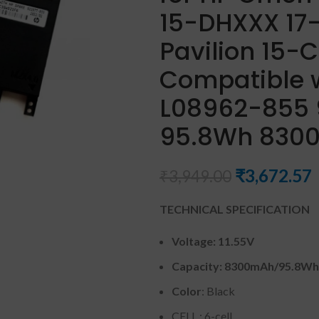
15-DHXXX 17-
Pavilion 15-
Compatible 
L08962-855 9
95.8Wh 8300m
₹
3,672.57
₹
3,949.00
TECHNICAL SPECIFICATION
Voltage: 11.55V
Capacity: 8300mAh
/95.8Wh
Color
: Black
CELL : 6-cell