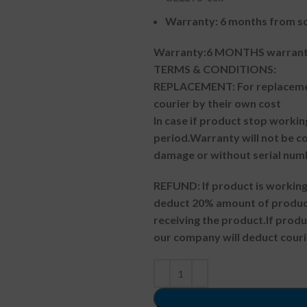
Warranty: 6 months from so
Warranty:6 MONTHS warranty
TERMS & CONDITIONS:
REPLACEMENT: For replacemen
courier by their own cost
In case if product stop workin
period.
Warranty will not be co
damage or without serial num
REFUND:
If product is worki
deduct 20% amount of product
receiving the product.
If prod
our company will deduct couri