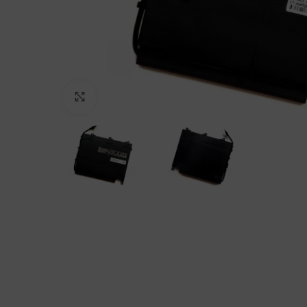
Click to enlarge