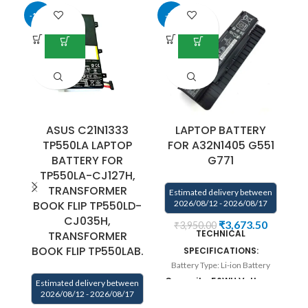
-13%
-7%
ASUS C21N1333
LAPTOP BATTERY
TP550LA LAPTOP
FOR A32N1405 G551
F
BATTERY FOR
G771
TP550LA-CJ127H,
E
TRANSFORMER
Estimated delivery between
BOOK FLIP TP550LD-
2026/08/12 - 2026/08/17
CJ035H,
₹
3,673.50
₹
3,950.00
TECHNICAL
TRANSFORMER
B
BOOK FLIP TP550LAB.
SPECIFICATIONS:
3
Battery Type: Li-ion Battery
Capacity: 56WH Voltage:
Ul
Estimated delivery between
2026/08/12 - 2026/08/17
10.8V Color:Black.
so