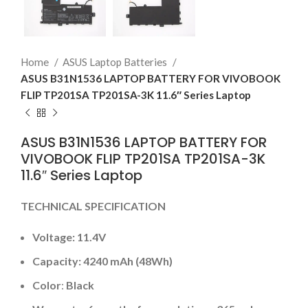
Home
ASUS Laptop Batteries
ASUS B31N1536 LAPTOP BATTERY FOR VIVOBOOK
FLIP TP201SA TP201SA-3K 11.6″ Series Laptop
ASUS B31N1536 LAPTOP BATTERY FOR
VIVOBOOK FLIP TP201SA TP201SA-3K
11.6″ Series Laptop
TECHNICAL SPECIFICATION
Voltage: 11.4V
Capacity: 4240 mAh (48Wh)
Color
:
Black