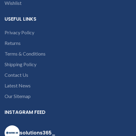
contact us at +91
Wishlist
9094 909 790 or
open a
USEFUL LINKS
conversation in
the chat box
Privacy Policy
Returns
Terms & Conditions
Shipping Policy
Contact Us
Latest News
Our Sitemap
INSTAGRAM FEED
solutions365_