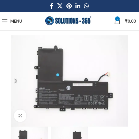
0
MENU
₹
0.00
Click to enlarge