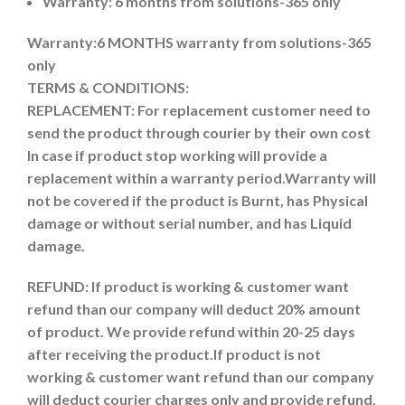
Warranty: 6 months from solutions-365 only
Warranty:6 MONTHS warranty from solutions-365
only
TERMS & CONDITIONS:
REPLACEMENT: For replacement customer need to
send the product through courier by their own cost
In case if product stop working will provide a
replacement within a warranty period.
Warranty will
not be covered if the product is Burnt, has Physical
damage or without serial number, and has Liquid
damage.
REFUND:
If product is working & customer want
refund than our company will deduct 20% amount
of product. We provide refund within 20-25 days
after receiving the product.
If product is not
working & customer want refund than our company
will deduct courier charges only and provide refund.