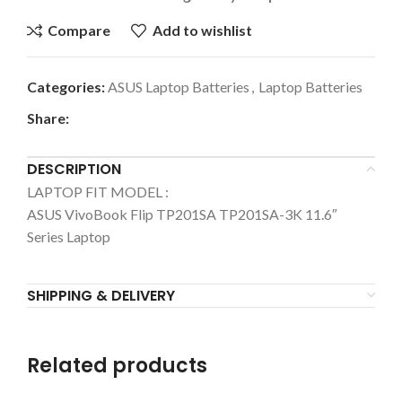
Compare
Add to wishlist
Categories:
ASUS Laptop Batteries
,
Laptop Batteries
Share:
DESCRIPTION
LAPTOP FIT MODEL :
ASUS
VivoBook Flip TP201SA TP201SA-3K 11.6″
Series Laptop
SHIPPING & DELIVERY
Related products