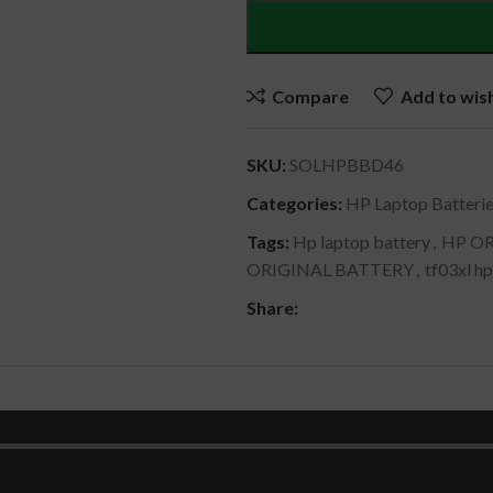
Compare
Add to wish
SKU:
SOLHPBBD46
Categories:
HP Laptop Batteri
Tags:
Hp laptop battery
,
HP OR
ORIGINAL BATTERY
,
tf03xl hp
Share:
DESCRIPTION
SHIPPING & DELIVERY