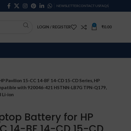
NEWSLETTER
CONTACT US
FAQS
0
LOGIN / REGISTER
₹
0.00
HP Pavilion 15-CC 14-BF 14-CD 15-CD Series, HP
Compatible with 920046-421 HSTNN-LB7G TPN-Q179,
 Li-ion
ptop Battery for HP
CC 14-BF 14-CD 15-CD