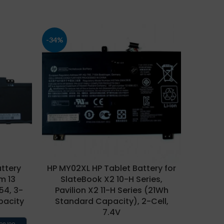
-34%
-29%
ttery
HP MY02XL HP Tablet Battery for
HP NP
m 13
SlateBook X2 10-H Series,
for Env
154, 3-
Pavilion X2 11-H Series (21Wh
14-V
pacity
Standard Capacity), 2-Cell,
Q1
7.4V