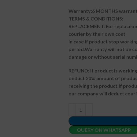
Warranty:6 MONTHS warranty
TERMS & CONDITIONS:
REPLACEMENT: For replacemen
courier by their own cost
In case if product stop workin
period.
Warranty will not be co
damage or without serial num
REFUND:
If product is worki
deduct 20% amount of product
receiving the product.
If prod
our company will deduct couri
QUERY ON WHATSAPP