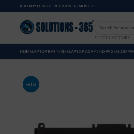
ADD ANYTHING HERE OR JUST REMOVE IT…
SELECT CATEGORY
HOME
LAPTOP BATTERIES
LAPTOP ADAPTERS
PAGES
COMPAN
-61%