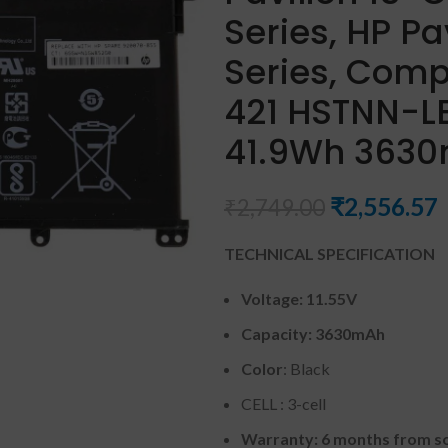
Series, HP Pa
Series, Comp
421 HSTNN-LB
41.9Wh 3630m
₹
2,556.57
₹
2,749.00
TECHNICAL SPECIFICATION
Voltage: 11.55V
Capacity: 3630mAh
Color
: Black
CELL : 3-cell
Warranty: 6 months from so