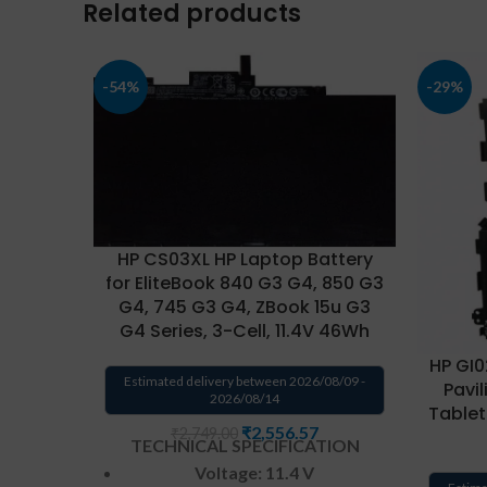
Related products
-54%
-29%
HP CS03XL HP Laptop Battery
for EliteBook 840 G3 G4, 850 G3
G4, 745 G3 G4, ZBook 15u G3
G4 Series, 3-Cell, 11.4V 46Wh
HP GI0
Estimated delivery between 2026/08/09 -
Pavil
2026/08/14
Tablet
₹
2,556.57
₹
2,749.00
TECHNICAL SPECIFICATION
Voltage: 11.4 V