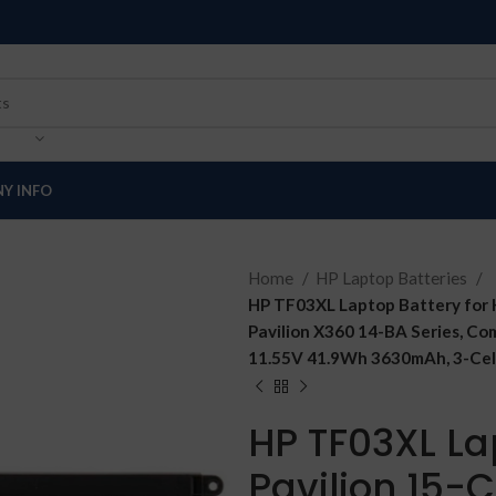
Y INFO
Home
HP Laptop Batteries
HP TF03XL Laptop Battery for 
Pavilion X360 14-BA Series, 
11.55V 41.9Wh 3630mAh, 3-Cell
HP TF03XL La
Pavilion 15-