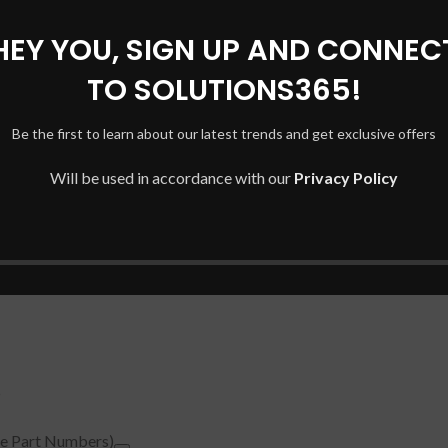
HEY YOU, SIGN UP AND CONNEC
0NR, 15-CC020NR, 15-CC123CL, 15-CC561ST)
TO SOLUTIONS365!
Be the first to learn about our latest trends and get exclusive offers
Will be used in accordance with our
Privacy Policy
e Part Numbers)