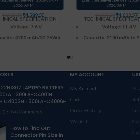
ted delivery between 2026/08/09 -
Estimated delivery between 2026/
2026/08/14
2026/08/14
₹
4,589.55
₹
4,602.57
₹
4,935.00
₹
4,949.00
HNICAL SPECIFICATION
TECHNICAL SPECIFICA
Voltage: 7.6 V
Voltage: 11.4 V.
acity:
4200 mAh
/33.36Wh
Capacity: 3130 mAh to 
Wh
Color
: Black
Color
: Black
CELL : 2
Cells
CELL : 3
Cells
arranty: 6 months from
POSTS
MY ACCOUNT
US
solutions-365 only
Warranty: 6 months 
solutions-365 onl
22N1307 LAPTPO BATTERY
My Account
Pri
anty:6 MONTHS warranty
00LA T300LA-C4001H
Cart
Ret
olutions-365 only
TERMS &
Warranty:6 MONTHS war
H C4003H T300LA-C4006H
TIONS:
REPLACEMENT: For
from solutions-365 only
T
Order HIstory
Ter
1-27
No Comments
acement customer need to
CONDITIONS:
REPLACEMEN
Wishlist
Shi
he product through courier
replacement customer ne
How to Find Out
 their own cost
In case if
send the product through 
Con
Connector Pin Size in
t stop working will provide
by their own cost
In cas