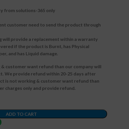
 from solutions-365 only
t customer need to send the product through
g will provide a replacement within a warranty
vered if the product is Burnt, has Physical
ber, and has Liquid damage.
ng & customer want refund than our company will
. We provide refund within 20-25 days after
uct is not working & customer want refund than
er charges only and provide refund.
ADD TO CART