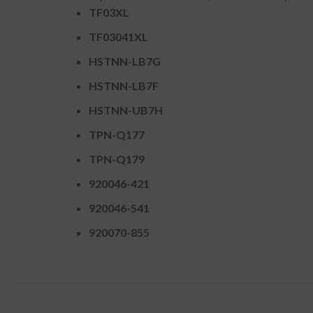
TF03XL
TF03041XL
HSTNN-LB7G
HSTNN-LB7F
HSTNN-UB7H
TPN-Q177
TPN-Q179
920046-421
920046-541
920070-855