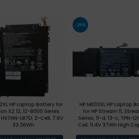
-29%
2XL HP Laptop Battery for
HP ME03XL HP Laptop Ba
ion X2 12, 12-B000 Series
for HP Stream 11, Strea
 HSTNN-LB7D, 2-Cell, 7.6V
Series, 11-d, 13-c, TPN-Q
33.36Wh
Cell, 11.4V 37Wh High Ca