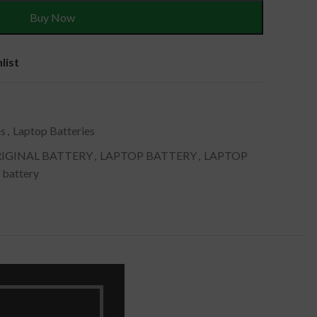
Buy Now
list
es
,
Laptop Batteries
IGINAL BATTERY
,
LAPTOP BATTERY
,
LAPTOP
 battery