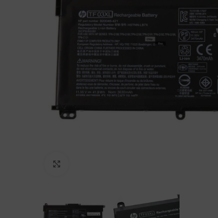
Click to enlarge