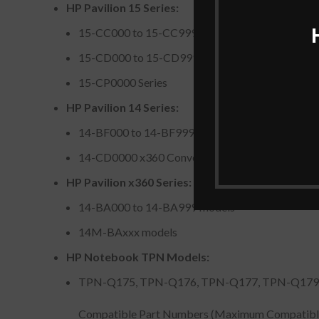
HP Pavilion 15 Series:
15-CC000 to 15-CC999 models (e.g., 15-CC01
15-CD000 to 15-CD999 models
15-CP0000 Series
HP Pavilion 14 Series:
14-BF000 to 14-BF999 models
14-CD0000 x360 Convertible PC Series
HP Pavilion x360 Series:
14-BA000 to 14-BA999 models
14M-BAxxx models
HP Notebook TPN Models:
TPN-Q175, TPN-Q176, TPN-Q177, TPN-Q179
Compatible Part Numbers (Maximum Compatibl