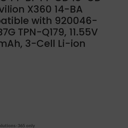
vilion X360 14-BA
atible with 920046-
7G TPN-Q179, 11.55V
Ah, 3-Cell Li-ion
lutions-365 only