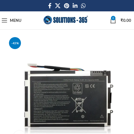
0
MENU
₹
0.00
-43%