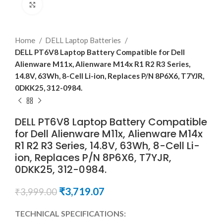
Click to enlarge
Home
DELL Laptop Batteries
DELL PT6V8 Laptop Battery Compatible for Dell
Alienware M11x, Alienware M14x R1 R2 R3 Series,
14.8V, 63Wh, 8-Cell Li-ion, Replaces P/N 8P6X6, T7YJR,
0DKK25, 312-0984.
DELL PT6V8 Laptop Battery Compatible
for Dell Alienware M11x, Alienware M14x
R1 R2 R3 Series, 14.8V, 63Wh, 8-Cell Li-
ion, Replaces P/N 8P6X6, T7YJR,
0DKK25, 312-0984.
₹
3,719.07
₹
3,999.00
TECHNICAL SPECIFICATIONS: