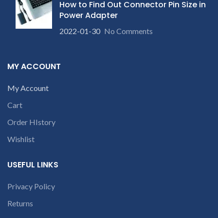
c
How to Find Out Connector Pin Size in
conversation in
Power Adapter
the chat box.
2022-01-30
No Comments
MY ACCOUNT
My Account
Cart
Order HIstory
Wishlist
USEFUL LINKS
Privacy Policy
Returns