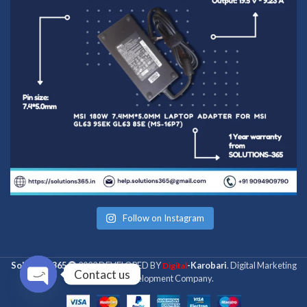
Follow on Instagram
Solutions 365
2022 DEVELOPED BY
-Karobari
. Digital Marketing
Digital
Contact us
& Web Development Company.
Open