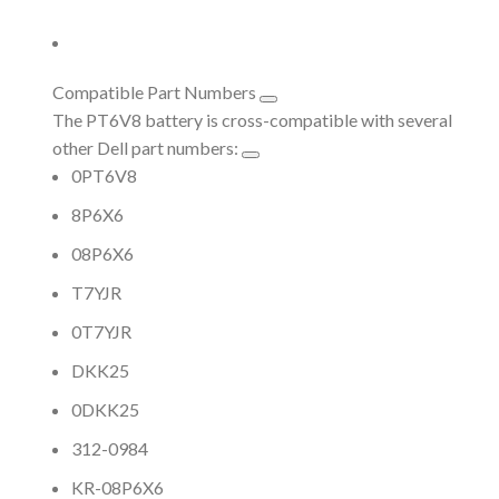
Compatible Part Numbers
The PT6V8 battery is cross-compatible with several
other Dell part numbers:
0PT6V8
8P6X6
08P6X6
T7YJR
0T7YJR
DKK25
0DKK25
312-0984
KR-08P6X6