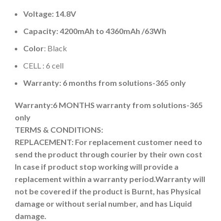
Voltage: 14.8V
Capacity:
4200mAh
to
4360mAh
/
63Wh
Color
: Black
CELL : 6 cell
Warranty: 6 months from solutions-365 only
Warranty:6 MONTHS warranty from solutions-365
only
TERMS & CONDITIONS:
REPLACEMENT: For replacement customer need to
send the product through courier by their own cost
In case if product stop working will provide a
replacement within a warranty period.
Warranty will
not be covered if the product is Burnt, has Physical
damage or without serial number, and has Liquid
damage.