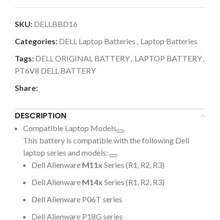
SKU:
DELLBBD16
Categories:
DELL Laptop Batteries
,
Laptop Batteries
Tags:
DELL ORIGINAL BATTERY
,
LAPTOP BATTERY
,
PT6V8 DELL BATTERY
Share:
DESCRIPTION
Compatible Laptop Models
This battery is compatible with the following Dell
laptop series and models:
Dell Alienware
M11x
Series (R1, R2, R3)
Dell Alienware
M14x
Series (R1, R2, R3)
Dell Alienware P06T series
Dell Alienware P18G series