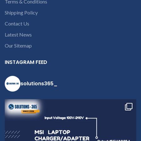
Terms & Conditions
Shipping Policy
Contact Us
Latest News
Our Sitemap
INSTAGRAM FEED
solutions365_