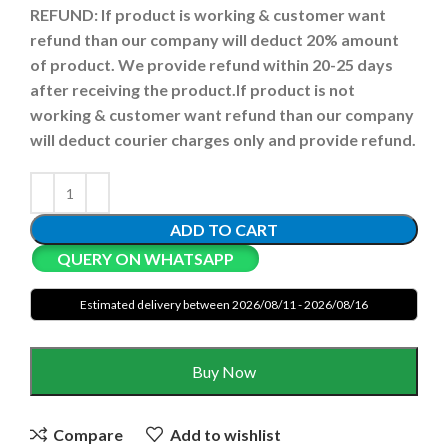
REFUND:
If product is working & customer want
refund than our company will deduct 20% amount
of product. We provide refund within 20-25 days
after receiving the product.
If product is not
working & customer want refund than our company
will deduct courier charges only and provide refund.
ADD TO CART
QUERY ON WHATSAPP
Estimated delivery between 2026/08/11 - 2026/08/16
Buy Now
Compare
Add to wishlist