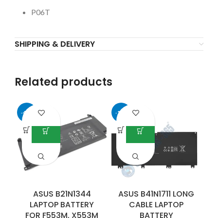
P06T
SHIPPING & DELIVERY
Related products
-40%
-14%
-4
D
B
ASUS B21N1344
ASUS B41N1711 LONG
LAPTOP BATTERY
CABLE LAPTOP
FOR F553M, X553M
BATTERY