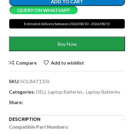
ADD TO CART
QUERY ON WHATSAPP
Estimated delivery between 2026/08/10 - 2026/08/15
Buy Now
Compare
Add to wishlist
SKU:
SOLBAT1376
Categories:
DELL Laptop Batteries
,
Laptop Batteries
Share:
DESCRIPTION
Compatible Part Numbers: