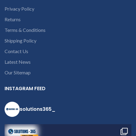
Privacy Policy
Returns
Terms & Conditions
Shipping Policy
Contact Us
Latest News
Our Sitemap
INSTAGRAM FEED
solutions365_