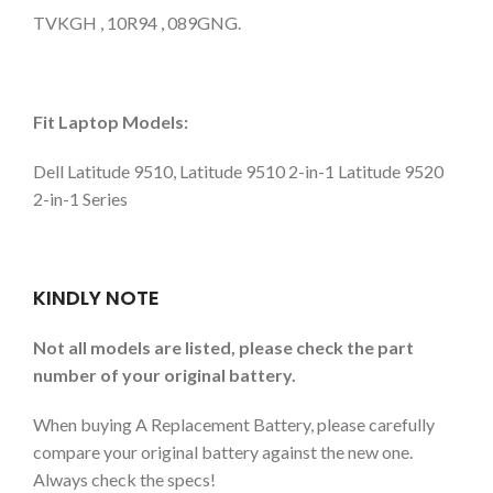
TVKGH , 10R94 , 089GNG.
Fit Laptop Models:
Dell Latitude 9510, Latitude 9510 2-in-1 Latitude 9520
2-in-1 Series
KINDLY NOTE
Not all models are listed, please check the part
number of your original battery.
When buying A Replacement Battery, please carefully
compare your original battery against the new one.
Always check the specs!