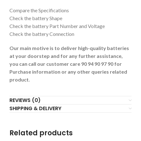
Compare the Specifications
Check the battery Shape
Check the battery Part Number and Voltage
Check the battery Connection
Our main motive is to deliver high-quality batteries
at your doorstep and for any further assistance,
you can call our customer care 90 94 90 97 90 for
Purchase information or any other queries related
product.
REVIEWS (0)
SHIPPING & DELIVERY
Related products