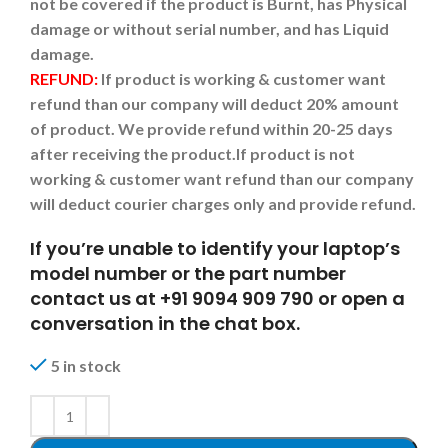
not be covered if the product is Burnt, has Physical
damage or without serial number, and has Liquid
damage.
REFUND:
If product is working & customer want
refund than our company will deduct 20% amount
of product. We provide refund within 20-25 days
after receiving the product.
If product is not
working & customer want refund than our company
will deduct courier charges only and provide refund.
If you’re unable to identify your laptop’s
model number or the part number
contact us at +91 9094 909 790 or open a
conversation in the chat box.
5 in stock