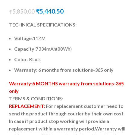
₹
5,440.50
₹
5,850.00
TECHNICAL SPECIFICATIONS:
Voltage:
11.4V
Capacity:
7334mAh(88Wh)
Color
: Black
Warranty: 6 months from solutions-365 only
Warranty:6 MONTHS warranty from solutions-365
only
TERMS & CONDITIONS:
REPLACEMENT:
For replacement customer need to
send the product through courier by their own cost
In case if product stop working will provide a
replacement within a warranty period.
Warranty will