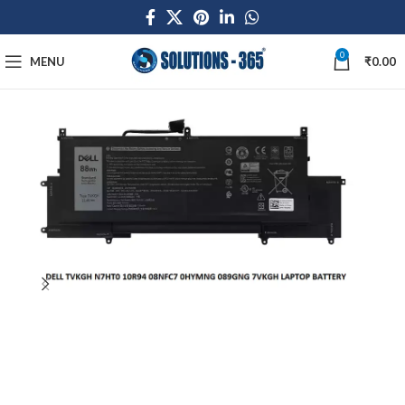
0
MENU
₹
0.00