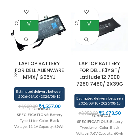
LAPTOP BATTERY
LAPTOP BATTERY
FOR DELL ALIENWARE
FOR DELL F3YGT/
M14X/ G05YJ
Latitude 12 7000
7280 7480/ 2X39G
Estimated delivery between
E
2026/08/10 - 2026/08/15
Estimated delivery between
2026/08/10 - 2026/08/15
₹
4,557.00
₹
4,900.00
TECHNICAL
₹
3,673.50
₹
3,950.00
SPECIFICATIONS:
Battery
TECHNICAL
Type: Li-ion Color: Black
SPECIFICATIONS:
Battery
Voltage: 11.1V Capacity: 69Wh
Type: Li-ion Color: Black
Compatible P/N : G05YJ,
Voltage: 7.6V Capacity: 60wh
0G05YJ, Y3PN0, 8X70T