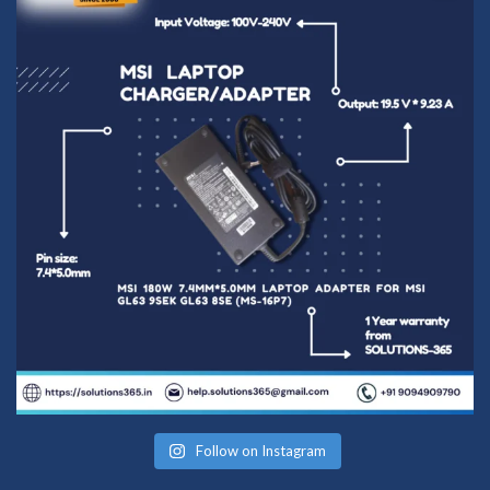
Follow on Instagram