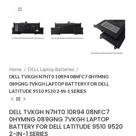
Click to enlarge
Home
DELL Laptop Batteries
DELL TVKGH N7HT0 10R94 08NFC7 0HYMNG
089GNG 7VKGH LAPTOP BATTERY FOR DELL
LATITUDE 9510 9520 2-IN-1 SERIES
DELL TVKGH N7HT0 10R94 08NFC7
0HYMNG 089GNG 7VKGH LAPTOP
BATTERY FOR DELL LATITUDE 9510 9520
2-IN-1 SERIES