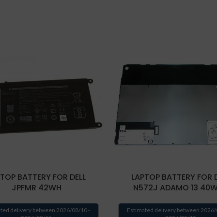
TOP BATTERY FOR DELL
LAPTOP BATTERY FOR 
JPFMR 42WH
N572J ADAMO 13 40
ted delivery between 2026/08/10 -
Estimated delivery between 2026/