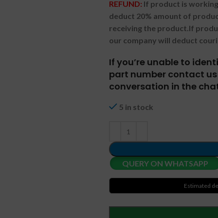
REFUND:
If product is worki
deduct 20% amount of product
receiving the product.
If prod
our company will deduct couri
If you’re unable to iden
part number contact us 
conversation in the chat
5 in stock
QUERY ON WHATSAPP
Estimated de