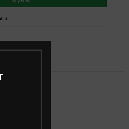
Buy Now
list
es
T