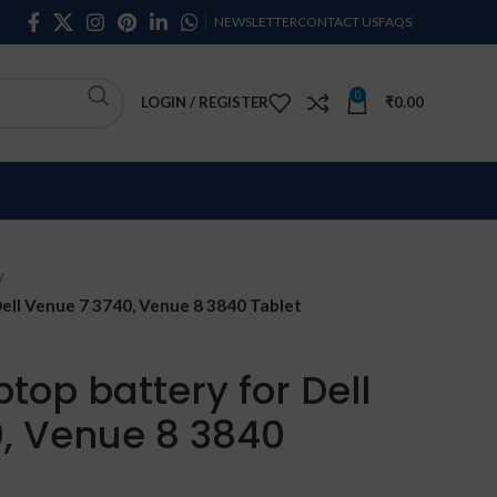
NEWSLETTER
CONTACT US
FAQS
0
LOGIN / REGISTER
₹
0.00
ell Venue 7 3740, Venue 8 3840 Tablet
top battery for Dell
, Venue 8 3840