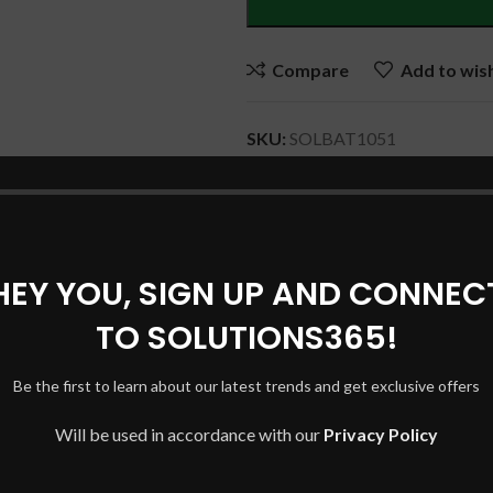
Compare
Add to wish
SKU:
SOLBAT1051
Category:
DELL Laptop Batteri
Share:
HEY YOU, SIGN UP AND CONNEC
DESCRIPTION
REVIEWS (0)
SHIPPING & DELIVERY
TO SOLUTIONS365!
Be the first to learn about our latest trends and get exclusive offers
Will be used in accordance with our
Privacy Policy
708 , YMX0W, YMXOW