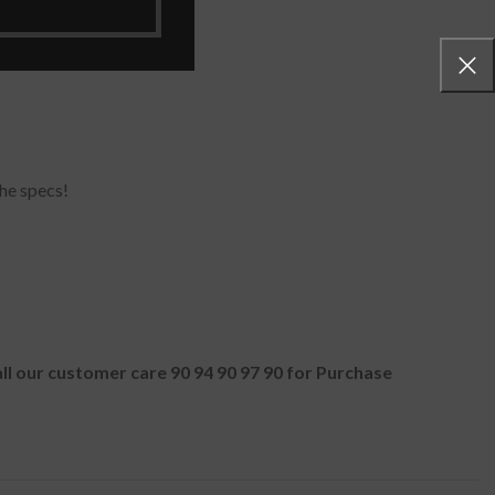
he specs!
all our customer care 90 94 90 97 90 for Purchase