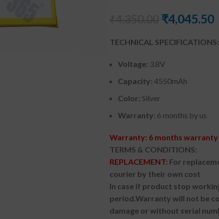
₹
4,045.50
₹
4,350.00
TECHNICAL SPECIFICATIONS:
Voltage:
3.8V
Capacity:
4550mAh
Color:
Silver
Warranty:
6 months by us
Warranty: 6 months warranty 
TERMS & CONDITIONS:
REPLACEMENT:
For replaceme
courier by their own cost
In case if product stop workin
period.
Warranty will not be co
damage or without serial num