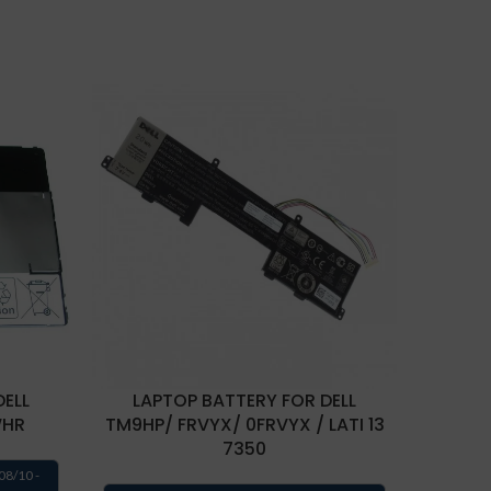
DELL
LAPTOP BATTERY FOR DELL
LAPTOP
WHR
TM9HP/ FRVYX/ 0FRVYX / LATI 13
7350
Estima
08/10 -