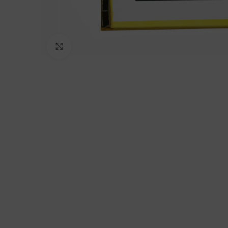
Click to enlarge