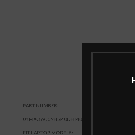
PART NUMBER:
0YMXOW , 59H5P, 0DHM0J, 0YMX0W , DHM0J, P
FIT LAPTOP MODELS: