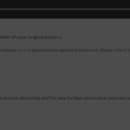
40 Tablet , Venue 8 3840
mber of your original battery.
ompare your original battery against the new one. Always check t
es at your doorstep and for any further assistance, you can c