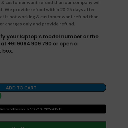
ng & customer want refund than our company will
. We provide refund within 20-25 days after
uct is not working & customer want refund than
er charges only and provide refund.
tify your laptop’s model number or the
at +91 9094 909 790 or open a
 box.
ADD TO CART
livery between 2026/08/10 - 2026/08/15