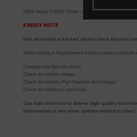
DELL Venue 7 3740 Tablet , Venue 7 3740 , Venue 8 38
KINDLY NOTE
Not all models are listed, please check the part nu
When buying A Replacement Battery, please carefully c
Compare the Specifications
Check the battery Shape
Check the battery Part Number and Voltage
Check the battery Connection
Our main motive is to deliver high-quality batteri
information or any other queries related product.