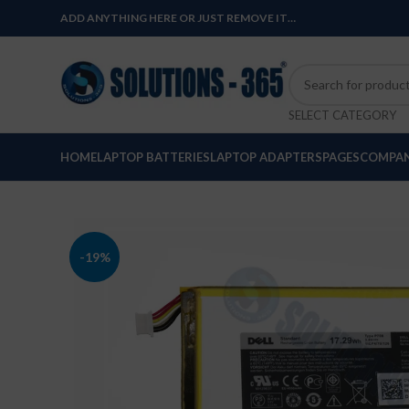
ADD ANYTHING HERE OR JUST REMOVE IT…
SELECT CATEGORY
HOME
LAPTOP BATTERIES
LAPTOP ADAPTERS
PAGES
COMPAN
-19%