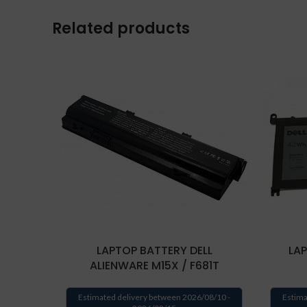
Related products
LAPTOP BATTERY DELL
LAP
ALIENWARE M15X / F681T
Estimated delivery between 2026/08/10 -
Estima