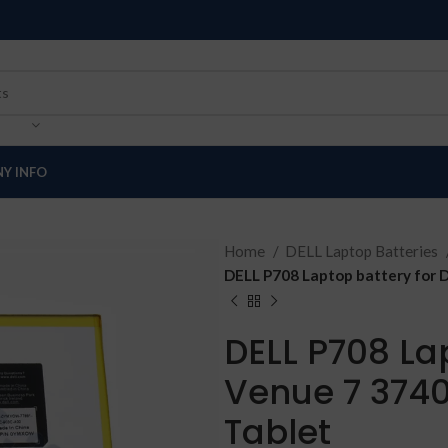
Y INFO
Home
DELL Laptop Batteries
DELL P708 Laptop battery for D
DELL P708 Lap
Venue 7 3740
Tablet