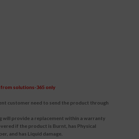
from solutions-365 only
nt customer need to send the product through
g will provide a replacement within a warranty
vered if the product is Burnt, has Physical
ber, and has Liquid damage.