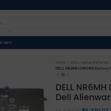
Y INFO
Home
DELL Laptop Batteries
DELL NR6MH DWVRR Battery for
DELL NR6MH 
Dell Alienwar
₹
6,230.07
₹
6,699.00