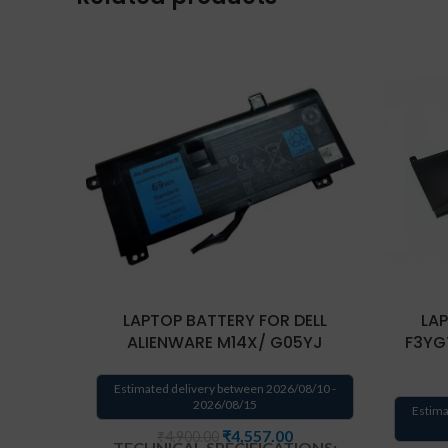
LAPTOP BATTERY FOR DELL
LAP
ALIENWARE M14X/ G05YJ
F3YGT
Estimated delivery between 2026/08/10 -
2026/08/15
Estima
₹
4,557.00
₹
4,900.00
TECHNICAL SPECIFICATIONS: