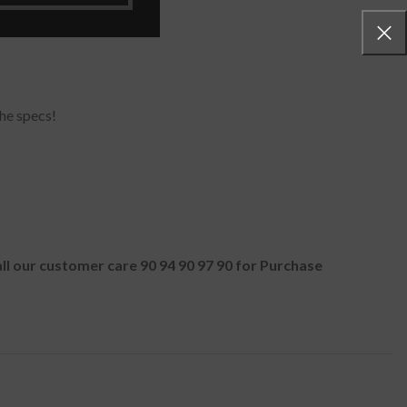
he specs!
all our customer care 90 94 90 97 90 for Purchase