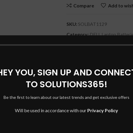
Compare
Add to wish
SKU:
SOLBAT1129
Category:
DELL Laptop Batteri
Share:
HEY YOU, SIGN UP AND CONNEC
DESCRIPTION
REVIEWS (0)
SHIPPING & DELIVERY
TO SOLUTIONS365!
Be the first to learn about our latest trends and get exclusive offers
Will be used in accordance with our
Privacy Policy
eries