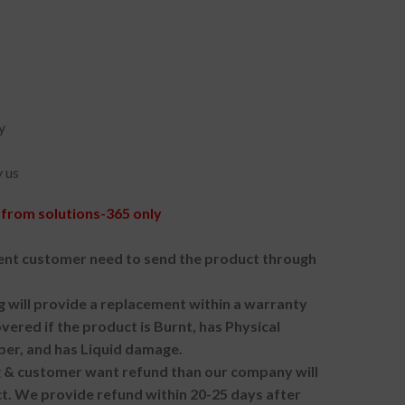
y
 us
from solutions-365 only
nt customer need to send the product through
g will provide a replacement within a warranty
vered if the product is Burnt, has Physical
ber, and has Liquid damage.
ng & customer want refund than our company will
. We provide refund within 20-25 days after