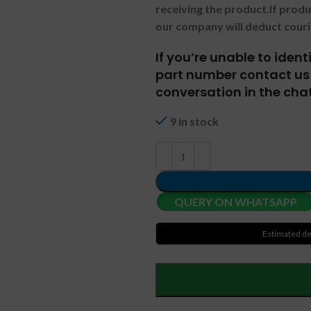
receiving the product.
If prod
our company will deduct couri
If you’re unable to iden
part number contact us 
conversation in the chat
9 in stock
QUERY ON WHATSAPP
Estimated de