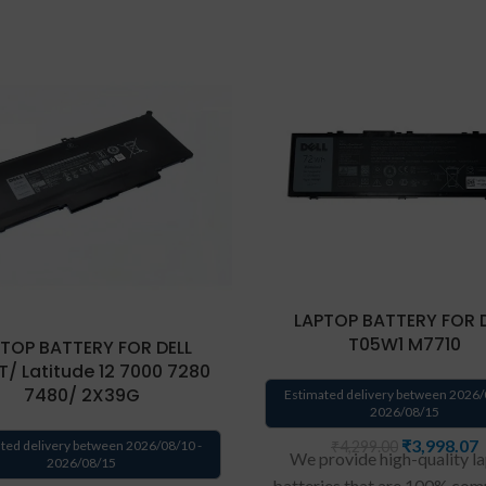
LAPTOP BATTERY FOR 
T05W1 M7710
TOP BATTERY FOR DELL
/ Latitude 12 7000 7280
7480/ 2X39G
Estimated delivery between 2026/
2026/08/15
₹
3,998.07
₹
4,299.00
ted delivery between 2026/08/10 -
We provide high-quality l
2026/08/15
batteries that are 100% com