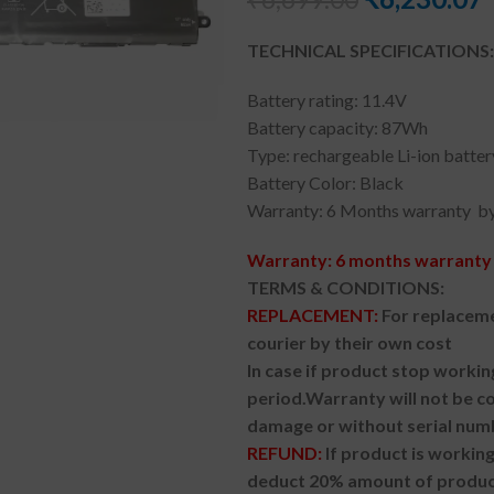
TECHNICAL SPECIFICATIONS:
Battery rating: 11.4V
Battery capacity: 87Wh
Type: rechargeable Li-ion batter
Battery Color: Black
Warranty: 6 Months warranty by
Warranty: 6 months warranty 
TERMS & CONDITIONS:
REPLACEMENT:
For replaceme
courier by their own cost
In case if product stop workin
period.
Warranty will not be co
damage or without serial num
REFUND:
If product is worki
deduct 20% amount of product