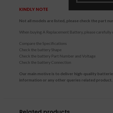
KINDLY NOTE
Not all models are listed, please check the part nu
When buying A Replacement Battery, please carefully c
Compare the Specifications
Check the battery Shape
Check the battery Part Number and Voltage
Check the battery Connection
Our main motive is to deliver high-quality batteri
information or any other queries related product.
Related products