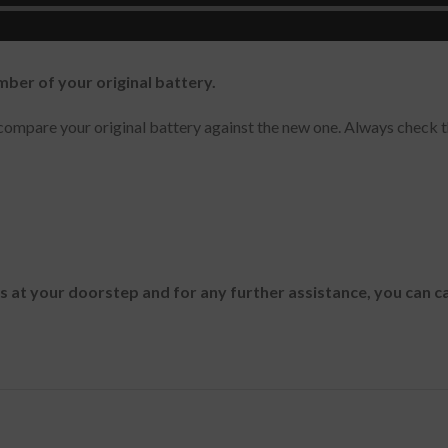
mber of your original battery.
ompare your original battery against the new one. Always check t
es at your doorstep and for any further assistance, you can c