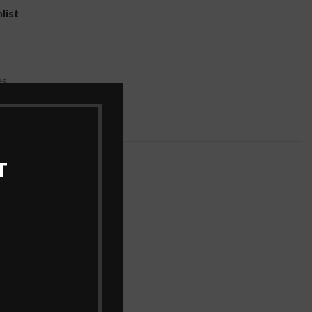
list
es
T