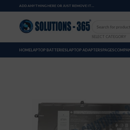
ADD ANYTHING HERE OR JUST REMOVE IT…
SELECT CATEGORY
HOME
LAPTOP BATTERIES
LAPTOP ADAPTERS
PAGES
COMPAN