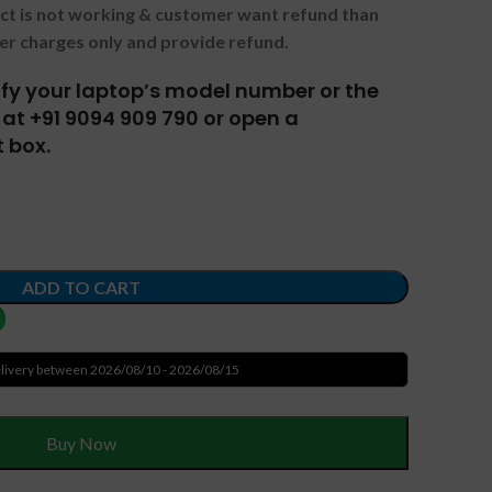
uct is not working & customer want refund than
er charges only and provide refund.
tify your laptop’s model number or the
at +91 9094 909 790 or open a
 box.
ADD TO CART
livery between 2026/08/10 - 2026/08/15
Buy Now