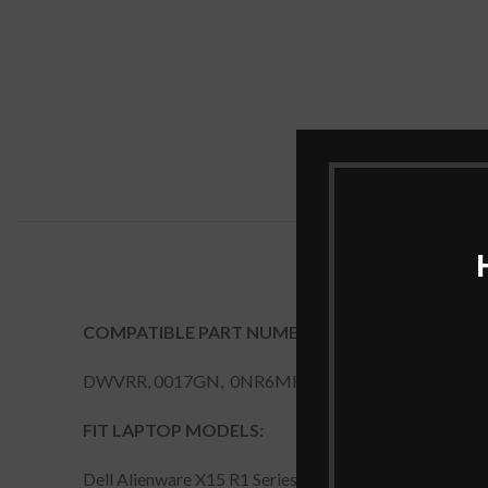
COMPATIBLE PART NUMBERS:
DWVRR, 0017GN, 0NR6MH
FIT LAPTOP MODELS:
Dell Alienware X15 R1 Series, Dell Alienware X17 R1 S