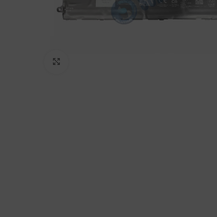
Click to enlarge