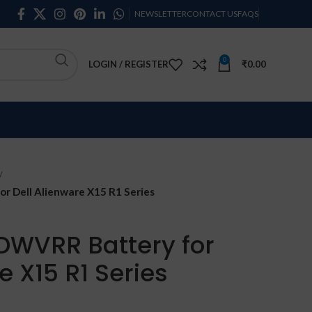
NEWSLETTER
CONTACT US
FAQS
0
LOGIN / REGISTER
₹
0.00
 Dell Alienware X15 R1 Series
DWVRR Battery for
e X15 R1 Series