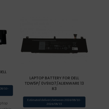
DELL
LAPTOP BATTERY FOR DELL
LAP
TDW5P/ 0V9XD7/ALIENWARE 13
R3
08/10 -
Estima
Estimated delivery between 2026/08/10 -
aptop
2026/08/15
patible
We p