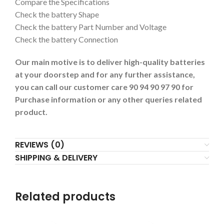
Compare the Specifications
Check the battery Shape
Check the battery Part Number and Voltage
Check the battery Connection
Our main motive is to deliver high-quality batteries
at your doorstep and for any further assistance,
you can call our customer care 90 94 90 97 90 for
Purchase information or any other queries related
product.
REVIEWS (0)
SHIPPING & DELIVERY
Related products