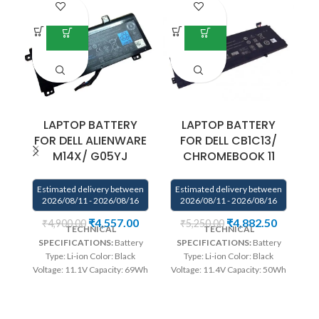
LAPTOP BATTERY
LAPTOP BATTERY
FOR DELL ALIENWARE
FOR DELL CB1C13/
M14X/ G05YJ
CHROMEBOOK 11
Estimated delivery between
Estimated delivery between
E
2026/08/11 - 2026/08/16
2026/08/11 - 2026/08/16
₹
4,557.00
₹
4,882.50
₹
4,900.00
₹
5,250.00
TECHNICAL
TECHNICAL
SPECIFICATIONS:
Battery
SPECIFICATIONS:
Battery
Type: Li-ion Color: Black
Type: Li-ion Color: Black
Bl
Voltage: 11.1V Capacity: 69Wh
Voltage: 11.4V Capacity: 50Wh
Compatible P/N : G05YJ,
Compatible P/N : 01132N
0G05YJ, Y3PN0, 8X70T
1132N CB1C13 Compatible
Compatible with: Dell
with : Dell Chromebook 11