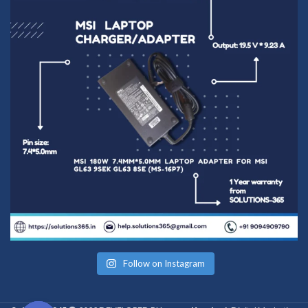
Follow on Instagram