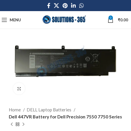
0
MENU
₹
0.00
Click to enlarge
Home
DELL Laptop Batteries
Dell 447VR Battery for Dell Precision 7550 7750 Series