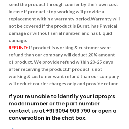
send the product through courier by their own cost
In case if product stop working will provide a
replacement within a warranty period.
Warranty will
not be covered if the product is Burnt, has Physical
damage or without serial number, and has Liquid
damage.
REFUND:
If product is working & customer want
refund than our company will deduct 20% amount
of product. We provide refund within 20-25 days
after receiving the product.
If product is not
working & customer want refund than our company
will deduct courier charges only and provide refund.
If you’re unable to identify your laptop’s
model number or the part number
contact us at +91 9094 909 790 or open a
conversation in the chat box.