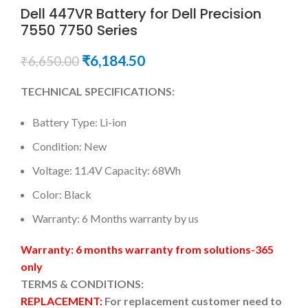
Dell 447VR Battery for Dell Precision
7550 7750 Series
₹
6,184.50
₹
6,650.00
TECHNICAL SPECIFICATIONS:
Battery Type: Li-ion
Condition: New
Voltage: 11.4V Capacity: 68Wh
Color: Black
Warranty: 6 Months warranty by us
Warranty: 6 months warranty from solutions-365
only
TERMS & CONDITIONS:
REPLACEMENT:
For replacement customer need to