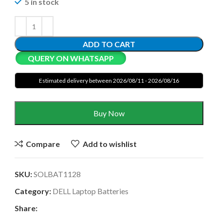
5 in stock
ADD TO CART
QUERY ON WHATSAPP
Estimated delivery between 2026/08/11 - 2026/08/16
Buy Now
Compare
Add to wishlist
SKU:
SOLBAT1128
Category:
DELL Laptop Batteries
Share: