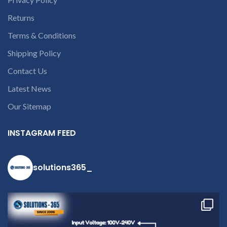
Returns
Terms & Conditions
Shipping Policy
Contact Us
Latest News
Our Sitemap
INSTAGRAM FEED
solutions365_