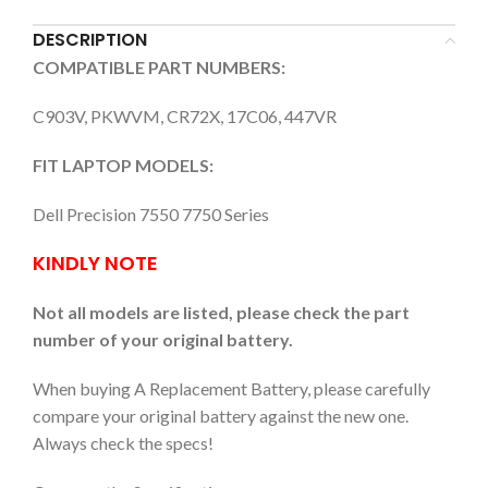
DESCRIPTION
COMPATIBLE PART NUMBERS:
C903V, PKWVM, CR72X, 17C06, 447VR
FIT LAPTOP MODELS:
Dell Precision 7550 7750 Series
KINDLY NOTE
Not all models are listed, please check the part
number of your original battery.
When buying A Replacement Battery, please carefully
compare your original battery against the new one.
Always check the specs!