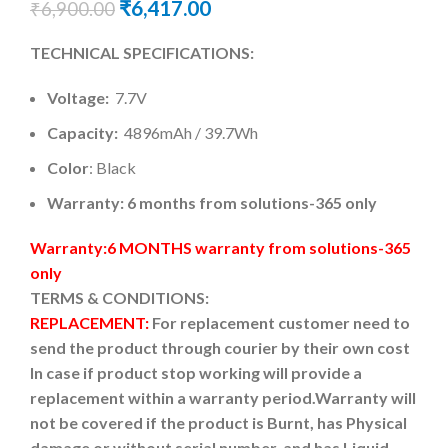
₹
6,417.00
₹
6,900.00
TECHNICAL SPECIFICATIONS:
Voltage:
7.7V
Capacity:
4896mAh / 39.7Wh
Color
: Black
Warranty: 6 months from solutions-365 only
Warranty:6 MONTHS warranty from solutions-365
only
TERMS & CONDITIONS:
REPLACEMENT:
For replacement customer need to
send the product through courier by their own cost
In case if product stop working will provide a
replacement within a warranty period.
Warranty will
not be covered if the product is Burnt, has Physical
damage or without serial number, and has Liquid