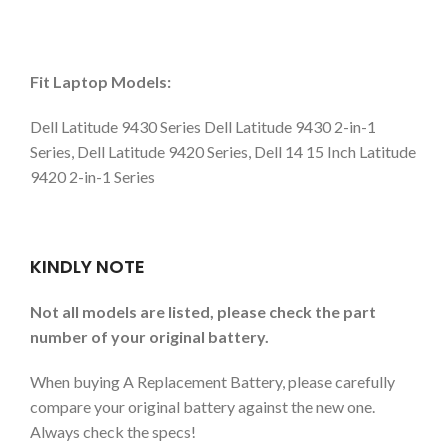
Fit Laptop Models:
Dell Latitude 9430 Series Dell Latitude 9430 2-in-1
Series, Dell Latitude 9420 Series, Dell 14 15 Inch Latitude
9420 2-in-1 Series
KINDLY NOTE
Not all models are listed, please check the part
number of your original battery.
When buying A Replacement Battery, please carefully
compare your original battery against the new one.
Always check the specs!