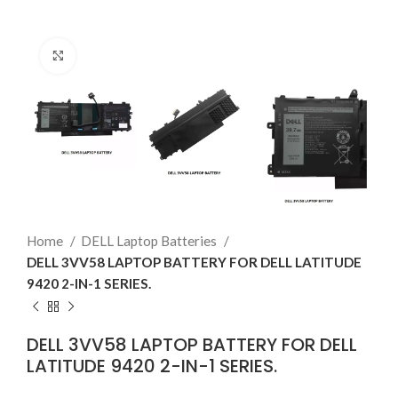
Click to enlarge
Home
DELL Laptop Batteries
DELL 3VV58 LAPTOP BATTERY FOR DELL LATITUDE
9420 2-IN-1 SERIES.
DELL 3VV58 LAPTOP BATTERY FOR DELL
LATITUDE 9420 2-IN-1 SERIES.