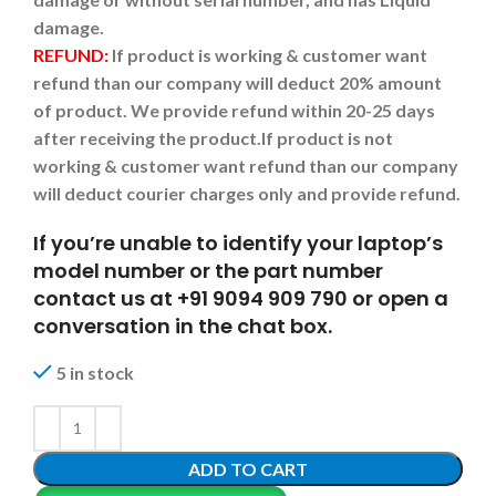
damage.
REFUND:
If product is working & customer want
refund than our company will deduct 20% amount
of product. We provide refund within 20-25 days
after receiving the product.
If product is not
working & customer want refund than our company
will deduct courier charges only and provide refund.
If you’re unable to identify your laptop’s
model number or the part number
contact us at +91 9094 909 790 or open a
conversation in the chat box.
5 in stock
ADD TO CART