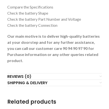
Compare the Specifications
Check the battery Shape
Check the battery Part Number and Voltage
Check the battery Connection
Our main motive is to deliver high-quality batteries
at your doorstep and for any further assistance,
you can call our customer care 90 94 90 97 90 for
Purchase information or any other queries related
product.
REVIEWS (0)
SHIPPING & DELIVERY
Related products