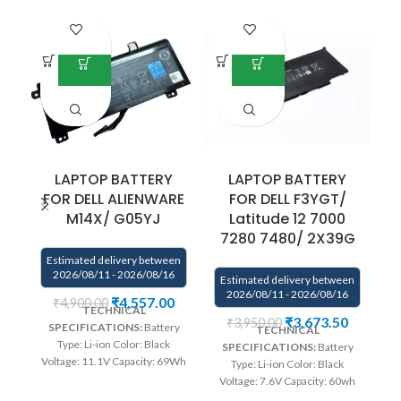
-1
LAPTOP BATTERY
LAPTOP BATTERY
FOR DELL ALIENWARE
FOR DELL F3YGT/
M14X/ G05YJ
Latitude 12 7000
v
7280 7480/ 2X39G
Estimated delivery between
E
2026/08/11 - 2026/08/16
Estimated delivery between
2026/08/11 - 2026/08/16
₹
4,557.00
₹
4,900.00
TECHNICAL
₹
3,673.50
₹
3,950.00
SPECIFICATIONS:
Battery
TECHNICAL
Type: Li-ion Color: Black
SPECIFICATIONS:
Battery
Voltage: 11.1V Capacity: 69Wh
Type: Li-ion Color: Black
Compatible P/N : G05YJ,
Voltage: 7.6V Capacity: 60wh
0G05YJ, Y3PN0, 8X70T
Compatible P/N : F3YGT