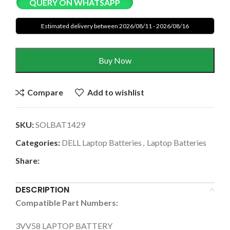
QUERY ON WHATSAPP
Estimated delivery between 2026/08/11 - 2026/08/16
Buy Now
Compare
Add to wishlist
SKU:
SOLBAT1429
Categories:
DELL Laptop Batteries
,
Laptop Batteries
Share:
DESCRIPTION
Compatible Part Numbers:
3VV58 LAPTOP BATTERY