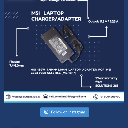
Follow on Instagram