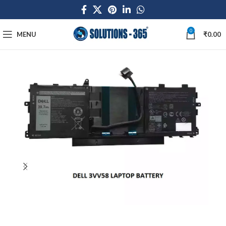
0
MENU
₹
0.00