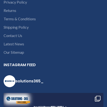
Privacy Policy
Returns
Terms & Conditions
Shipping Policy
Contact Us
c
Latest News
Our Sitemap
INSTAGRAM FEED
solutions365_