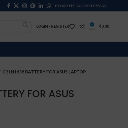
NEWSLETTER
CONTACT US
FAQS
0
LOGIN / REGISTER
₹
0.00
C21N1638 BATTERY FOR ASUS LAPTOP
TTERY FOR ASUS