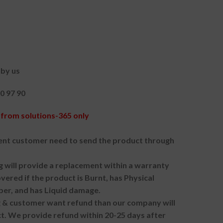
by us
90 97 90
from solutions-365 only
nt customer need to send the product through
g will provide a replacement within a warranty
vered if the product is Burnt, has Physical
ber, and has Liquid damage.
ng & customer want refund than our company will
. We provide refund within 20-25 days after