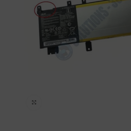
Click to enlarge