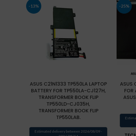
-13%
-25%
ASUS C21N1333 TP550LA LAPTOP
ASUS 
BATTERY FOR TP550LA-CJ127H,
FOR 
TRANSFORMER BOOK FLIP
ASUS
TP550LD-CJ035H,
TRANSFORMER BOOK FLIP
TP550LAB.
Estima
Estimated delivery between 2026/08/09 -
TECH