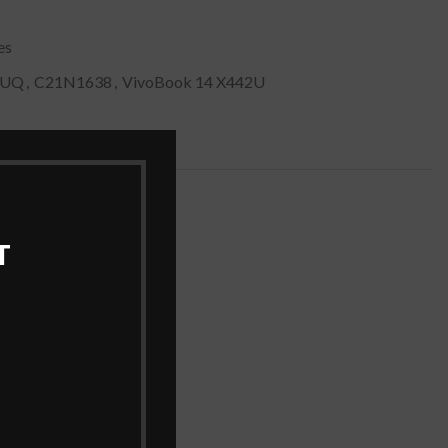
es
2UQ
,
C21N1638
,
VivoBook 14 X442U
T