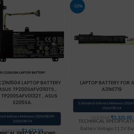
-33%
C21N1504 LAPTOP BATTERY
LAPTOP BATTERY FOR 
ASUS TP200SAFV0110TS ,
A31N1719
 TP200SAFV0132T , ASUS
E205SA.
Estimated delivery between 2026/
2026/08/14
ted delivery between 2026/08/09 -
₹
2,325.00
₹
2,500.00
TECHNICAL SPECIFICAT
2026/08/14
Battery Voltage:11.1V Ba
₹
3,673.50
₹
3,950.00
NICAL SPECIFICATIONS: