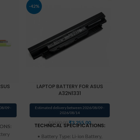
-42%
ASUS
LAPTOP BATTERY FOR ASUS
LAPTOP
A32N1331
08/09 -
Estimated delivery between 2026/08/09 -
Estima
2026/08/14
₹
3,255.00
₹
3,500.00
TECHNICAL SPECIFICATIONS:
IONS:
ttery
• Battery Type: Li-ion Battery,