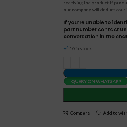
receiving the product.
If prod
our company will deduct couri
If you’re unable to iden
part number contact us 
conversation in the chat
10 in stock
QUERY ON WHATSAPP
Compare
Add to wish