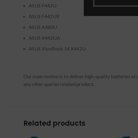
ASUS F442U
ASUS F442UR
ASUS A480U
ASUS X442UA
ASUS VivoBook 14 X442U
Our main motive is to deliver high-quality batteries at
any other queries related product.
Related products