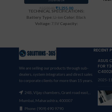
2026/08/14
₹
3,255.00
₹
3,500.00
TECHNICAL SPECIFICATIONS:
Battery Type:
Li-ion
Color:
Black
Voltage:
7.5V
Capacity:
Com
38Wh/4900mAh
Compatible
T
P/N:
C21N1333
Compatible
TP
with:
Asus Transformer Book Flip
Repla
TP550LA TP550LD 15.6" Laptop
RECENT 
01710
Warranty: 6 months from
ASUS C
solutions-365
TERMS &
We p
FOR T3
CONDITIONS:
REPLACEMENT:
For
We are selling our products through sub-
batter
C4002
replacement customer need to
dealers, system integrators and direct sales
with
2025-1
send the product through courier
to corporate clients for more than 15 years.
s
by their own cost
In case if
CONDI
product stop working will provide
24B, Vijay chambers, Grant road east, ,
repl
a replacement within a warranty
send t
Mumbai, Maharashtra, 400007
period.
Warranty will not be
by
Phone: (909) 490 9790
covered if the product is Burnt,