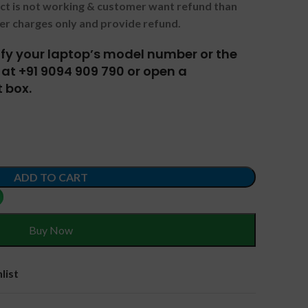
uct is not working & customer want refund than
er charges only and provide refund.
tify your laptop’s model number or the
at +91 9094 909 790 or open a
 box.
ADD TO CART
Buy Now
list