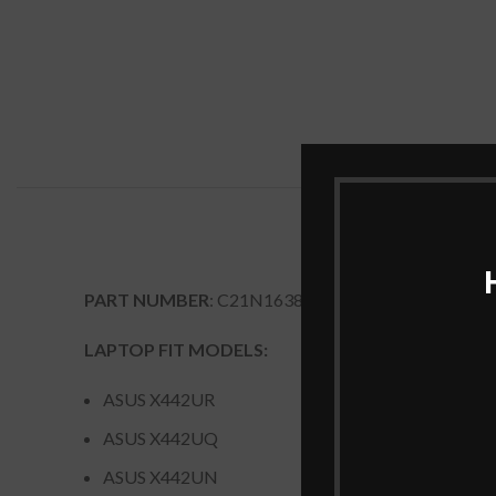
PART NUMBER
: C21N1638
LAPTOP FIT MODELS:
ASUS X442UR
ASUS X442UQ
ASUS X442UN