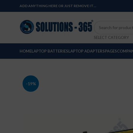
ADD ANYTHING HERE OR JUST REMOVE IT…
SELECT CATEGORY
HOME
LAPTOP BATTERIES
LAPTOP ADAPTERS
PAGES
COMPAN
-19%