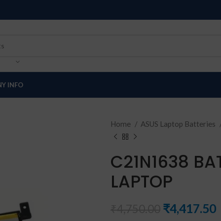
Y INFO
Home
ASUS Laptop Batteries
C21N1638 BA
LAPTOP
₹
4,417.50
₹
4,750.00