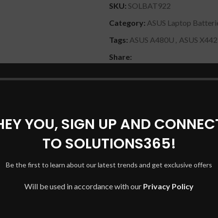
SKU:
SOLBAT922
Category:
ASUS Laptop Batteri
Tags:
ASUS A480U
,
ASUS X44
Share:
DESCRIPTION
REVIEWS (0)
SHIPPING & DELIVERY
HEY YOU, SIGN UP AND CONNEC
TO SOLUTIONS365!
Be the first to learn about our latest trends and get exclusive offers
Will be used in accordance with our
Privacy Policy