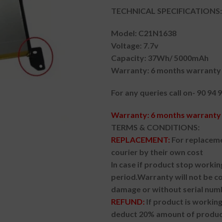
TECHNICAL SPECIFICATIONS:
Model: C21N1638
Voltage: 7.7v
Capacity: 37Wh/ 5000mAh
Warranty: 6 months warranty 
For any queries call on- 90 94 
Warranty: 6 months warranty 
TERMS & CONDITIONS:
REPLACEMENT:
For replaceme
courier by their own cost
In case if product stop workin
period.
Warranty will not be co
damage or without serial num
REFUND:
If product is worki
deduct 20% amount of product