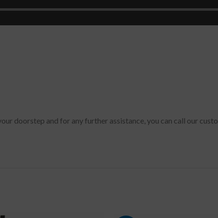
 your doorstep and for any further assistance, you can call our cus