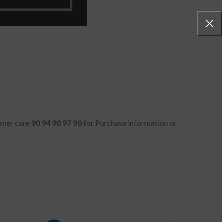
tomer care
90 94 90 97 90
for Purchase information or