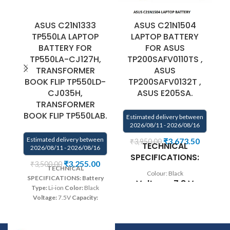
ASUS C21N1333
ASUS C21N1504
A
TP550LA LAPTOP
LAPTOP BATTERY
BATTERY FOR
FOR ASUS
TP550LA-CJ127H,
TP200SAFV0110TS ,
TRANSFORMER
ASUS
BOOK FLIP TP550LD-
TP200SAFV0132T ,
CJ035H,
ASUS E205SA.
TRANSFORMER
E
BOOK FLIP TP550LAB.
Estimated delivery between
2026/08/11 - 2026/08/16
Estimated delivery between
₹
3,673.50
₹
3,950.00
TECHNICAL
2026/08/11 - 2026/08/16
SPECIFICATIONS:
₹
3,255.00
₹
3,500.00
TECHNICAL
Colour: Black
SPECIFICATIONS:
Battery
Voltage: 7.8 V
Type:
Li-ion
Color:
Black
Voltage:
7.5V
Capacity:
Capacity: 38Wh
38Wh/4900mAh
Compatible
Compatible
P/N:
C21N1333
Compatible
Models: Asus
with:
Asus Transformer Book