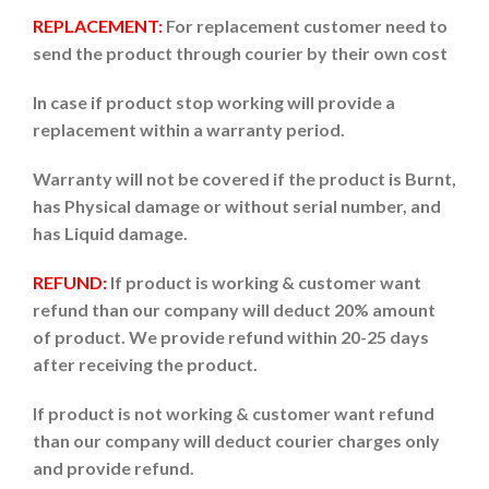
REPLACEMENT:
For replacement customer need to
send the product through courier by their own cost
In case if product stop working will provide a
replacement within a warranty period.
Warranty will not be covered if the product is Burnt,
has Physical damage or without serial number, and
has Liquid damage.
REFUND:
If product is working & customer want
refund than our company will deduct 20% amount
of product. We provide refund within 20-25 days
after receiving the product.
If product is not working & customer want refund
than our company will deduct courier charges only
and provide refund.