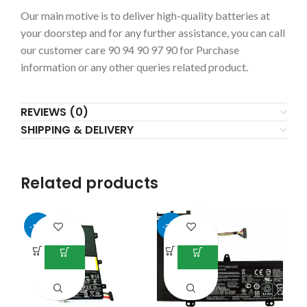
Our main motive is to deliver high-quality batteries at
your doorstep and for any further assistance, you can call
our customer care 90 94 90 97 90 for Purchase
information or any other queries related product.
REVIEWS (0)
SHIPPING & DELIVERY
Related products
-13%
-25%