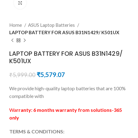
Click to enlarge
Home
ASUS Laptop Batteries
LAPTOP BATTERY FOR ASUS B31N1429/ K501UX
LAPTOP BATTERY FOR ASUS B31N1429/
K501UX
₹
5,579.07
₹
5,999.00
We provide high-quality laptop batteries that are 100%
compatible with
Wa
rranty: 6 months warranty from solutions-365
only
TERMS & CONDITIONS: