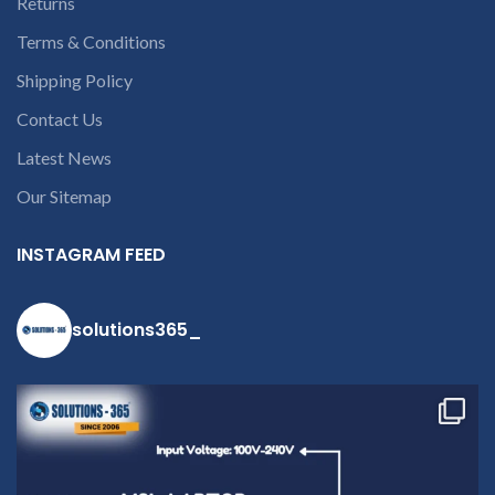
Returns
Terms & Conditions
Shipping Policy
Contact Us
Latest News
Our Sitemap
INSTAGRAM FEED
solutions365_