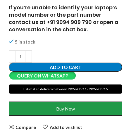
If you’re unable to identify your laptop’s
model number or the part number
contact us at +91 9094 909 790 or open a
conversation in the chat box.
5 in stock
ADD TO CART
QUERY ON WHATSAPP
Estimated delivery between 2026/08/11 - 2026/08/16
Buy Now
Compare
Add to wishlist