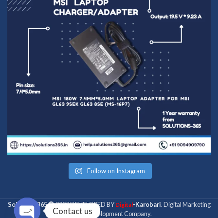
Follow on Instagram
Solutions 365
2022 DEVELOPED BY
-Karobari
. Digital Marketing
Digital
Contact us
& Web Development Company.