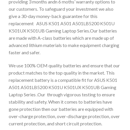
providing 3 months andn 6 moths’ warranty options to
our customers. To safeguard your investment we also
give a 30-day money-back guarantee for this
replacement ASUS K501 A501 A501LB5200 K501U
K501UX K501UB Gaming Laptop Series.Our batteries
are made with A-class batteries which are made up of
advanced lithium materials to make equipment charging
faster and safer.
We use 100% OEM quality batteries and ensure that our
product matches to the top quality in the market. This
replacement battery is a compatible fit for ASUS K501
A501 A501LB5200 K501U K501UX K501UB Gaming
Laptop Series .Our through vigorous testing to ensure
stability and safety. When it comes to batteries have
gone protection then our batteries are equipped with
over-charge protection, over-discharge protection, over
current protection, and short circuit protection.