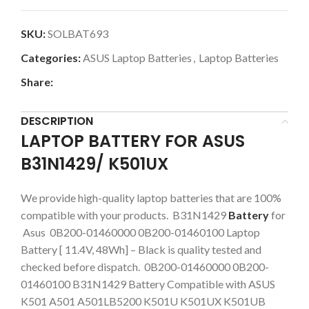
SKU:
SOLBAT693
Categories:
ASUS Laptop Batteries
,
Laptop Batteries
Share:
DESCRIPTION
LAPTOP BATTERY FOR ASUS
B31N1429/ K501UX
We provide high-quality laptop batteries that are 100%
compatible with your products. B31N1429
Battery
for
Asus 0B200-01460000 0B200-01460100 Laptop
Battery [ 11.4V, 48Wh] – Black is quality tested and
checked before dispatch. 0B200-01460000 0B200-
01460100 B31N1429 Battery Compatible with ASUS
K501 A501 A501LB5200 K501U K501UX K501UB