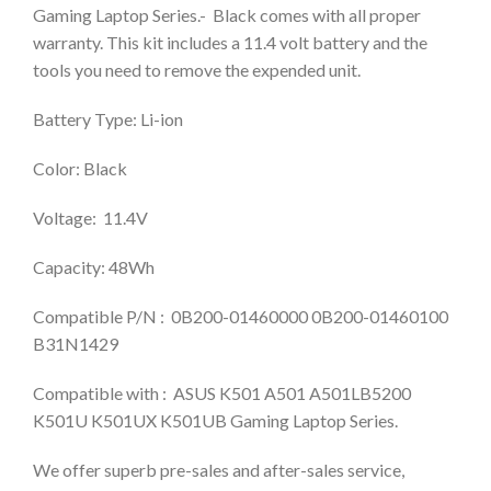
Gaming Laptop Series.- Black comes with all proper
warranty. This kit includes a 11.4 volt battery and the
tools you need to remove the expended unit.
Battery Type: Li-ion
Color: Black
Voltage: 11.4V
Capacity: 48Wh
Compatible P/N : 0B200-01460000 0B200-01460100
B31N1429
Compatible with : ASUS K501 A501 A501LB5200
K501U K501UX K501UB Gaming Laptop Series.
We offer superb pre-sales and after-sales service,