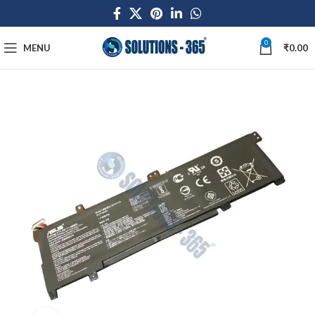
0
MENU
₹
0.00