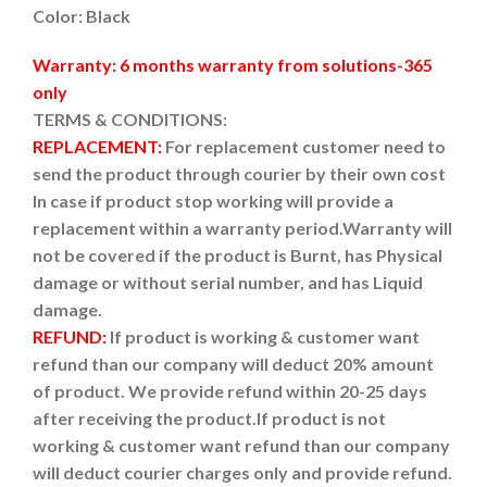
Color: Black
Warranty: 6 months warranty from solutions-365
only
TERMS & CONDITIONS:
REPLACEMENT:
For replacement customer need to
send the product through courier by their own cost
In case if product stop working will provide a
replacement within a warranty period.
Warranty will
not be covered if the product is Burnt, has Physical
damage or without serial number, and has Liquid
damage.
REFUND:
If product is working & customer want
refund than our company will deduct 20% amount
of product. We provide refund within 20-25 days
after receiving the product.
If product is not
working & customer want refund than our company
will deduct courier charges only and provide refund.