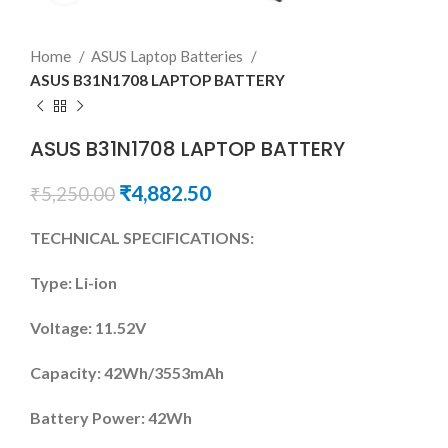
Home
ASUS Laptop Batteries
ASUS B31N1708 LAPTOP BATTERY
ASUS B31N1708 LAPTOP BATTERY
₹
4,882.50
₹
5,250.00
TECHNICAL SPECIFICATIONS:
Type: Li-ion
Voltage: 11.52V
Capacity: 42Wh/3553mAh
Battery Power: 42Wh