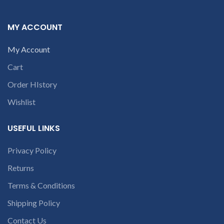
product. We provide refund
within 20-25 days after
c
receiving the product.
If
MY ACCOUNT
product is not working &
customer want refund than
My Account
our company will deduct
courier charges only and
Cart
provide refund.
For any
queries call us on 90 94 90 97
Order HIstory
90
Wishlist
USEFUL LINKS
Privacy Policy
Returns
Terms & Conditions
Shipping Policy
Contact Us