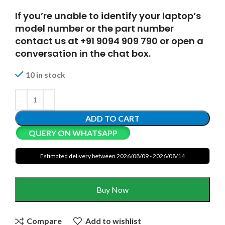
If you’re unable to identify your laptop’s
model number or the part number
contact us at +91 9094 909 790 or open a
conversation in the chat box.
10 in stock
ADD TO CART
QUERY ON WHATSAPP
Estimated delivery between 2026/08/09 - 2026/08/14
Buy Now
Compare
Add to wishlist