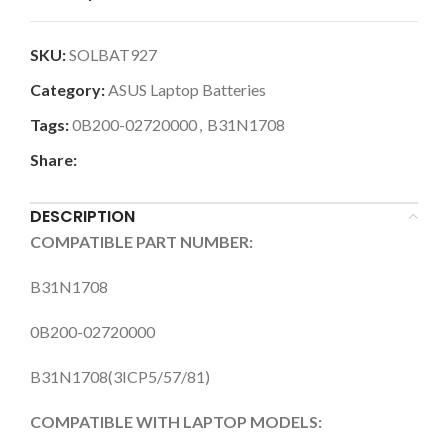
SKU:
SOLBAT927
Category:
ASUS Laptop Batteries
Tags:
0B200-02720000
,
B31N1708
Share:
DESCRIPTION
COMPATIBLE PART NUMBER:
B31N1708
0B200-02720000
B31N1708(3ICP5/57/81)
COMPATIBLE WITH LAPTOP MODELS: