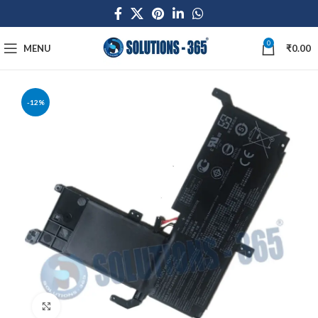
0
MENU
₹
0.00
-12%
Click to enlarge