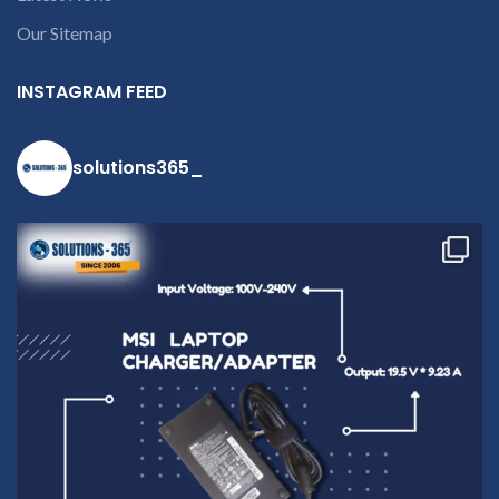
Our Sitemap
INSTAGRAM FEED
solutions365_