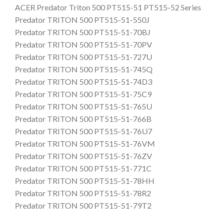
ACER Predator Triton 500 PT515-51 PT515-52 Series
Predator TRITON 500 PT515-51-550J
Predator TRITON 500 PT515-51-70BJ
Predator TRITON 500 PT515-51-70PV
Predator TRITON 500 PT515-51-727U
Predator TRITON 500 PT515-51-745Q
Predator TRITON 500 PT515-51-74D3
Predator TRITON 500 PT515-51-75C9
Predator TRITON 500 PT515-51-765U
Predator TRITON 500 PT515-51-766B
Predator TRITON 500 PT515-51-76U7
Predator TRITON 500 PT515-51-76VM
Predator TRITON 500 PT515-51-76ZV
Predator TRITON 500 PT515-51-771C
Predator TRITON 500 PT515-51-78HH
Predator TRITON 500 PT515-51-78R2
Predator TRITON 500 PT515-51-79T2