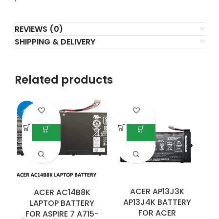
REVIEWS (0)
SHIPPING & DELIVERY
Related products
-40%
ACER AP13J3K
ACER AC14B8K
AP13J4K BATTERY
LAPTOP BATTERY
FOR ACER
FOR ASPIRE 7 A715-
F