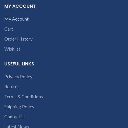
ES1-512, V3-111, V3-111P,
contact us at +91
MY ACCOUNT
V5-122, V5-122P, V5-132, V5-
9094 909 790 or
132P
open a
My Account
conversation in
Cart
the chat box
Order HIstory
Wishlist
USEFUL LINKS
Privacy Policy
Returns
Terms & Conditions
Shipping Policy
Contact Us
Latest News