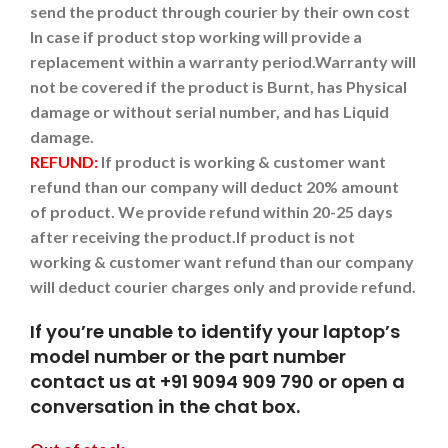
send the product through courier by their own cost
In case if product stop working will provide a
replacement within a warranty period.
Warranty will
not be covered if the product is Burnt, has Physical
damage or without serial number, and has Liquid
damage.
REFUND:
If product is working & customer want
refund than our company will deduct 20% amount
of product. We provide refund within 20-25 days
after receiving the product.
If product is not
working & customer want refund than our company
will deduct courier charges only and provide refund.
If you’re unable to identify your laptop’s
model number or the part number
contact us at +91 9094 909 790 or open a
conversation in the chat box.