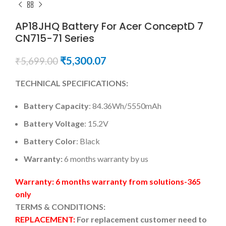
AP18JHQ Battery For Acer ConceptD 7
CN715-71 Series
₹
5,300.07
₹
5,699.00
TECHNICAL SPECIFICATIONS:
Battery Capacity
: 84.36Wh/5550mAh
Battery Voltage
: 15.2V
Battery Color
: Black
Warranty:
6 months warranty by us
Warranty: 6 months warranty from solutions-365
only
TERMS & CONDITIONS:
REPLACEMENT:
For replacement customer need to