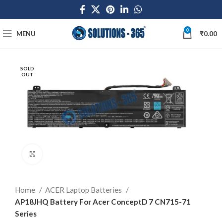
0
MENU
₹
0.00
SOLD
OUT
Click to enlarge
Home
ACER Laptop Batteries
AP18JHQ Battery For Acer ConceptD 7 CN715-71
Series