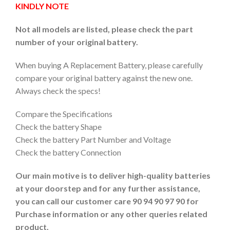
KINDLY NOTE
Not all models are listed, please check the part
number of your original battery.
When buying A Replacement Battery, please carefully
compare your original battery against the new one.
Always check the specs!
Compare the Specifications
Check the battery Shape
Check the battery Part Number and Voltage
Check the battery Connection
Our main motive is to deliver high-quality batteries
at your doorstep and for any further assistance,
you can call our customer care 90 94 90 97 90 for
Purchase information or any other queries related
product.