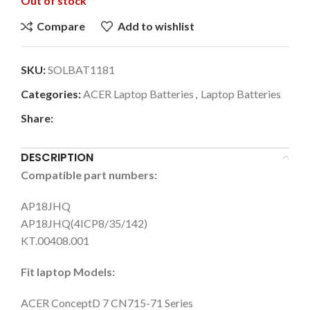
Out of stock
Compare
Add to wishlist
SKU:
SOLBAT1181
Categories:
ACER Laptop Batteries
,
Laptop Batteries
Share:
DESCRIPTION
Compatible part numbers:
AP18JHQ
AP18JHQ(4ICP8/35/142)
KT.00408.001
Fit laptop Models:
ACER ConceptD 7 CN715-71 Series