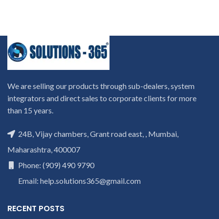
We are selling our products through sub-dealers, system
integrators and direct sales to corporate clients for more
than 15 years.
24B, Vijay chambers, Grant road east, , Mumbai,
Maharashtra, 400007
Phone: (909) 490 9790
Email: help.solutions365@gmail.com
RECENT POSTS