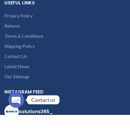
USEFUL LINKS
Privacy Policy
Returns
Terms & Conditions
Shipping Policy
Contact Us
Latest News
Our Sitemap
INSTAGRAM FEED
Contact us
solutions365_
Open
chaty