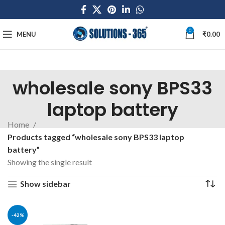
0
MENU
₹
0.00
wholesale sony BPS33
laptop battery
Home
Products tagged “wholesale sony BPS33 laptop
battery”
Showing the single result
Show sidebar
-42%