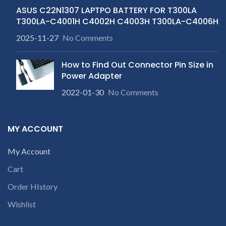
ASUS C22N1307 LAPTPO BATTERY FOR T300LA
T300LA-C4001H C4002H C4003H T300LA-C4006H
2025-11-27
No Comments
How to Find Out Connector Pin Size in
Power Adapter
2022-01-30
No Comments
MY ACCOUNT
My Account
Cart
Order HIstory
Wishlist