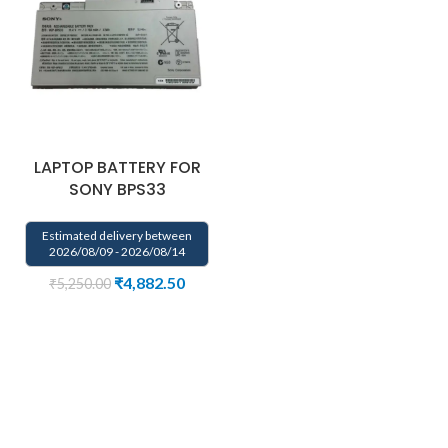
LAPTOP BATTERY FOR
SONY BPS33
Estimated delivery between
2026/08/09 - 2026/08/14
₹
4,882.50
₹
5,250.00