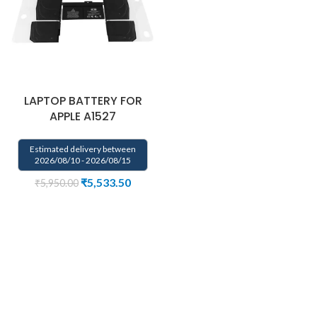
LAPTOP BATTERY FOR
APPLE A1527
Estimated delivery between
2026/08/10 - 2026/08/15
₹
5,533.50
₹
5,950.00