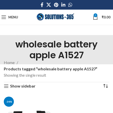
0
MENU
₹
0.00
wholesale battery
apple A1527
Home
Products tagged “wholesale battery apple A1527”
Showing the single result
Show sidebar
-34%