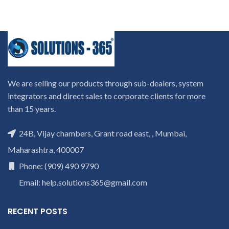
We are selling our products through sub-dealers, system
integrators and direct sales to corporate clients for more
than 15 years.
24B, Vijay chambers, Grant road east, , Mumbai,
Maharashtra, 400007
Phone: (909) 490 9790
Email: help.solutions365@gmail.com
RECENT POSTS