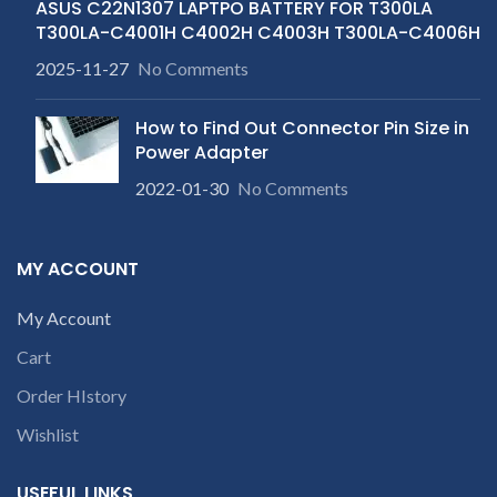
ASUS C22N1307 LAPTPO BATTERY FOR T300LA
T300LA-C4001H C4002H C4003H T300LA-C4006H
2025-11-27
No Comments
How to Find Out Connector Pin Size in
Power Adapter
2022-01-30
No Comments
MY ACCOUNT
My Account
Cart
Order HIstory
Wishlist
USEFUL LINKS