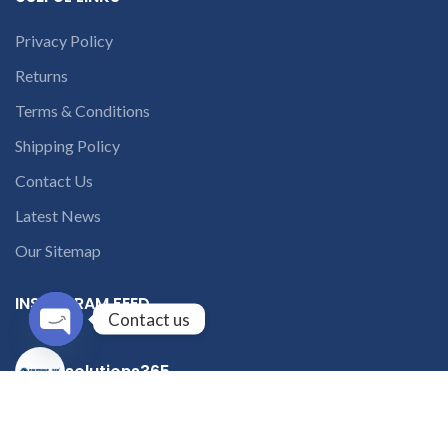
Privacy Policy
Returns
Terms & Conditions
Shipping Policy
Contact Us
Latest News
Our Sitemap
INSTAGRAM FEED
Contact us
Open
solutions365_
chaty