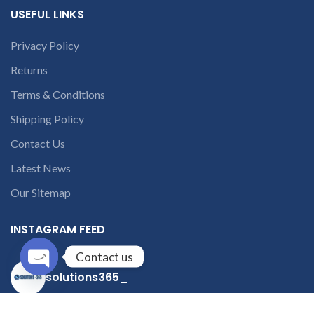
USEFUL LINKS
Privacy Policy
Returns
Terms & Conditions
Shipping Policy
Contact Us
Latest News
Our Sitemap
INSTAGRAM FEED
Contact us
solutions365_
Open
chaty