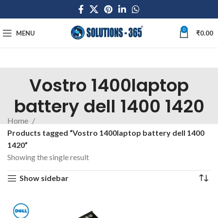
0
MENU
₹
0.00
Vostro 1400laptop
battery dell 1400 1420
Home
Products tagged “Vostro 1400laptop battery dell 1400
1420”
Showing the single result
Show sidebar