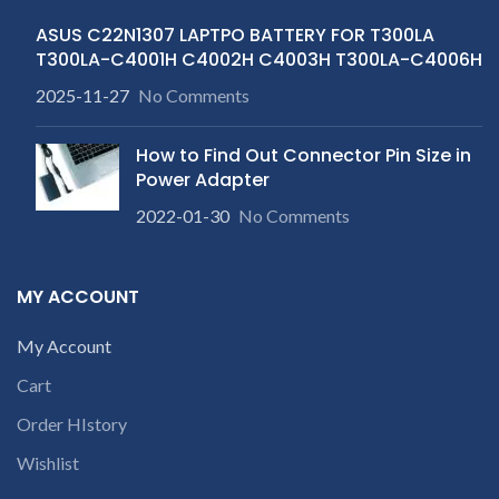
ASUS C22N1307 LAPTPO BATTERY FOR T300LA
T300LA-C4001H C4002H C4003H T300LA-C4006H
2025-11-27
No Comments
How to Find Out Connector Pin Size in
Power Adapter
2022-01-30
No Comments
MY ACCOUNT
My Account
Cart
Order HIstory
Wishlist