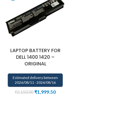
LAPTOP BATTERY FOR
DELL 1400 1420 –
ORIGINAL
Estimated delivery between
2026/08/11 - 2026/08/16
₹
1,999.50
₹
2,150.00