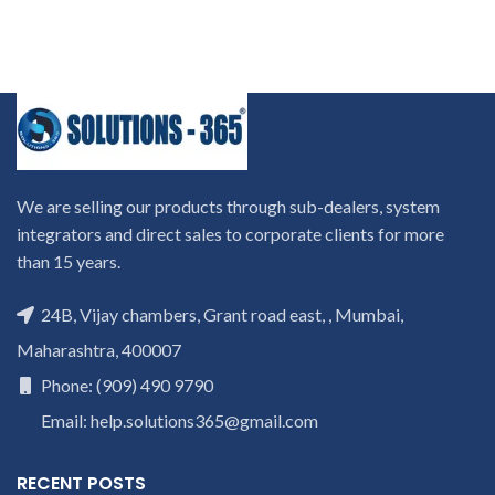
We are selling our products through sub-dealers, system
integrators and direct sales to corporate clients for more
than 15 years.
24B, Vijay chambers, Grant road east, , Mumbai,
Maharashtra, 400007
Phone: (909) 490 9790
Email: help.solutions365@gmail.com
RECENT POSTS