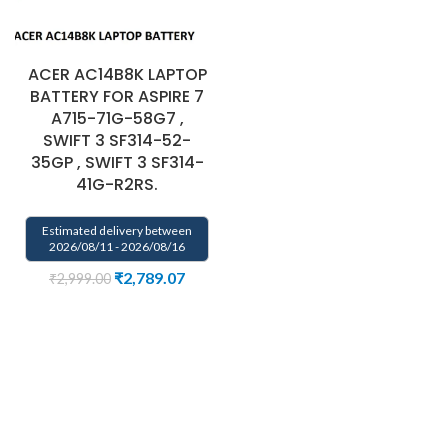
ACER AC14B8K LAPTOP
BATTERY FOR ASPIRE 7
A715-71G-58G7 ,
SWIFT 3 SF314-52-
35GP , SWIFT 3 SF314-
41G-R2RS.
Estimated delivery between
2026/08/11 - 2026/08/16
₹
2,789.07
₹
2,999.00