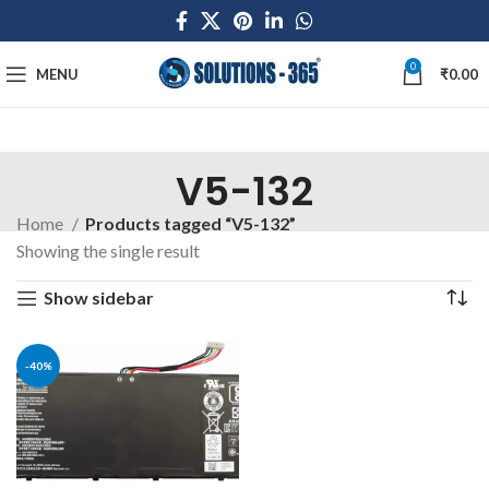
0
MENU
₹
0.00
V5-132
Home
Products tagged “V5-132”
Showing the single result
Show sidebar
-40%