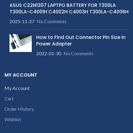
ASUS C22N1307 LAPTPO BATTERY FOR T300LA
T300LA-C4001H C4002H C4003H T300LA-C4006H
2025-11-27
No Comments
How to Find Out Connector Pin Size in
Power Adapter
2022-01-30
No Comments
MY ACCOUNT
My Account
Cart
Order HIstory
Wishlist