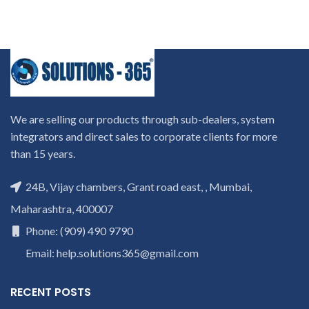
We are selling our products through sub-dealers, system
integrators and direct sales to corporate clients for more
than 15 years.
24B, Vijay chambers, Grant road east, , Mumbai,
Maharashtra, 400007
Phone: (909) 490 9790
Email: help.solutions365@gmail.com
RECENT POSTS