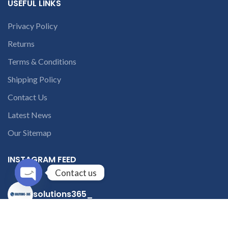
USEFUL LINKS
Privacy Policy
Returns
Terms & Conditions
Shipping Policy
Contact Us
Latest News
Our Sitemap
INSTAGRAM FEED
Contact us
Open
solutions365_
chaty