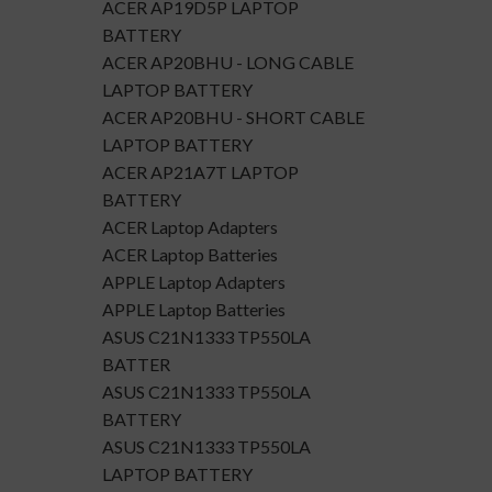
ACER AP19D5P LAPTOP
BATTERY
ACER AP20BHU - LONG CABLE
LAPTOP BATTERY
ACER AP20BHU - SHORT CABLE
LAPTOP BATTERY
ACER AP21A7T LAPTOP
BATTERY
ACER Laptop Adapters
ACER Laptop Batteries
APPLE Laptop Adapters
APPLE Laptop Batteries
ASUS C21N1333 TP550LA
BATTER
ASUS C21N1333 TP550LA
BATTERY
ASUS C21N1333 TP550LA
LAPTOP BATTERY