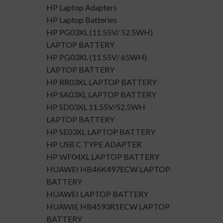
HP Laptop Adapters
HP Laptop Batteries
HP PG03XL (11.55V/ 52.5WH)
LAPTOP BATTERY
HP PG03XL (11.55V/ 65WH)
LAPTOP BATTERY
HP RR03XL LAPTOP BATTERY
HP SA03XL LAPTOP BATTERY
HP SD03XL 11.55V/52.5WH
LAPTOP BATTERY
HP SE03XL LAPTOP BATTERY
HP USB C TYPE ADAPTER
HP WF04XL LAPTOP BATTERY
HUAWEI HB46K497ECW LAPTOP
BATTERY
HUAWEI LAPTOP BATTERY
HUAWIE HB4593R1ECW LAPTOP
BATTERY