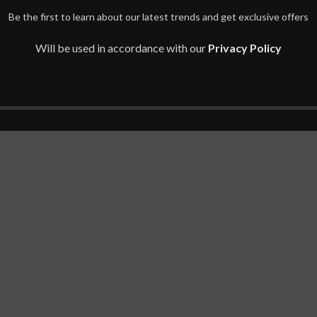
Be the first to learn about our latest trends and get exclusive offers
Will be used in accordance with our
Privacy Policy