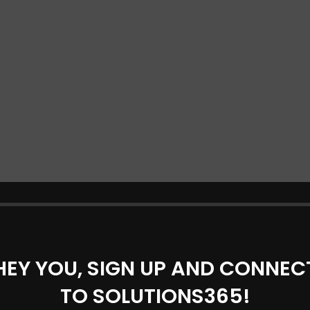
HEY YOU, SIGN UP AND CONNEC
TO SOLUTIONS365!