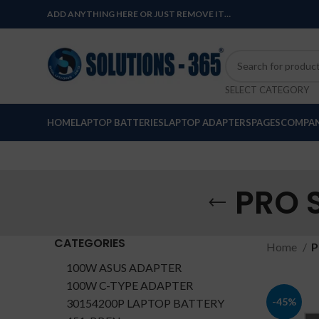
ADD ANYTHING HERE OR JUST REMOVE IT…
SELECT CATEGORY
HOME
LAPTOP BATTERIES
LAPTOP ADAPTERS
PAGES
COMPAN
PRO 
CATEGORIES
Home
P
100W ASUS ADAPTER
100W C-TYPE ADAPTER
-45%
30154200P LAPTOP BATTERY