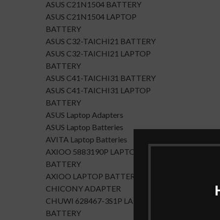
ASUS C21N1504 BATTERY
ASUS C21N1504 LAPTOP
BATTERY
ASUS C32-TAICHI21 BATTERY
ASUS C32-TAICHI21 LAPTOP
BATTERY
ASUS C41-TAICHI31 BATTERY
ASUS C41-TAICHI31 LAPTOP
BATTERY
ASUS Laptop Adapters
ASUS Laptop Batteries
AVITA Laptop Batteries
AXIOO 5883190P LAPTOP
BATTERY
AXIOO LAPTOP BATTERY
CHICONY ADAPTER
CHUWI 628467-3S1P LAPTOP
BATTERY