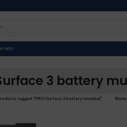
Y INFO
Surface 3 battery m
roducts tagged “PRO Surface 3 battery mumbai”
Sho