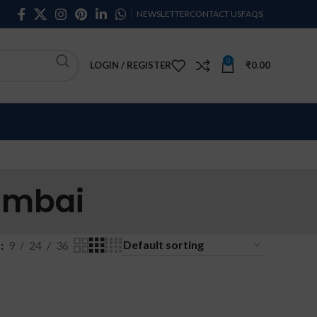
NEWSLETTER
CONTACT US
FAQS
0
LOGIN / REGISTER
₹
0.00
umbai
w
9
24
36