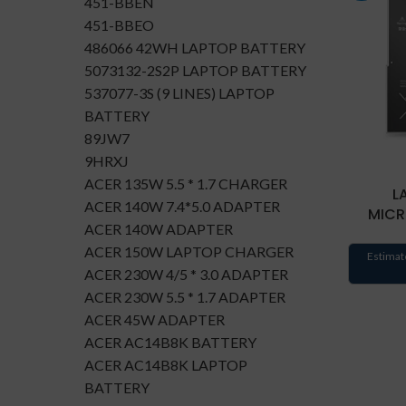
451-BBEN
451-BBEO
486066 42WH LAPTOP BATTERY
5073132-2S2P LAPTOP BATTERY
537077-3S (9 LINES) LAPTOP
BATTERY
89JW7
9HRXJ
ACER 135W 5.5 * 1.7 CHARGER
L
ACER 140W 7.4*5.0 ADAPTER
MICR
ACER 140W ADAPTER
ACER 150W LAPTOP CHARGER
Estimat
ACER 230W 4/5 * 3.0 ADAPTER
ACER 230W 5.5 * 1.7 ADAPTER
ACER 45W ADAPTER
ACER AC14B8K BATTERY
ACER AC14B8K LAPTOP
BATTERY