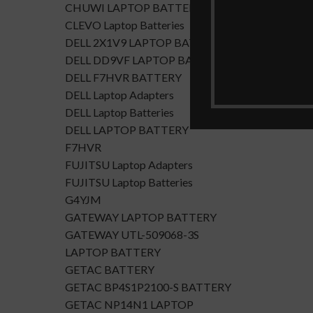
CHUWI LAPTOP BATTERY
CLEVO Laptop Batteries
DELL 2X1V9 LAPTOP BATTERY
DELL DD9VF LAPTOP BATTERTY
DELL F7HVR BATTERY
DELL Laptop Adapters
DELL Laptop Batteries
DELL LAPTOP BATTERY
F7HVR
FUJITSU Laptop Adapters
FUJITSU Laptop Batteries
G4YJM
GATEWAY LAPTOP BATTERY
GATEWAY UTL-509068-3S
LAPTOP BATTERY
GETAC BATTERY
GETAC BP4S1P2100-S BATTERY
GETAC NP14N1 LAPTOP