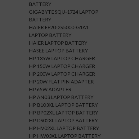
BATTERY
GIGABYTE SQU-1724 LAPTOP
BATTERY
HAIER EF20-2S5000-G1A1
LAPTOP BATTERY
HAIER LAPTOP BATTERY
HASEE LAPTOP BATTERY
HP 135W LAPTOP CHARGER
HP 150W LAPTOP CHARGER
HP 200W LAPTOP CHARGER
HP 20W FLAT PIN ADAPTER
HP 65W ADAPTER
HP AN03 LAPTOP BATTERY
HP B103XL LAPTOP BATTERY
HP BP02XL LAPTOP BATTERY
HP DS02XL LAPTOP BATTERY
HP HV02XL LAPTOP BATTERY
HP HW03XL LAPTOP BATTERY