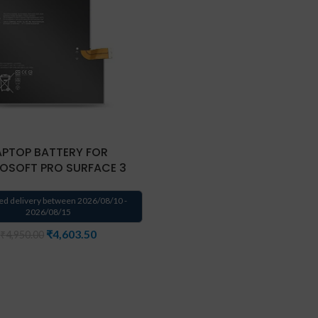
APTOP BATTERY FOR
OSOFT PRO SURFACE 3
ed delivery between 2026/08/10 -
2026/08/15
₹
4,603.50
₹
4,950.00