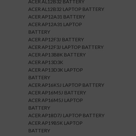
ACER AL12B32 BATTERY
ACER AL12B32 LAPTOP BATTERY
ACER AP12A31 BATTERY
ACER AP12A31 LAPTOP
BATTERY
ACER AP12F3J BATTERY
ACER AP12F3J LAPTOP BATTERY
ACER AP13B8K BATTERY
ACER AP13D3K
ACER AP13D3K LAPTOP
BATTERY
ACER AP16K5J LAPTOP BATTERY
ACER AP16M5J BATTERY
ACER AP16M5J LAPTOP
BATTERY
ACER AP18D7J LAPTOP BATTERY
ACER AP19B5K LAPTOP
BATTERY