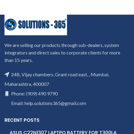
We are selling our products through sub-dealers, system
integrators and direct sales to corporate clients for more
than 15 years.
24B, Vijay chambers, Grant road east, , Mumbai,
Maharashtra, 400007
Phone: (909) 490 9790
Email: help.solutions365@gmail.com
RECENT POSTS
ASUS C22N1307 LAPTPO BATTERY FOR T300LA