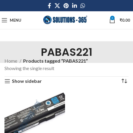
0
MENU
₹
0.00
PABAS221
Home
Products tagged “PABAS221”
Showing the single result
Show sidebar