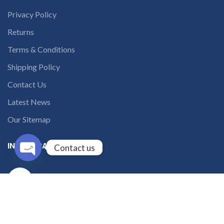
Privacy Policy
Returns
Terms & Conditions
Shipping Policy
Contact Us
Latest News
Our Sitemap
INSTAGRAM FEED
Contact us
Open
solutions365_
chaty