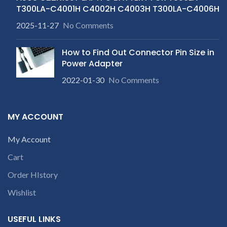
T300LA-C4001H C4002H C4003H T300LA-C4006H
2025-11-27
No Comments
How to Find Out Connector Pin Size in
Power Adapter
2022-01-30
No Comments
MY ACCOUNT
My Account
Cart
Order HIstory
Wishlist
USEFUL LINKS