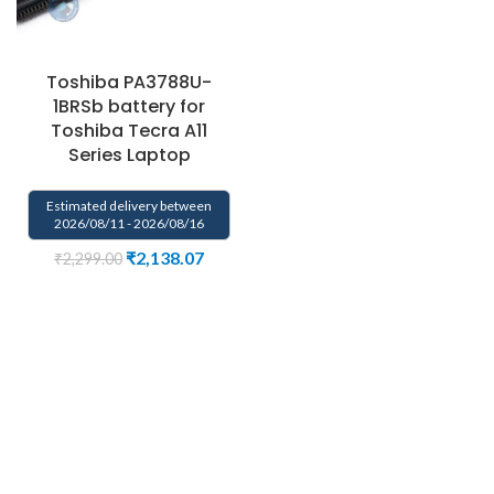
Toshiba PA3788U-
1BRSb battery for
Toshiba Tecra A11
Series Laptop
Estimated delivery between
2026/08/11 - 2026/08/16
₹
2,138.07
₹
2,299.00