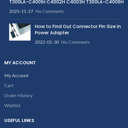
T300LA-C4001H C4002H C4003H T300LA-C4006H
2025-11-27
No Comments
How to Find Out Connector Pin Size in
Power Adapter
2022-01-30
No Comments
MY ACCOUNT
My Account
Cart
Order HIstory
Wishlist
USEFUL LINKS