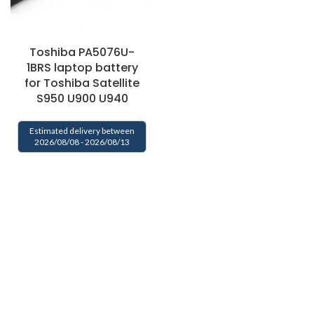
Toshiba PA5076U-
1BRS laptop battery
for Toshiba Satellite
S950 U900 U940
Estimated delivery between
2026/08/08 - 2026/08/13