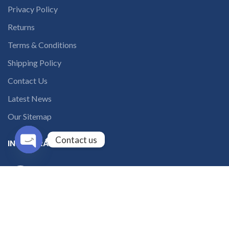
Privacy Policy
Returns
Terms & Conditions
Shipping Policy
Contact Us
Latest News
Our Sitemap
Contact us
INSTAGRAM FEED
Open
chaty
solutions365_