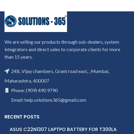
We are selling our products through sub-dealers, system
integrators and direct sales to corporate clients for more
than 15 years.
24B, Vijay chambers, Grant road east, , Mumbai,
Maharashtra, 400007
Phone: (909) 490 9790
Email: help.solutions365@gmail.com
RECENT POSTS
ASUS C22N1307 LAPTPO BATTERY FOR T300LA