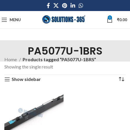
0
MENU
₹
0.00
PA5077U-1BRS
Home
Products tagged “PA5077U-1BRS”
Showing the single result
Show sidebar