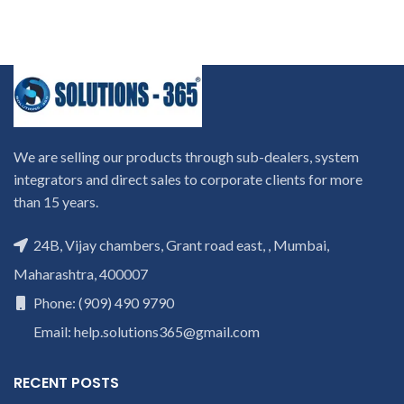
We are selling our products through sub-dealers, system
integrators and direct sales to corporate clients for more
than 15 years.
24B, Vijay chambers, Grant road east, , Mumbai,
Maharashtra, 400007
Phone: (909) 490 9790
Email: help.solutions365@gmail.com
RECENT POSTS