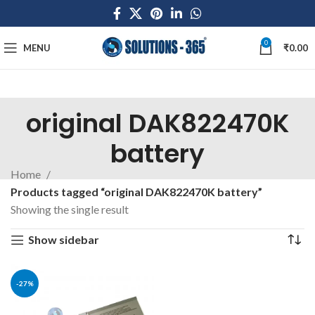
0
MENU
₹
0.00
original DAK822470K
battery
Home
Products tagged “original DAK822470K battery”
Showing the single result
Show sidebar
-27%