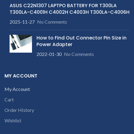
ASUS C22N1307 LAPTPO BATTERY FOR T300LA
T300LA-C4001H C4002H C4003H T300LA-C4006H
2025-11-27
No Comments
How to Find Out Connector Pin Size in
Power Adapter
2022-01-30
No Comments
MY ACCOUNT
My Account
Cart
Order HIstory
Wishlist