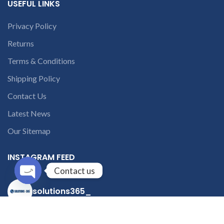
USEFUL LINKS
Privacy Policy
Returns
Terms & Conditions
Shipping Policy
Contact Us
Latest News
Our Sitemap
INSTAGRAM FEED
Contact us
Open
solutions365_
chaty