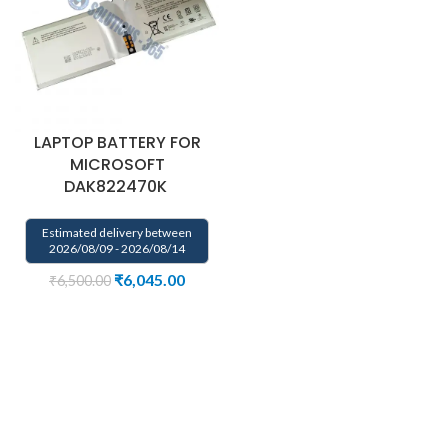
LAPTOP BATTERY FOR
MICROSOFT
DAK822470K
Estimated delivery between
2026/08/09 - 2026/08/14
₹
6,045.00
₹
6,500.00