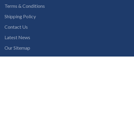
Terms & Conditions
Shipping Policy
Contact Us
Latest News
Our Sitemap
INSTAGRAM FEED
solutions365_