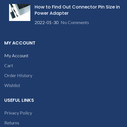
How to Find Out Connector Pin Size in
Power Adapter
2022-01-30
No Comments
MY ACCOUNT
My Account
Cart
Order HIstory
Wishlist
USEFUL LINKS
Privacy Policy
Returns