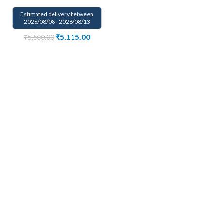
Estimated delivery between
2026/08/08 - 2026/08/13
₹
5,115.00
₹
5,500.00