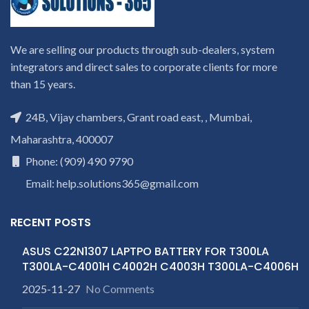
We are selling our products through sub-dealers, system
integrators and direct sales to corporate clients for more
than 15 years.
24B, Vijay chambers, Grant road east, , Mumbai,
Maharashtra, 400007
Phone: (909) 490 9790
Email: help.solutions365@gmail.com
RECENT POSTS
ASUS C22N1307 LAPTPO BATTERY FOR T300LA
T300LA-C4001H C4002H C4003H T300LA-C4006H
2025-11-27
No Comments