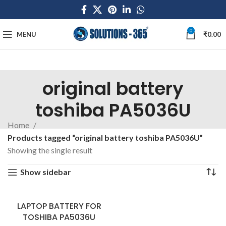
0
MENU
₹
0.00
original battery
toshiba PA5036U
Home
Products tagged “original battery toshiba PA5036U”
Showing the single result
Show sidebar
LAPTOP BATTERY FOR
TOSHIBA PA5036U