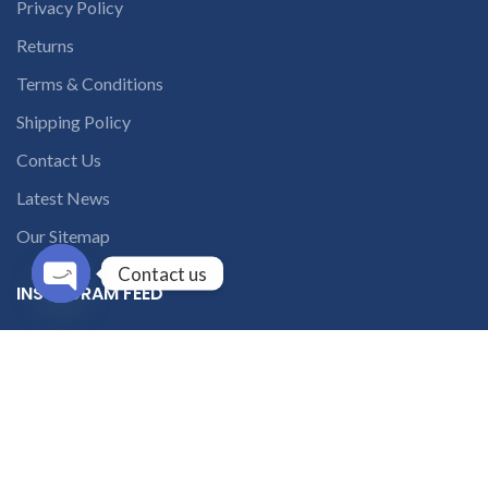
Privacy Policy
Returns
Terms & Conditions
Shipping Policy
Contact Us
Latest News
Our Sitemap
Contact us
INSTAGRAM FEED
Open
chaty
solutions365_