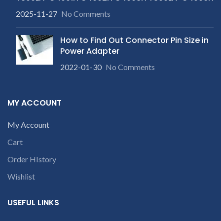
2025-11-27
No Comments
How to Find Out Connector Pin Size in
Power Adapter
2022-01-30
No Comments
MY ACCOUNT
My Account
Cart
Order HIstory
Wishlist
USEFUL LINKS