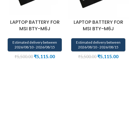
LAPTOP BATTERY FOR
LAPTOP BATTERY FOR
MSI BTY-M6J
MSI BTY-M6J
Estimated delivery between
Estimated delivery between
2026/08/10 - 2026/08/15
2026/08/10 - 2026/08/15
₹
5,115.00
₹
5,115.00
₹
5,500.00
₹
5,500.00