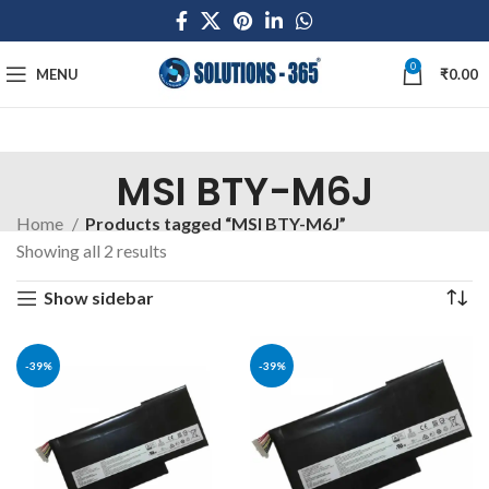
0
MENU
₹
0.00
MSI BTY-M6J
Home
Products tagged “MSI BTY-M6J”
Showing all 2 results
Show sidebar
-39%
-39%