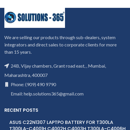
We are selling our products through sub-dealers, system
integrators and direct sales to corporate clients for more
than 15 years.
24B, Vijay chambers, Grant road east, , Mumbai,
Maharashtra, 400007
Phone: (909) 490 9790
Email: help.solutions365@gmail.com
RECENT POSTS
ASUS C22N1307 LAPTPO BATTERY FOR T300LA
T300LA-C4001H C4002H C4003H T300LA-C4006H