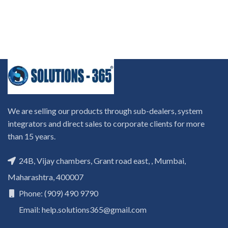
We are selling our products through sub-dealers, system
integrators and direct sales to corporate clients for more
than 15 years.
24B, Vijay chambers, Grant road east, , Mumbai,
Maharashtra, 400007
Phone: (909) 490 9790
Email: help.solutions365@gmail.com