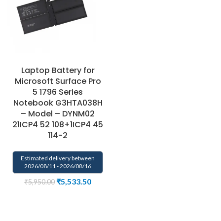
Laptop Battery for
Microsoft Surface Pro
5 1796 Series
Notebook G3HTA038H
– Model – DYNM02
21ICP4 52 108+1ICP4 45
114-2
Estimated delivery between
2026/08/11 - 2026/08/16
₹
5,533.50
₹
5,950.00