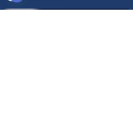
Open
chaty