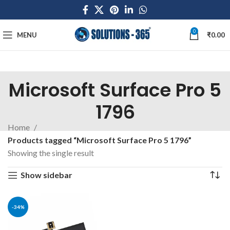
0
MENU
₹
0.00
Microsoft Surface Pro 5
1796
Home
Products tagged “Microsoft Surface Pro 5 1796”
Showing the single result
Show sidebar
-34%