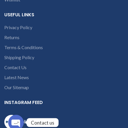
USEFUL LINKS
Privacy Policy
Returns
Terms & Conditions
Shipping Policy
Contact Us
Latest News
Our Sitemap
INSTAGRAM FEED
solutions365_
Contact us