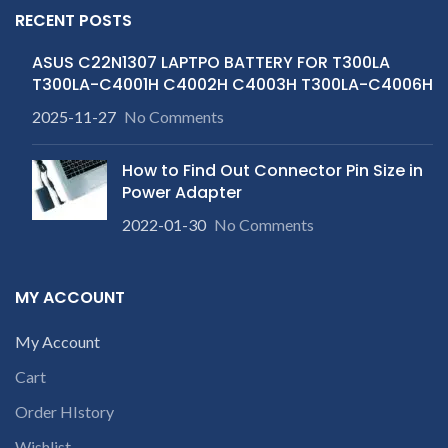
RECENT POSTS
ASUS C22N1307 LAPTPO BATTERY FOR T300LA
T300LA-C4001H C4002H C4003H T300LA-C4006H
2025-11-27
No Comments
How to Find Out Connector Pin Size in
Power Adapter
2022-01-30
No Comments
MY ACCOUNT
My Account
Cart
Order HIstory
Wishlist