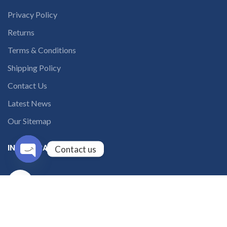
Privacy Policy
Returns
Terms & Conditions
Shipping Policy
Contact Us
Latest News
Our Sitemap
INSTAGRAM FEED
Contact us
Open
solutions365_
chaty