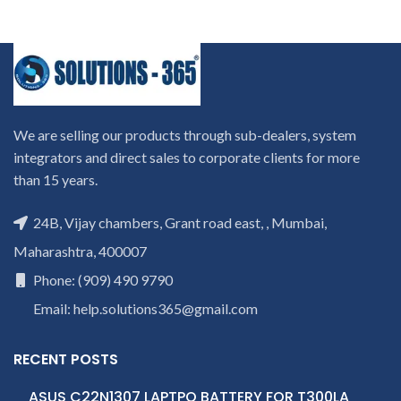
We are selling our products through sub-dealers, system
integrators and direct sales to corporate clients for more
than 15 years.
24B, Vijay chambers, Grant road east, , Mumbai,
Maharashtra, 400007
Phone: (909) 490 9790
Email: help.solutions365@gmail.com
RECENT POSTS
ASUS C22N1307 LAPTPO BATTERY FOR T300LA