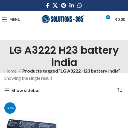
0
MENU
₹
0.00
LG A3222 H23 battery
india
Home
Products tagged “LG A3222 H23 battery india”
Showing the single result
Show sidebar
-25%