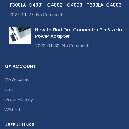
T300LA-C4001H C4002H C4003H T300LA-C4006H
2025-11-27
No Comments
How to Find Out Connector Pin Size in
Power Adapter
2022-01-30
No Comments
MY ACCOUNT
My Account
Cart
Order HIstory
Wishlist
USEFUL LINKS