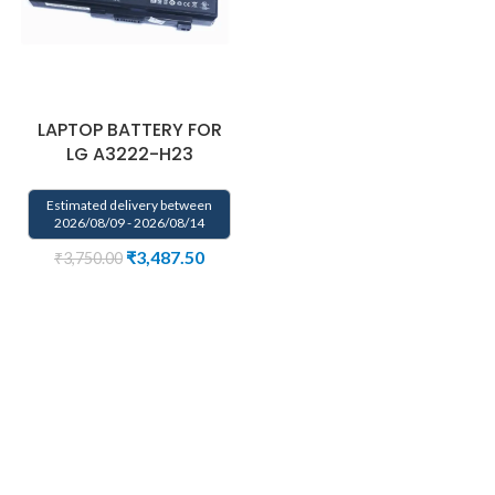
LAPTOP BATTERY FOR
LG A3222-H23
Estimated delivery between
2026/08/09 - 2026/08/14
₹
3,487.50
₹
3,750.00