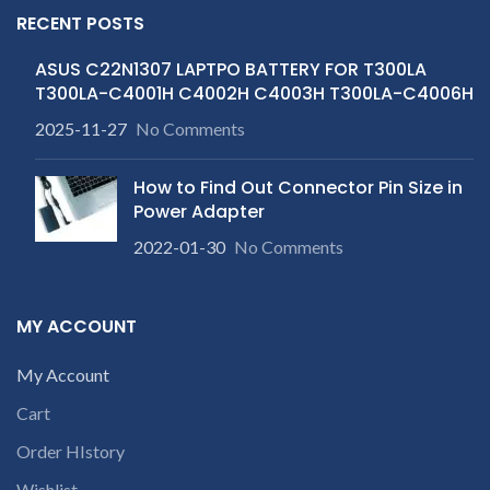
RECENT POSTS
ASUS C22N1307 LAPTPO BATTERY FOR T300LA
T300LA-C4001H C4002H C4003H T300LA-C4006H
2025-11-27
No Comments
How to Find Out Connector Pin Size in
Power Adapter
2022-01-30
No Comments
MY ACCOUNT
My Account
Cart
Order HIstory
Wishlist