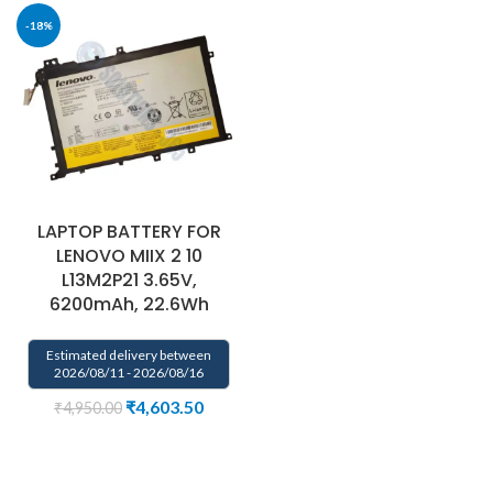
-18%
LAPTOP BATTERY FOR
LENOVO MIIX 2 10
L13M2P21 3.65V,
6200mAh, 22.6Wh
Estimated delivery between
2026/08/11 - 2026/08/16
₹
4,603.50
₹
4,950.00