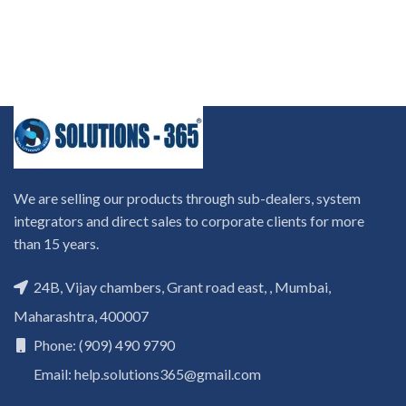
We are selling our products through sub-dealers, system
integrators and direct sales to corporate clients for more
than 15 years.
24B, Vijay chambers, Grant road east, , Mumbai,
Maharashtra, 400007
Phone: (909) 490 9790
Email: help.solutions365@gmail.com