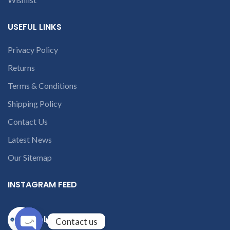
USEFUL LINKS
Privacy Policy
Returns
Terms & Conditions
Shipping Policy
Contact Us
Latest News
Our Sitemap
INSTAGRAM FEED
solutions365_
Contact us