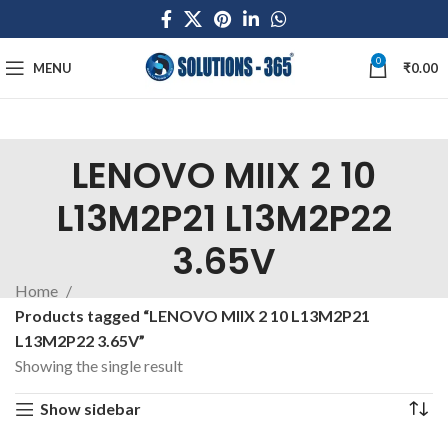
0
MENU
₹
0.00
LENOVO MIIX 2 10
L13M2P21 L13M2P22
3.65V
Home
Products tagged “LENOVO MIIX 2 10 L13M2P21
L13M2P22 3.65V”
Showing the single result
Show sidebar