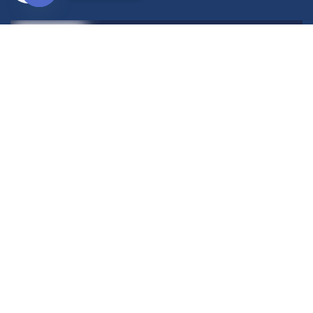
Open
chaty