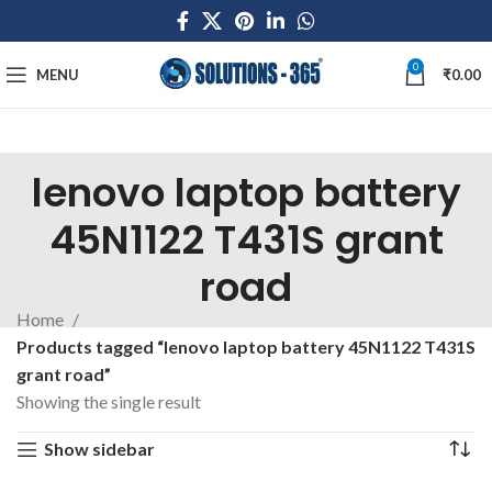
0
MENU
₹
0.00
lenovo laptop battery
45N1122 T431S grant
road
Home
Products tagged “lenovo laptop battery 45N1122 T431S
grant road”
Showing the single result
Show sidebar