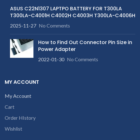
ASUS C22N1307 LAPTPO BATTERY FOR T300LA
T300LA-C4001H C4002H C4003H T300LA-C4006H
2025-11-27
No Comments
How to Find Out Connector Pin Size in
Power Adapter
2022-01-30
No Comments
MY ACCOUNT
My Account
Cart
Order HIstory
Wishlist