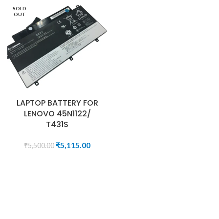
SOLD
OUT
LAPTOP BATTERY FOR
LENOVO 45N1122/
T431S
₹
5,115.00
₹
5,500.00