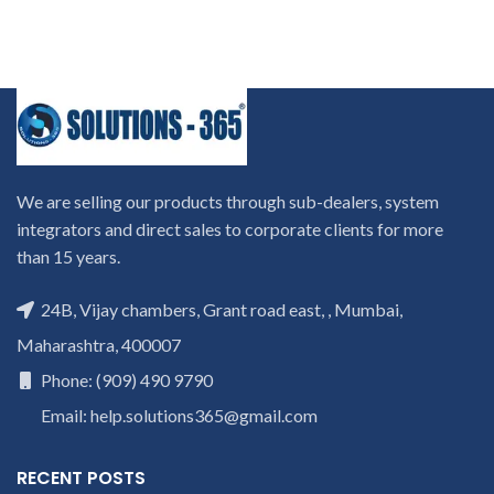
We are selling our products through sub-dealers, system
integrators and direct sales to corporate clients for more
than 15 years.
24B, Vijay chambers, Grant road east, , Mumbai,
Maharashtra, 400007
Phone: (909) 490 9790
Email: help.solutions365@gmail.com
RECENT POSTS