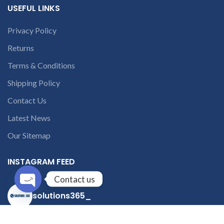
USEFUL LINKS
Privacy Policy
Returns
Terms & Conditions
Shipping Policy
Contact Us
Latest News
Our Sitemap
INSTAGRAM FEED
Contact us
solutions365_
Open
chaty