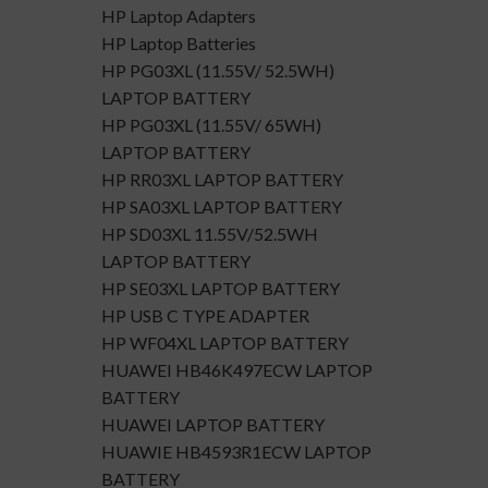
HP Laptop Adapters
HP Laptop Batteries
HP PG03XL (11.55V/ 52.5WH)
LAPTOP BATTERY
HP PG03XL (11.55V/ 65WH)
LAPTOP BATTERY
HP RR03XL LAPTOP BATTERY
HP SA03XL LAPTOP BATTERY
HP SD03XL 11.55V/52.5WH
LAPTOP BATTERY
HP SE03XL LAPTOP BATTERY
HP USB C TYPE ADAPTER
HP WF04XL LAPTOP BATTERY
HUAWEI HB46K497ECW LAPTOP
BATTERY
HUAWEI LAPTOP BATTERY
HUAWIE HB4593R1ECW LAPTOP
BATTERY