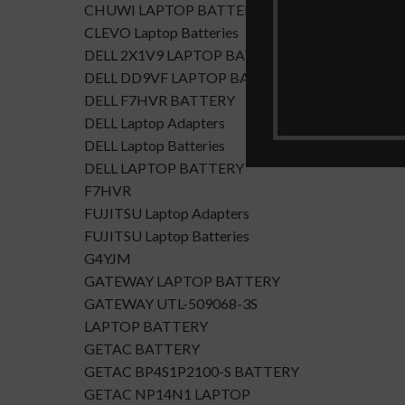
CHUWI LAPTOP BATTERY
CLEVO Laptop Batteries
DELL 2X1V9 LAPTOP BATTERY
DELL DD9VF LAPTOP BATTERTY
DELL F7HVR BATTERY
DELL Laptop Adapters
DELL Laptop Batteries
DELL LAPTOP BATTERY
F7HVR
FUJITSU Laptop Adapters
FUJITSU Laptop Batteries
G4YJM
GATEWAY LAPTOP BATTERY
GATEWAY UTL-509068-3S
LAPTOP BATTERY
GETAC BATTERY
GETAC BP4S1P2100-S BATTERY
GETAC NP14N1 LAPTOP