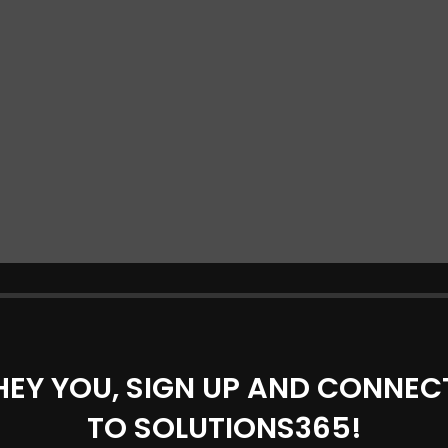
HEY YOU, SIGN UP AND CONNEC
TO SOLUTIONS365!