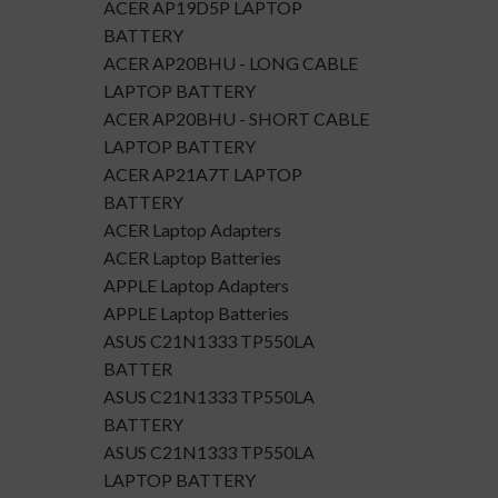
ACER AP19D5P LAPTOP
BATTERY
ACER AP20BHU - LONG CABLE
LAPTOP BATTERY
ACER AP20BHU - SHORT CABLE
LAPTOP BATTERY
ACER AP21A7T LAPTOP
BATTERY
ACER Laptop Adapters
ACER Laptop Batteries
APPLE Laptop Adapters
APPLE Laptop Batteries
ASUS C21N1333 TP550LA
BATTER
ASUS C21N1333 TP550LA
BATTERY
ASUS C21N1333 TP550LA
LAPTOP BATTERY