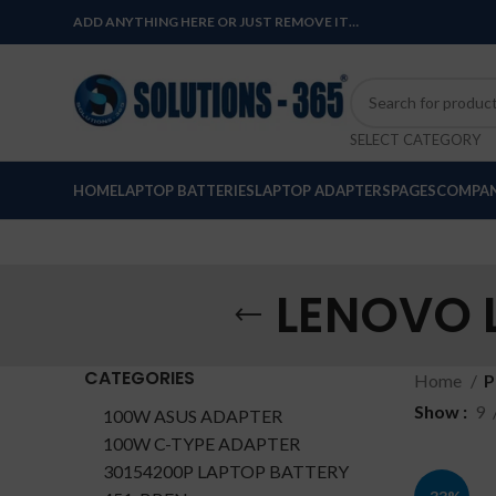
ADD ANYTHING HERE OR JUST REMOVE IT…
SELECT CATEGORY
HOME
LAPTOP BATTERIES
LAPTOP ADAPTERS
PAGES
COMPAN
LENOVO L
CATEGORIES
Home
P
Show
9
100W ASUS ADAPTER
100W C-TYPE ADAPTER
30154200P LAPTOP BATTERY