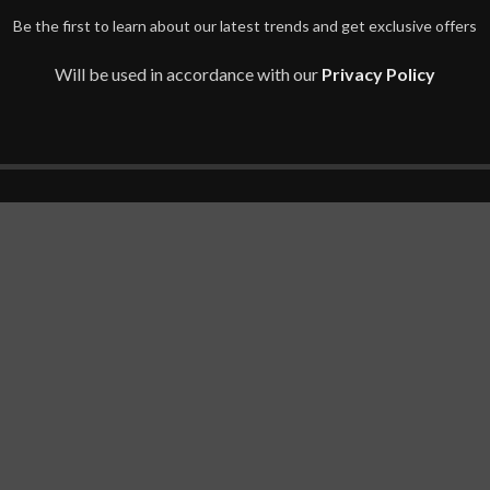
Be the first to learn about our latest trends and get exclusive offers
Will be used in accordance with our
Privacy Policy