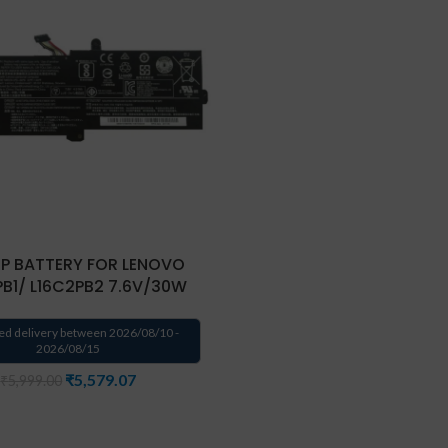
P BATTERY FOR LENOVO
PB1/ L16C2PB2 7.6V/30W
ed delivery between 2026/08/10 -
2026/08/15
₹
5,579.07
₹
5,999.00