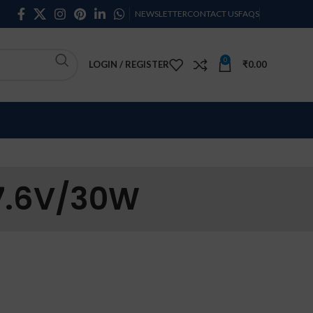
NEWSLETTER
CONTACT US
FAQS
0
LOGIN / REGISTER
₹
0.00
 7.6V/30W