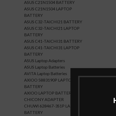
ASUS C21N1504 BATTERY
ASUS C21N1504 LAPTOP
BATTERY
ASUS C32-TAICHI21 BATTERY
ASUS C32-TAICHI21 LAPTOP
BATTERY
ASUS C41-TAICHI31 BATTERY
ASUS C41-TAICHI31 LAPTOP
BATTERY
ASUS Laptop Adapters
ASUS Laptop Batteries
AVITA Laptop Batteries
AXIOO 5883190P LAPTOP
BATTERY
AXIOO LAPTOP BATTERY
CHICONY ADAPTER
CHUWI 628467-3S1P LAPTOP
BATTERY