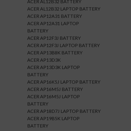
ACER AL12B32 BATTERY
ACER AL12B32 LAPTOP BATTERY
ACER AP12A31 BATTERY
ACER AP12A31 LAPTOP
BATTERY
ACER AP12F3J BATTERY
ACER AP12F3J LAPTOP BATTERY
ACER AP13B8K BATTERY
ACER AP13D3K
ACER AP13D3K LAPTOP
BATTERY
ACER AP16K5J LAPTOP BATTERY
ACER AP16M5J BATTERY
ACER AP16M5J LAPTOP
BATTERY
ACER AP18D7J LAPTOP BATTERY
ACER AP19B5K LAPTOP
BATTERY