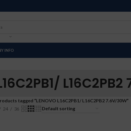
Y INFO
16C2PB1/ L16C2PB2
roducts tagged “LENOVO L16C2PB1/ L16C2PB2 7.6V/30W”
24
36