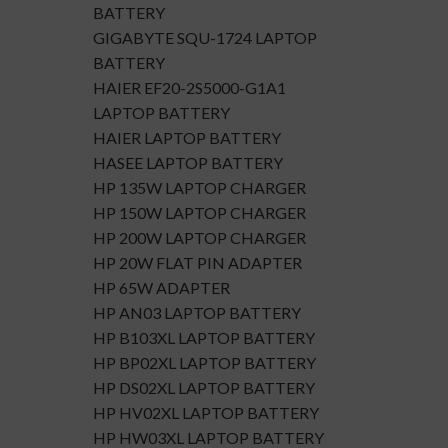
BATTERY
GIGABYTE SQU-1724 LAPTOP
BATTERY
HAIER EF20-2S5000-G1A1
LAPTOP BATTERY
HAIER LAPTOP BATTERY
HASEE LAPTOP BATTERY
HP 135W LAPTOP CHARGER
HP 150W LAPTOP CHARGER
HP 200W LAPTOP CHARGER
HP 20W FLAT PIN ADAPTER
HP 65W ADAPTER
HP AN03 LAPTOP BATTERY
HP B103XL LAPTOP BATTERY
HP BP02XL LAPTOP BATTERY
HP DS02XL LAPTOP BATTERY
HP HV02XL LAPTOP BATTERY
HP HW03XL LAPTOP BATTERY