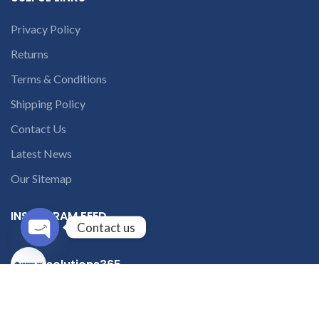
Privacy Policy
Returns
Terms & Conditions
Shipping Policy
Contact Us
Latest News
Our Sitemap
INSTAGRAM FEED
Contact us
Open
solutions365_
chaty