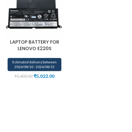
LAPTOP BATTERY FOR
LENOVO E220S
Estimated delivery between
2026/08/10 - 2026/08/15
₹
5,022.00
₹
5,400.00