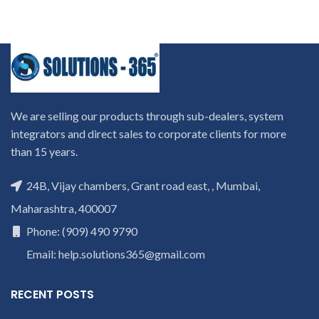
We are selling our products through sub-dealers, system
integrators and direct sales to corporate clients for more
than 15 years.
24B, Vijay chambers, Grant road east, , Mumbai,
Maharashtra, 400007
Phone: (909) 490 9790
Email: help.solutions365@gmail.com
RECENT POSTS