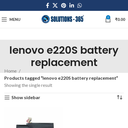
0
MENU
₹
0.00
lenovo e220S battery
replacement
Home
Products tagged “lenovo e220S battery replacement”
Showing the single result
Show sidebar