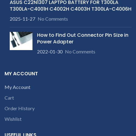
ASUS C22N1307 LAPTPO BATTERY FOR T300LA
T300LA-C4001H C4002H C4003H T300LA-C4006H
2025-11-27
No Comments
How to Find Out Connector Pin Size in
Power Adapter
2022-01-30
No Comments
MY ACCOUNT
My Account
Cart
Order HIstory
Wishlist
USEFUL LINKS