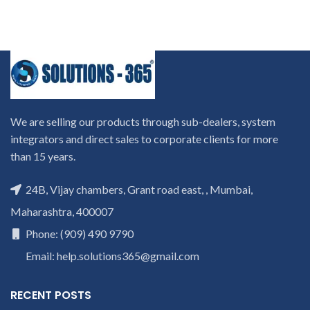
We are selling our products through sub-dealers, system
integrators and direct sales to corporate clients for more
than 15 years.
24B, Vijay chambers, Grant road east, , Mumbai,
Maharashtra, 400007
Phone: (909) 490 9790
Email: help.solutions365@gmail.com
RECENT POSTS