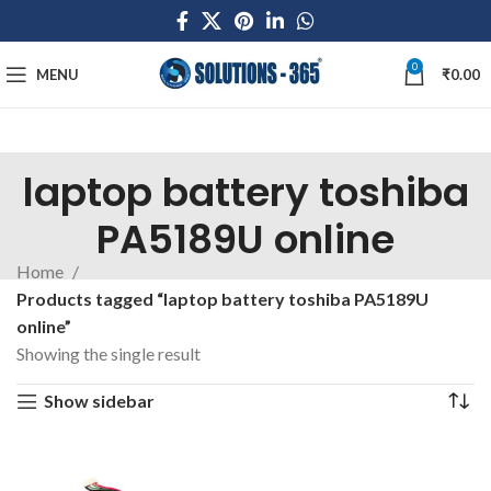
0
MENU
₹
0.00
laptop battery toshiba
PA5189U online
Home
Products tagged “laptop battery toshiba PA5189U
online”
Showing the single result
Show sidebar