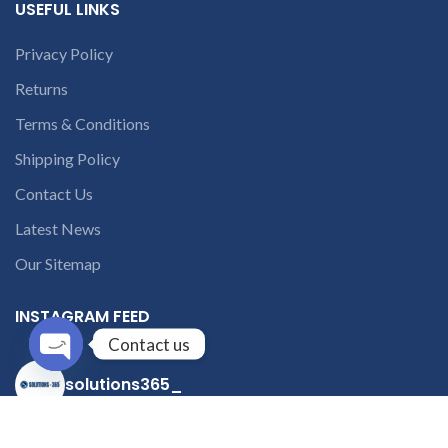
USEFUL LINKS
Privacy Policy
Returns
Terms & Conditions
Shipping Policy
Contact Us
Latest News
Our Sitemap
INSTAGRAM FEED
Contact us
solutions365_
Open
chaty