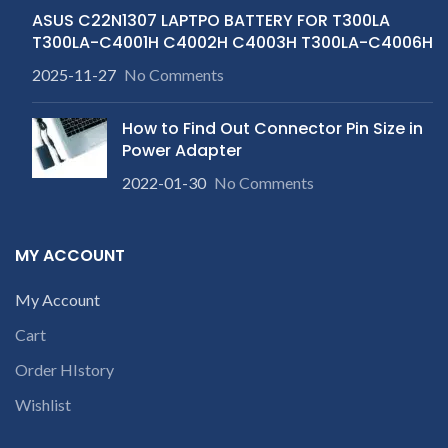
ASUS C22N1307 LAPTPO BATTERY FOR T300LA
T300LA-C4001H C4002H C4003H T300LA-C4006H
2025-11-27
No Comments
How to Find Out Connector Pin Size in
Power Adapter
2022-01-30
No Comments
MY ACCOUNT
My Account
Cart
Order HIstory
Wishlist