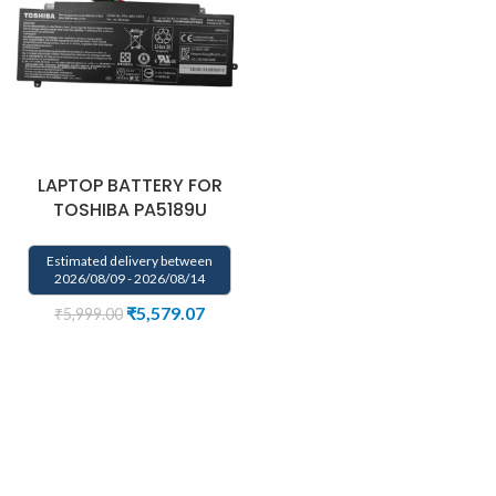
LAPTOP BATTERY FOR
TOSHIBA PA5189U
Estimated delivery between
2026/08/09 - 2026/08/14
₹
5,579.07
₹
5,999.00