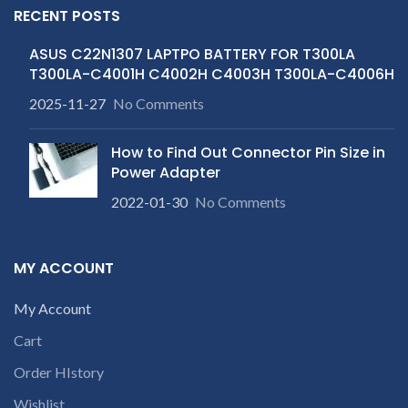
RECENT POSTS
ASUS C22N1307 LAPTPO BATTERY FOR T300LA
T300LA-C4001H C4002H C4003H T300LA-C4006H
2025-11-27
No Comments
How to Find Out Connector Pin Size in
Power Adapter
2022-01-30
No Comments
MY ACCOUNT
My Account
Cart
Order HIstory
Wishlist