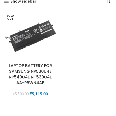
Show sidebar
SOLD
OUT
LAPTOP BATTERY FOR
SAMSUNG NP530U4E
NP540U4E NT530U4E
AA-PBWN4AB
₹
5,115.00
₹
5,500.00