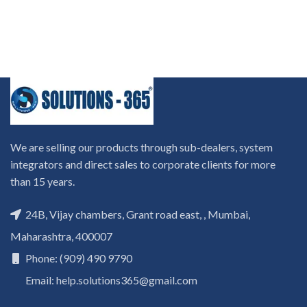
We are selling our products through sub-dealers, system
integrators and direct sales to corporate clients for more
than 15 years.
24B, Vijay chambers, Grant road east, , Mumbai,
Maharashtra, 400007
Phone: (909) 490 9790
Email: help.solutions365@gmail.com