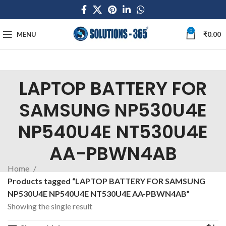
0
MENU
₹
0.00
LAPTOP BATTERY FOR
SAMSUNG NP530U4E
NP540U4E NT530U4E
AA-PBWN4AB
Home
Products tagged “LAPTOP BATTERY FOR SAMSUNG
NP530U4E NP540U4E NT530U4E AA-PBWN4AB”
Showing the single result