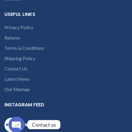
USEFUL LINKS
Privacy Policy
Returns
Terms & Conditions
Shipping Policy
Contact Us
Latest News
Our Sitemap
INSTAGRAM FEED
solutions365_
Contact us