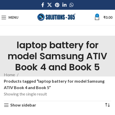
0
MENU
₹
0.00
laptop battery for
model Samsung ATIV
Book 4 and Book 5
Home
Products tagged “laptop battery for model Samsung
ATIV Book 4 and Book 5”
Showing the single result
Show sidebar