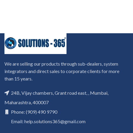
We are selling our products through sub-dealers, system
integrators and direct sales to corporate clients for more
than 15 years.
24B, Vijay chambers, Grant road east, , Mumbai,
Maharashtra, 400007
Phone: (909) 490 9790
Email: help.solutions365@gmail.com