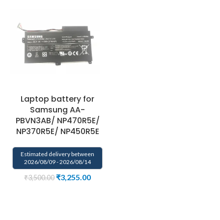
Laptop battery for
Samsung AA-
PBVN3AB/ NP470R5E/
NP370R5E/ NP450R5E
Estimated delivery between
2026/08/09 - 2026/08/14
₹
3,255.00
₹
3,500.00