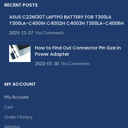
RECENT POSTS
ASUS C22N1307 LAPTPO BATTERY FOR T300LA
T300LA-C4001H C4002H C4003H T300LA-C4006H
2025-11-27
No Comments
How to Find Out Connector Pin Size in
Power Adapter
2022-01-30
No Comments
MY ACCOUNT
My Account
Cart
Order HIstory
Wishlist