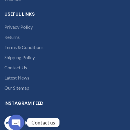
USEFUL LINKS
Privacy Policy
Returns
Terms & Conditions
Shipping Policy
Contact Us
Latest News
Our Sitemap
INSTAGRAM FEED
Contact us
solutions365_