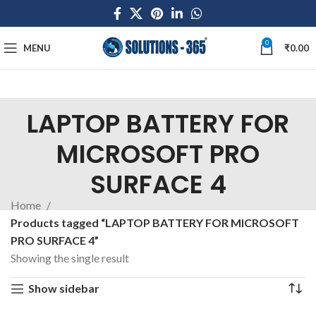
0
MENU
₹
0.00
LAPTOP BATTERY FOR
MICROSOFT PRO
SURFACE 4
Home
Products tagged “LAPTOP BATTERY FOR MICROSOFT
PRO SURFACE 4”
Showing the single result
Show sidebar