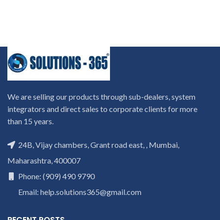
We are selling our products through sub-dealers, system
integrators and direct sales to corporate clients for more
than 15 years.
24B, Vijay chambers, Grant road east, , Mumbai,
Maharashtra, 400007
Phone: (909) 490 9790
Email: help.solutions365@gmail.com
RECENT POSTS