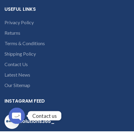
USEFUL LINKS
Privacy Policy
Returns
Terms & Conditions
Shipping Policy
Contact Us
Latest News
Our Sitemap
INSTAGRAM FEED
Contact us
solutions365_
Open