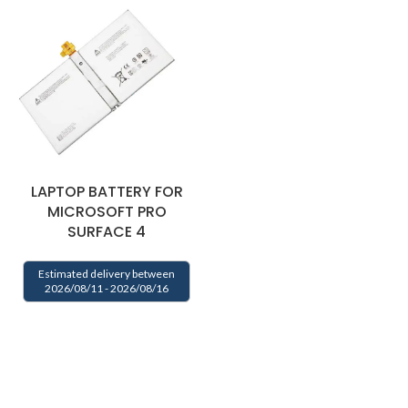
LAPTOP BATTERY FOR
MICROSOFT PRO
SURFACE 4
Estimated delivery between
2026/08/11 - 2026/08/16