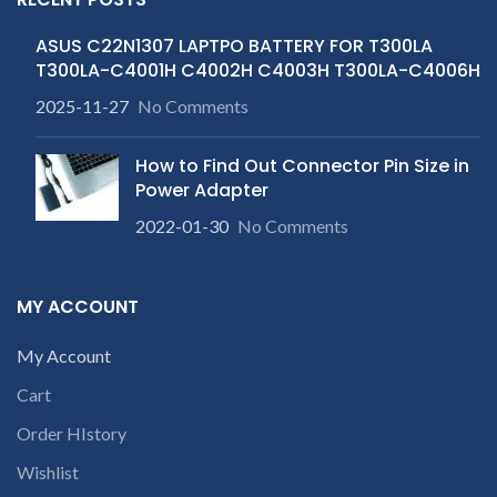
ASUS C22N1307 LAPTPO BATTERY FOR T300LA
T300LA-C4001H C4002H C4003H T300LA-C4006H
2025-11-27
No Comments
How to Find Out Connector Pin Size in
Power Adapter
2022-01-30
No Comments
MY ACCOUNT
My Account
Cart
Order HIstory
Wishlist