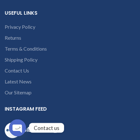
USEFUL LINKS
Privacy Policy
Returns
Terms & Conditions
Shipping Policy
Contact Us
Latest News
Our Sitemap
INSTAGRAM FEED
Contact us
solutions365_
Open