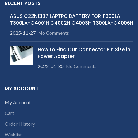
RECENT POSTS
ASUS C22N1307 LAPTPO BATTERY FOR T300LA
T300LA-C4001H C4002H C4003H T300LA-C4006H
2025-11-27
No Comments
How to Find Out Connector Pin Size in
Power Adapter
2022-01-30
No Comments
MY ACCOUNT
My Account
Cart
Order HIstory
Wishlist