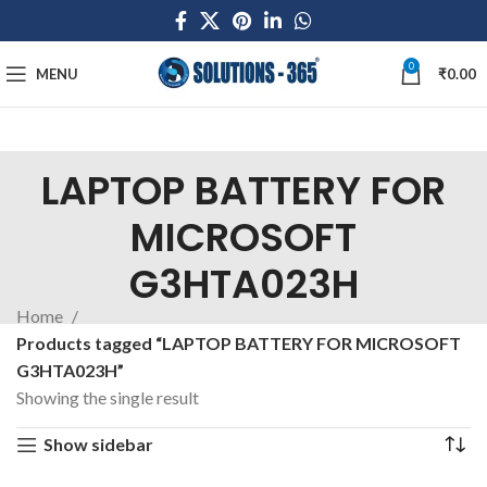
0
MENU
₹
0.00
LAPTOP BATTERY FOR
MICROSOFT
G3HTA023H
Home
Products tagged “LAPTOP BATTERY FOR MICROSOFT
G3HTA023H”
Showing the single result
Show sidebar