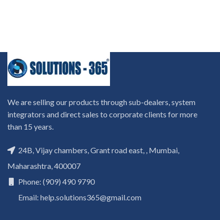
We are selling our products through sub-dealers, system
integrators and direct sales to corporate clients for more
than 15 years.
24B, Vijay chambers, Grant road east, , Mumbai,
Maharashtra, 400007
Phone: (909) 490 9790
Email: help.solutions365@gmail.com