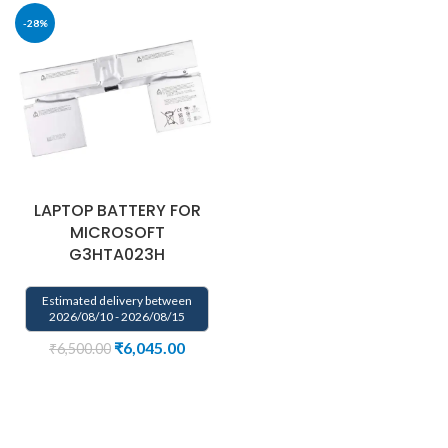
-28%
LAPTOP BATTERY FOR
MICROSOFT
G3HTA023H
Estimated delivery between
2026/08/10 - 2026/08/15
₹
6,045.00
₹
6,500.00