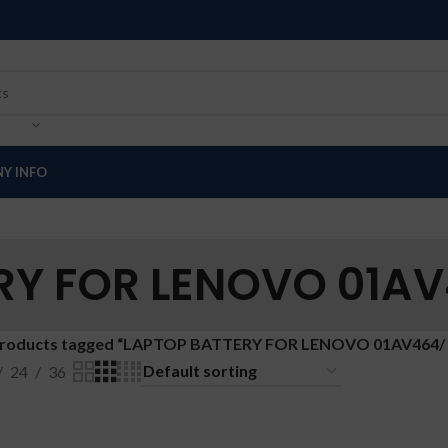
Y INFO
RY FOR LENOVO 01AV
roducts tagged “LAPTOP BATTERY FOR LENOVO 01AV464/
24
36