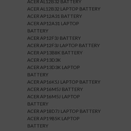
ACER AL12B32 BATTERY
ACER AL12B32 LAPTOP BATTERY
ACER AP12A31 BATTERY
ACER AP12A31 LAPTOP
BATTERY
ACER AP12F3J BATTERY
ACER AP12F3J LAPTOP BATTERY
ACER AP13B8K BATTERY
ACER AP13D3K
ACER AP13D3K LAPTOP
BATTERY
ACER AP16K5J LAPTOP BATTERY
ACER AP16M5J BATTERY
ACER AP16M5J LAPTOP
BATTERY
ACER AP18D7J LAPTOP BATTERY
ACER AP19B5K LAPTOP
BATTERY