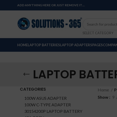
ADD ANYTHING HERE OR JUST REMOVE IT…
SELECT CATEGORY
HOME
LAPTOP BATTERIES
LAPTOP ADAPTERS
PAGES
COMPAN
LAPTOP BATTE
CATEGORIES
Home
P
Show
9
100W ASUS ADAPTER
100W C-TYPE ADAPTER
30154200P LAPTOP BATTERY