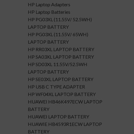
HP Laptop Adapters
HP Laptop Batteries
HP PG03XL (11.55V/ 52.5WH)
LAPTOP BATTERY
HP PG03XL (11.55V/ 65WH)
LAPTOP BATTERY
HP RR03XL LAPTOP BATTERY
HP SA03XL LAPTOP BATTERY
HP SD03XL 11.55V/52.5WH
LAPTOP BATTERY
HP SE03XL LAPTOP BATTERY
HP USB C TYPE ADAPTER
HP WF04XL LAPTOP BATTERY
HUAWEI HB46K497ECW LAPTOP
BATTERY
HUAWEI LAPTOP BATTERY
HUAWIE HB4593R1ECW LAPTOP
BATTERY