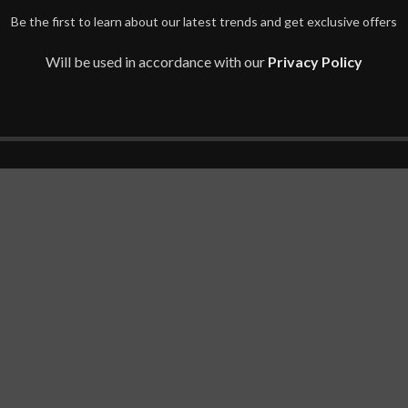
Be the first to learn about our latest trends and get exclusive offers
Will be used in accordance with our
Privacy Policy