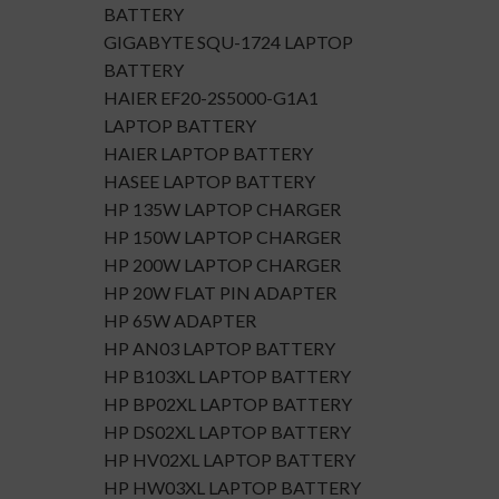
BATTERY
GIGABYTE SQU-1724 LAPTOP
BATTERY
HAIER EF20-2S5000-G1A1
LAPTOP BATTERY
HAIER LAPTOP BATTERY
HASEE LAPTOP BATTERY
HP 135W LAPTOP CHARGER
HP 150W LAPTOP CHARGER
HP 200W LAPTOP CHARGER
HP 20W FLAT PIN ADAPTER
HP 65W ADAPTER
HP AN03 LAPTOP BATTERY
HP B103XL LAPTOP BATTERY
HP BP02XL LAPTOP BATTERY
HP DS02XL LAPTOP BATTERY
HP HV02XL LAPTOP BATTERY
HP HW03XL LAPTOP BATTERY