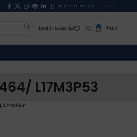
NEWSLETTER
CONTACT US
FAQS
0
LOGIN / REGISTER
₹
0.00
464/ L17M3P53
 L17M3P53”