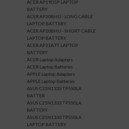
ACER AP19D5P LAPTOP
BATTERY
ACER AP20BHU - LONG CABLE
LAPTOP BATTERY
ACER AP20BHU - SHORT CABLE
LAPTOP BATTERY
ACER AP21A7T LAPTOP
BATTERY
ACER Laptop Adapters
ACER Laptop Batteries
APPLE Laptop Adapters
APPLE Laptop Batteries
ASUS C21N1333 TP550LA
BATTER
ASUS C21N1333 TP550LA
BATTERY
ASUS C21N1333 TP550LA
LAPTOP BATTERY