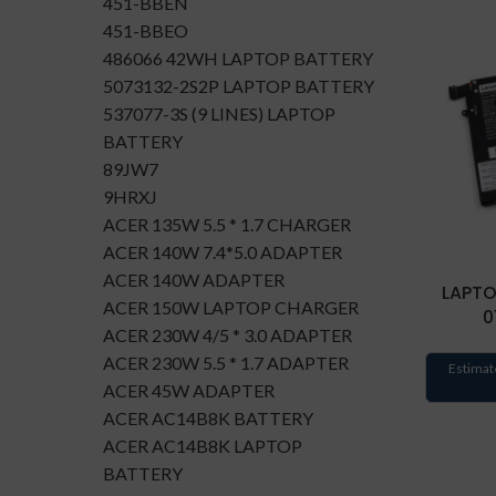
451-BBEN
451-BBEO
486066 42WH LAPTOP BATTERY
5073132-2S2P LAPTOP BATTERY
537077-3S (9 LINES) LAPTOP
BATTERY
89JW7
9HRXJ
ACER 135W 5.5 * 1.7 CHARGER
ACER 140W 7.4*5.0 ADAPTER
ACER 140W ADAPTER
LAPTO
ACER 150W LAPTOP CHARGER
0
ACER 230W 4/5 * 3.0 ADAPTER
ACER 230W 5.5 * 1.7 ADAPTER
Estimat
ACER 45W ADAPTER
ACER AC14B8K BATTERY
ACER AC14B8K LAPTOP
BATTERY