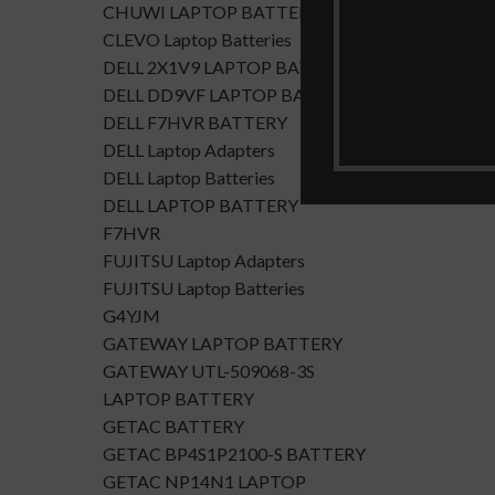
CHUWI LAPTOP BATTERY
CLEVO Laptop Batteries
DELL 2X1V9 LAPTOP BATTERY
DELL DD9VF LAPTOP BATTERTY
DELL F7HVR BATTERY
DELL Laptop Adapters
DELL Laptop Batteries
DELL LAPTOP BATTERY
F7HVR
FUJITSU Laptop Adapters
FUJITSU Laptop Batteries
G4YJM
GATEWAY LAPTOP BATTERY
GATEWAY UTL-509068-3S
LAPTOP BATTERY
GETAC BATTERY
GETAC BP4S1P2100-S BATTERY
GETAC NP14N1 LAPTOP