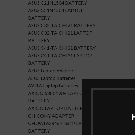
ASUS C21N1504 BATTERY
ASUS C21N1504 LAPTOP
BATTERY
ASUS C32-TAICHI21 BATTERY
ASUS C32-TAICHI21 LAPTOP
BATTERY
ASUS C41-TAICHI31 BATTERY
ASUS C41-TAICHI31 LAPTOP
BATTERY
ASUS Laptop Adapters
ASUS Laptop Batteries
AVITA Laptop Batteries
AXIOO 5883190P LAPTOP
BATTERY
AXIOO LAPTOP BATTERY
CHICONY ADAPTER
CHUWI 628467-3S1P LAPTOP
BATTERY