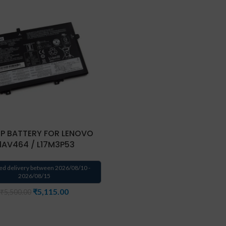
P BATTERY FOR LENOVO
1AV464 / L17M3P53
ed delivery between 2026/08/10 -
2026/08/15
₹
5,115.00
₹
5,500.00