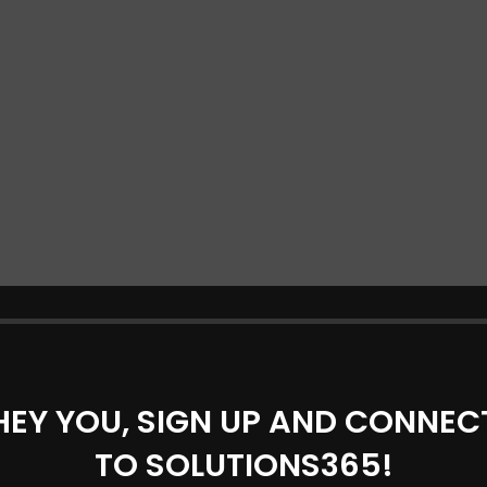
HEY YOU, SIGN UP AND CONNEC
TO SOLUTIONS365!