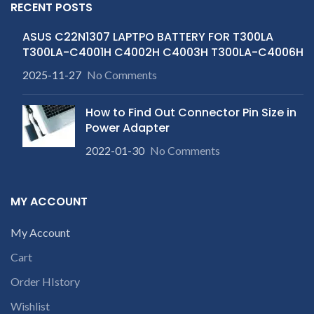
RECENT POSTS
ASUS C22N1307 LAPTPO BATTERY FOR T300LA
T300LA-C4001H C4002H C4003H T300LA-C4006H
2025-11-27
No Comments
How to Find Out Connector Pin Size in
Power Adapter
2022-01-30
No Comments
MY ACCOUNT
My Account
Cart
Order HIstory
Wishlist