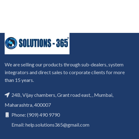
We are selling our products through sub-dealers, system
integrators and direct sales to corporate clients for more
than 15 years.
24B, Vijay chambers, Grant road east, , Mumbai,
Maharashtra, 400007
Phone: (909) 490 9790
Email: help.solutions365@gmail.com