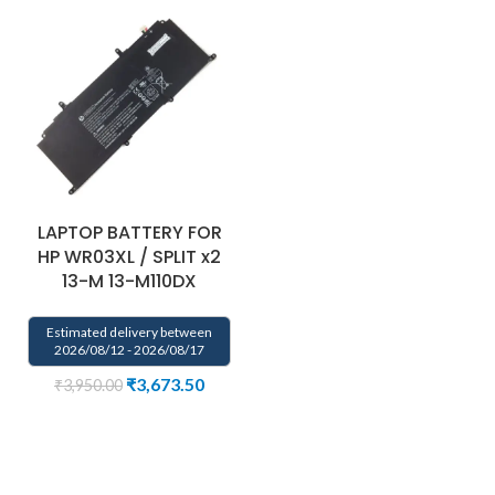
LAPTOP BATTERY FOR
HP WR03XL / SPLIT x2
13-M 13-M110DX
Estimated delivery between
2026/08/12 - 2026/08/17
₹
3,673.50
₹
3,950.00