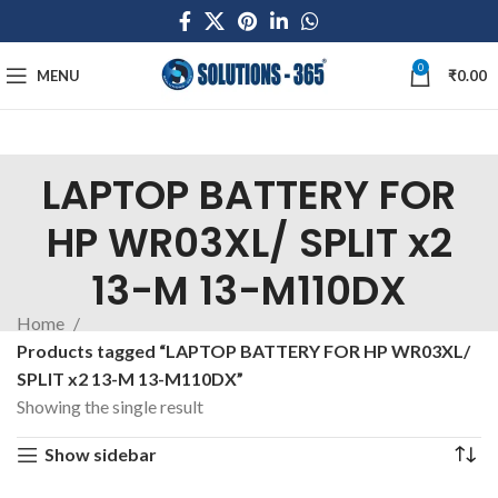
0
MENU
₹
0.00
LAPTOP BATTERY FOR
HP WR03XL/ SPLIT x2
13-M 13-M110DX
Home
Products tagged “LAPTOP BATTERY FOR HP WR03XL/
SPLIT x2 13-M 13-M110DX”
Showing the single result
Show sidebar