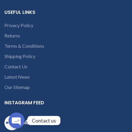
USEFUL LINKS
Privacy Policy
Returns
Terms & Conditions
Shipping Policy
Contact Us
Latest News
Our Sitemap
INSTAGRAM FEED
Contact us
solutions365_
Open