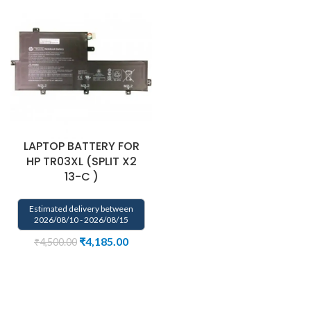
LAPTOP BATTERY FOR
HP TR03XL (SPLIT X2
13-C )
Estimated delivery between
2026/08/10 - 2026/08/15
₹
4,185.00
₹
4,500.00