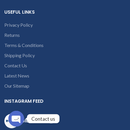
USEFUL LINKS
Privacy Policy
Returns
Terms & Conditions
Shipping Policy
Contact Us
Latest News
Our Sitemap
INSTAGRAM FEED
Contact us
solutions365_
Open