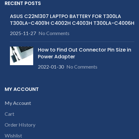
RECENT POSTS
ASUS C22N1307 LAPTPO BATTERY FOR T300LA
T300LA-C4001H C4002H C4003H T300LA-C4006H
2025-11-27
No Comments
How to Find Out Connector Pin Size in
Power Adapter
2022-01-30
No Comments
MY ACCOUNT
My Account
Cart
Order HIstory
Wishlist