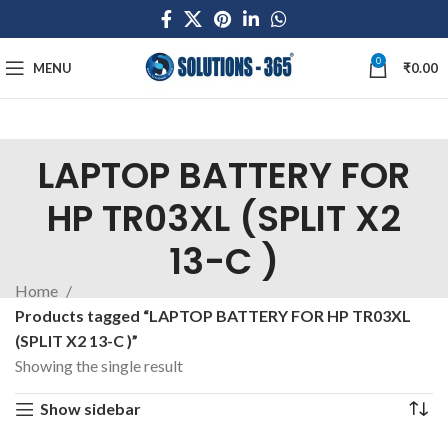
0
MENU
₹
0.00
LAPTOP BATTERY FOR
HP TR03XL (SPLIT X2
13-C )
Home
Products tagged “LAPTOP BATTERY FOR HP TR03XL
(SPLIT X2 13-C )”
Showing the single result
Show sidebar