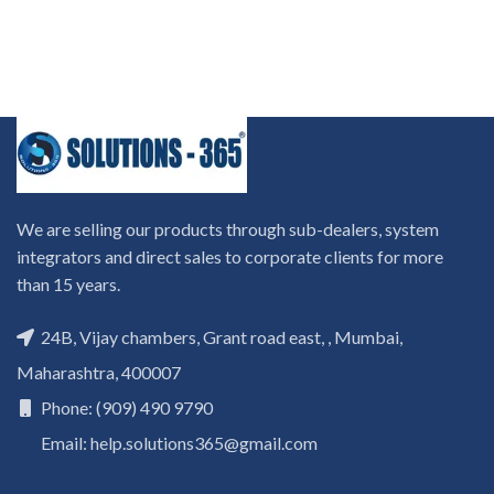
We are selling our products through sub-dealers, system
integrators and direct sales to corporate clients for more
than 15 years.
24B, Vijay chambers, Grant road east, , Mumbai,
Maharashtra, 400007
Phone: (909) 490 9790
Email: help.solutions365@gmail.com