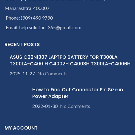
Maharashtra, 400007
Phone: (909) 490 9790
Email: help.solutions365@gmail.com
RECENT POSTS
ASUS C22N1307 LAPTPO BATTERY FOR T300LA
T300LA-C4001H C4002H C4003H T300LA-C4006H
2025-11-27
No Comments
How to Find Out Connector Pin Size in
Power Adapter
2022-01-30
No Comments
MY ACCOUNT