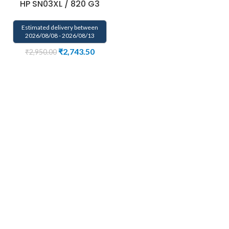
HP SN03XL / 820 G3
Estimated delivery between
2026/08/08 - 2026/08/13
₹
2,743.50
₹
2,950.00