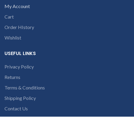
My Account
Cart
Order HIstory
Wishlist
USEFUL LINKS
Privacy Policy
Returns
Terms & Conditions
Shipping Policy
Contact Us
Latest News
Our Sitemap