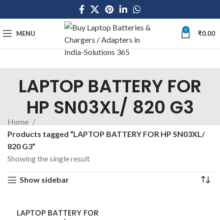
0
MENU
₹
0.00
LAPTOP BATTERY FOR
HP SN03XL/ 820 G3
Home
Products tagged “LAPTOP BATTERY FOR HP SN03XL/
820 G3”
Showing the single result
Show sidebar
LAPTOP BATTERY FOR