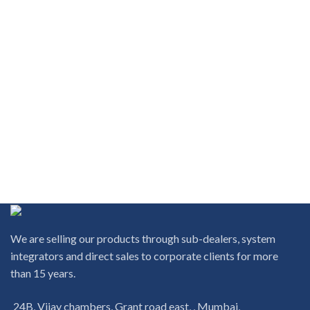
We are selling our products through sub-dealers, system
integrators and direct sales to corporate clients for more
than 15 years.
24B, Vijay chambers, Grant road east, , Mumbai,