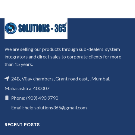
We are selling our products through sub-dealers, system
integrators and direct sales to corporate clients for more
than 15 years.
24B, Vijay chambers, Grant road east, , Mumbai,
Maharashtra, 400007
Phone: (909) 490 9790
Email: help.solutions365@gmail.com
RECENT POSTS