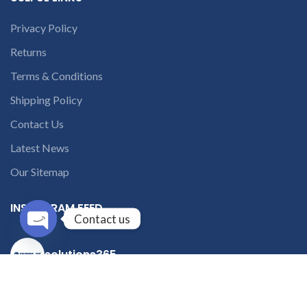
Privacy Policy
Returns
Terms & Conditions
Shipping Policy
Contact Us
Latest News
Our Sitemap
INSTAGRAM FEED
Contact us
Open
solutions365_
chaty