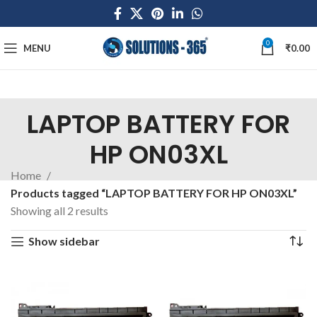
0
MENU
₹
0.00
LAPTOP BATTERY FOR
HP ON03XL
Home
Products tagged “LAPTOP BATTERY FOR HP ON03XL”
Showing all 2 results
Show sidebar