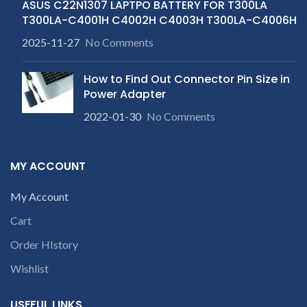
ASUS C22N1307 LAPTPO BATTERY FOR T300LA
T300LA-C4001H C4002H C4003H T300LA-C4006H
2025-11-27
No Comments
How to Find Out Connector Pin Size in
Power Adapter
2022-01-30
No Comments
MY ACCOUNT
My Account
Cart
Order HIstory
Wishlist
USEFUL LINKS