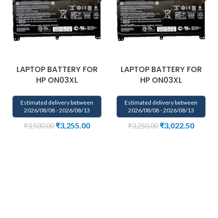
LAPTOP BATTERY FOR
LAPTOP BATTERY FOR
HP ON03XL
HP ON03XL
Estimated delivery between
Estimated delivery between
2026/08/08 - 2026/08/13
2026/08/08 - 2026/08/13
₹
3,255.00
₹
3,022.50
₹
3,500.00
₹
3,250.00