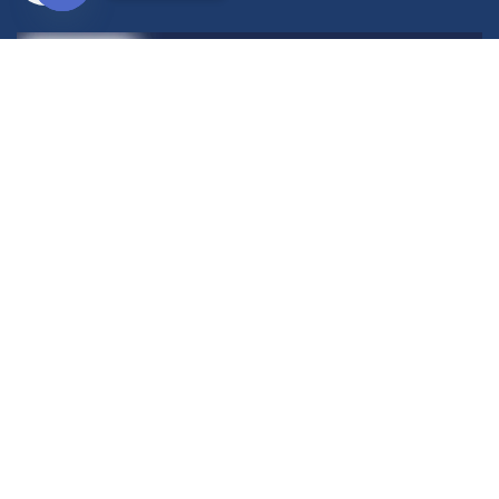
Open
chaty