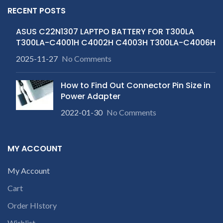
RECENT POSTS
ASUS C22N1307 LAPTPO BATTERY FOR T300LA
T300LA-C4001H C4002H C4003H T300LA-C4006H
2025-11-27
No Comments
How to Find Out Connector Pin Size in
Power Adapter
2022-01-30
No Comments
MY ACCOUNT
My Account
Cart
Order HIstory
Wishlist