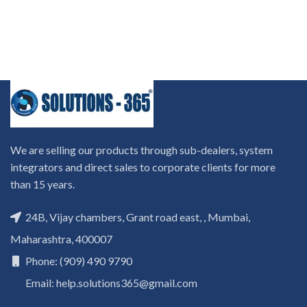
We are selling our products through sub-dealers, system
integrators and direct sales to corporate clients for more
than 15 years.
24B, Vijay chambers, Grant road east, , Mumbai,
Maharashtra, 400007
Phone: (909) 490 9790
Email: help.solutions365@gmail.com