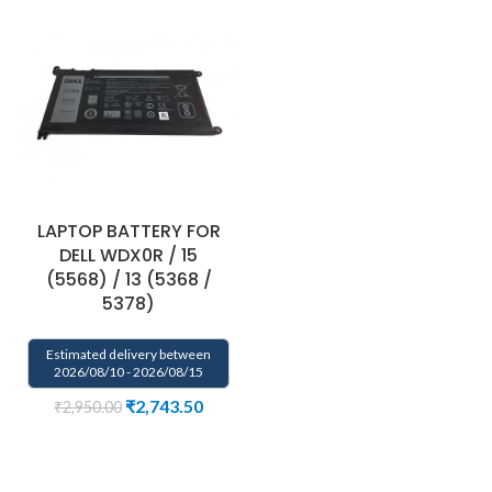
LAPTOP BATTERY FOR
DELL WDX0R / 15
(5568) / 13 (5368 /
5378)
Estimated delivery between
2026/08/10 - 2026/08/15
₹
2,743.50
₹
2,950.00