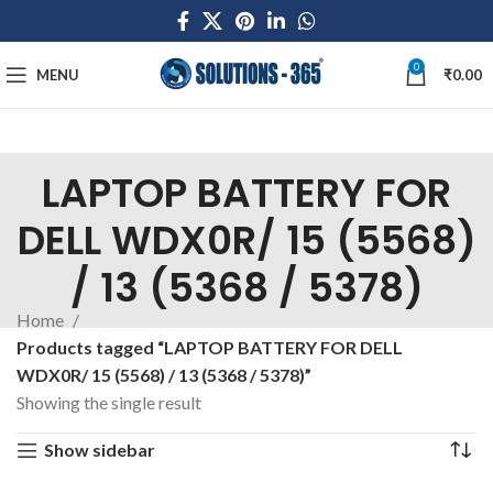
0
MENU
₹
0.00
LAPTOP BATTERY FOR
DELL WDX0R/ 15 (5568)
/ 13 (5368 / 5378)
Home
Products tagged “LAPTOP BATTERY FOR DELL
WDX0R/ 15 (5568) / 13 (5368 / 5378)”
Showing the single result
Show sidebar