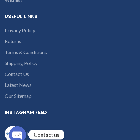
USEFUL LINKS
Privacy Policy
Returns
Terms & Conditions
Shipping Policy
Contact Us
Latest News
Our Sitemap
INSTAGRAM FEED
solutions365_
Contact us