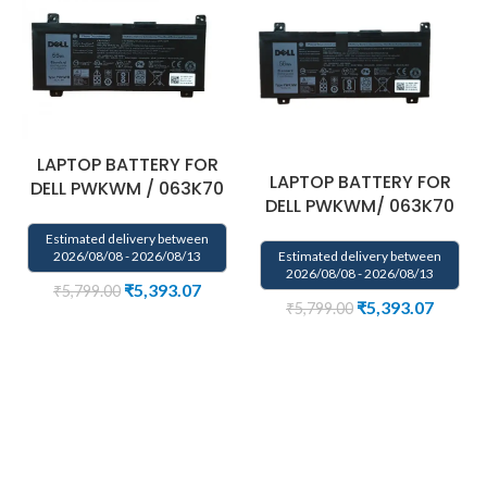
LAPTOP BATTERY FOR
LAPTOP BATTERY FOR
DELL PWKWM / 063K70
DELL PWKWM/ 063K70
Estimated delivery between
Estimated delivery between
2026/08/08 - 2026/08/13
2026/08/08 - 2026/08/13
₹
5,393.07
₹
5,799.00
₹
5,393.07
₹
5,799.00