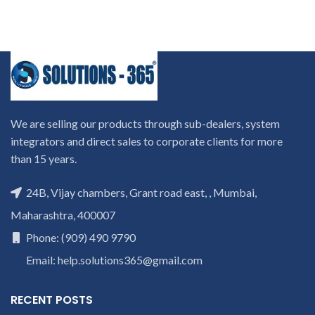
We are selling our products through sub-dealers, system
integrators and direct sales to corporate clients for more
than 15 years.
24B, Vijay chambers, Grant road east, , Mumbai,
Maharashtra, 400007
Phone: (909) 490 9790
Email: help.solutions365@gmail.com
RECENT POSTS