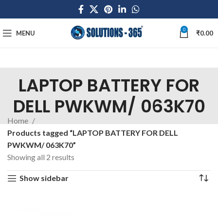
0
MENU
₹
0.00
LAPTOP BATTERY FOR
DELL PWKWM/ 063K70
Home
Products tagged “LAPTOP BATTERY FOR DELL
PWKWM/ 063K70”
Showing all 2 results
Show sidebar