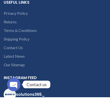
USEFUL LINKS
Privacy Policy
Returns
Terms & Conditions
Shipping Policy
Contact Us
Latest News
Our Sitemap
INSTAGRAM FEED
Contact us
solutions365_
Open
chaty