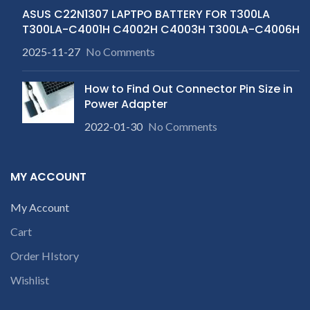
ASUS C22N1307 LAPTPO BATTERY FOR T300LA
T300LA-C4001H C4002H C4003H T300LA-C4006H
2025-11-27
No Comments
How to Find Out Connector Pin Size in
Power Adapter
2022-01-30
No Comments
MY ACCOUNT
My Account
Cart
Order HIstory
Wishlist