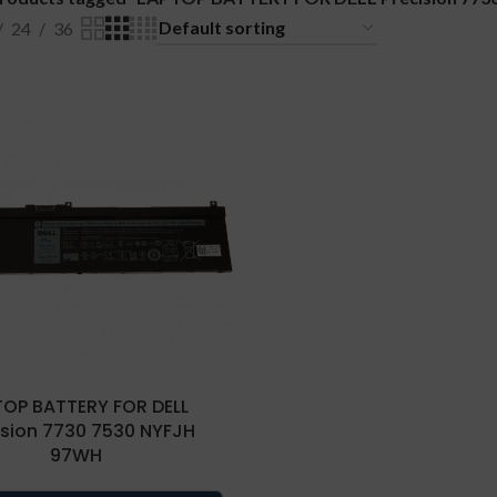
24
36
TOP BATTERY FOR DELL
ision 7730 7530 NYFJH
97WH