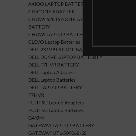
AXIOO LAPTOP BATTERY
CHICONY ADAPTER
CHUWI 628467-3S1P LAPTOP
BATTERY
CHUWI LAPTOP BATTERY
CLEVO Laptop Batteries
DELL 2X1V9 LAPTOP BATTERY
DELL DD9VF LAPTOP BATTERTY
DELL F7HVR BATTERY
DELL Laptop Adapters
DELL Laptop Batteries
DELL LAPTOP BATTERY
F7HVR
FUJITSU Laptop Adapters
FUJITSU Laptop Batteries
G4YJM
GATEWAY LAPTOP BATTERY
GATEWAY UTL-509068-3S