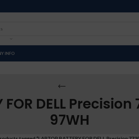
Y INFO
FOR DELL Precision
97WH
roducts tagged “LAPTOP BATTERY FOR DELL Precision 773