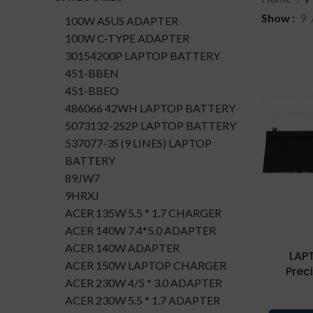
Show
9
100W ASUS ADAPTER
100W C-TYPE ADAPTER
30154200P LAPTOP BATTERY
451-BBEN
451-BBEO
486066 42WH LAPTOP BATTERY
5073132-2S2P LAPTOP BATTERY
537077-3S (9 LINES) LAPTOP
BATTERY
89JW7
9HRXJ
ACER 135W 5.5 * 1.7 CHARGER
ACER 140W 7.4*5.0 ADAPTER
ACER 140W ADAPTER
LAP
ACER 150W LAPTOP CHARGER
Prec
ACER 230W 4/5 * 3.0 ADAPTER
ACER 230W 5.5 * 1.7 ADAPTER