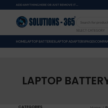
ADD ANYTHING HERE OR JUST REMOVE IT…
SELECT CATEGORY
HOME
LAPTOP BATTERIES
LAPTOP ADAPTERS
PAGES
COMPAN
LAPTOP BATTERY 
CATEGORIES
Home
P