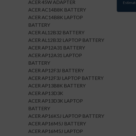
ACER 45W ADAPTER
Estimat
ACER AC14B8K BATTERY
ACER AC14B8K LAPTOP
BATTERY
ACER AL12B32 BATTERY
ACER AL12B32 LAPTOP BATTERY
ACER AP12A31 BATTERY
ACER AP12A31 LAPTOP
BATTERY
ACER AP12F3J BATTERY
ACER AP12F3J LAPTOP BATTERY
ACER AP13B8K BATTERY
ACER AP13D3K
ACER AP13D3K LAPTOP
BATTERY
ACER AP16K5J LAPTOP BATTERY
ACER AP16M5J BATTERY
ACER AP16M5J LAPTOP