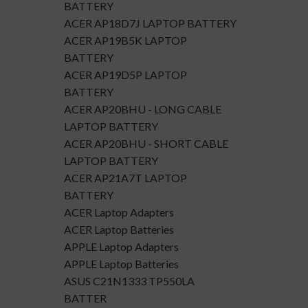
BATTERY
ACER AP18D7J LAPTOP BATTERY
ACER AP19B5K LAPTOP
BATTERY
ACER AP19D5P LAPTOP
BATTERY
ACER AP20BHU - LONG CABLE
LAPTOP BATTERY
ACER AP20BHU - SHORT CABLE
LAPTOP BATTERY
ACER AP21A7T LAPTOP
BATTERY
ACER Laptop Adapters
ACER Laptop Batteries
APPLE Laptop Adapters
APPLE Laptop Batteries
ASUS C21N1333 TP550LA
BATTER