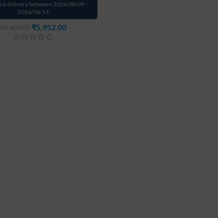
ed delivery between 2026/08/09 -
2026/08/14
₹
5,952.00
₹
6,400.00