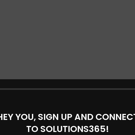
HEY YOU, SIGN UP AND CONNEC
TO SOLUTIONS365!