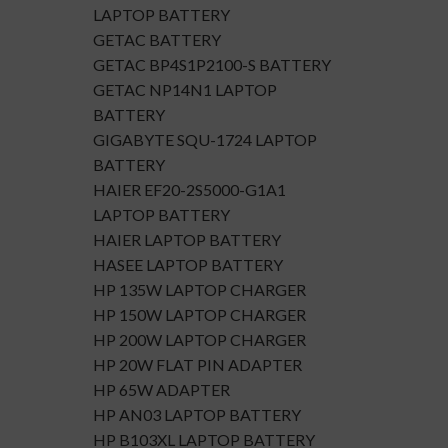
LAPTOP BATTERY
GETAC BATTERY
GETAC BP4S1P2100-S BATTERY
GETAC NP14N1 LAPTOP
BATTERY
GIGABYTE SQU-1724 LAPTOP
BATTERY
HAIER EF20-2S5000-G1A1
LAPTOP BATTERY
HAIER LAPTOP BATTERY
HASEE LAPTOP BATTERY
HP 135W LAPTOP CHARGER
HP 150W LAPTOP CHARGER
HP 200W LAPTOP CHARGER
HP 20W FLAT PIN ADAPTER
HP 65W ADAPTER
HP AN03 LAPTOP BATTERY
HP B103XL LAPTOP BATTERY