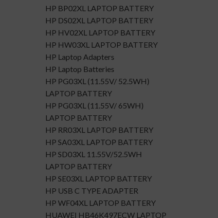
HP BP02XL LAPTOP BATTERY
HP DS02XL LAPTOP BATTERY
HP HV02XL LAPTOP BATTERY
HP HW03XL LAPTOP BATTERY
HP Laptop Adapters
HP Laptop Batteries
HP PG03XL (11.55V/ 52.5WH)
LAPTOP BATTERY
HP PG03XL (11.55V/ 65WH)
LAPTOP BATTERY
HP RR03XL LAPTOP BATTERY
HP SA03XL LAPTOP BATTERY
HP SD03XL 11.55V/52.5WH
LAPTOP BATTERY
HP SE03XL LAPTOP BATTERY
HP USB C TYPE ADAPTER
HP WF04XL LAPTOP BATTERY
HUAWEI HB46K497ECW LAPTOP