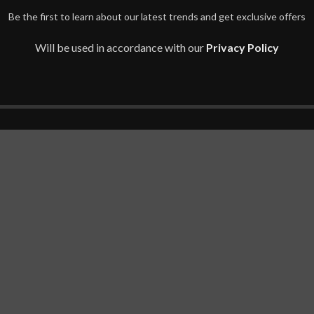
Be the first to learn about our latest trends and get exclusive offers
Will be used in accordance with our
Privacy Policy