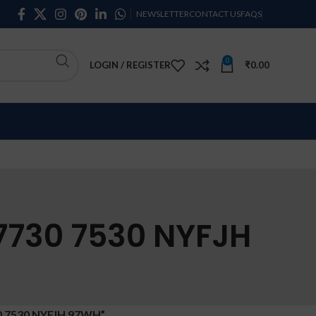
NEWSLETTER
CONTACT US
FAQS
0
LOGIN / REGISTER
₹
0.00
 7730 7530 NYFJH
0 7530 NYFJH 97WH”