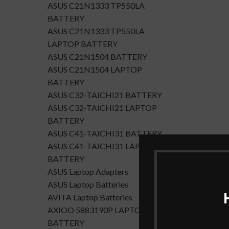
ASUS C21N1333 TP550LA
BATTERY
ASUS C21N1333 TP550LA
LAPTOP BATTERY
ASUS C21N1504 BATTERY
ASUS C21N1504 LAPTOP
BATTERY
ASUS C32-TAICHI21 BATTERY
ASUS C32-TAICHI21 LAPTOP
BATTERY
ASUS C41-TAICHI31 BATTERY
ASUS C41-TAICHI31 LAPTOP
BATTERY
ASUS Laptop Adapters
ASUS Laptop Batteries
AVITA Laptop Batteries
AXIOO 5883190P LAPTOP
BATTERY